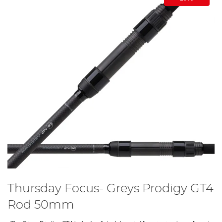
Thursday Focus- Greys Prodigy GT4
Rod 50mm