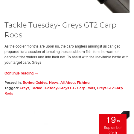
Tackle Tuesday- Greys GT2 Carp
Rods
As the cooler months are upon us, the carp anglers amongst us can get
prepared for a session of tempting those stubborn fish from the warmer
depths of the waters and into their net. To assist with the inevitable battle with
your target carp, Greys
Continue reading →
Posted in:
Buying Guides
,
News
,
All About Fishing
Tagged:
Greys
,
Tackle Tuesday- Greys GT2 Carp Rods
,
Greys GT2 Carp
Rods
19
th
September
2019