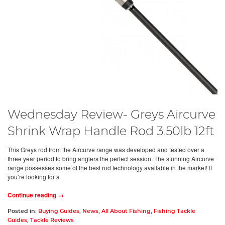
Wednesday Review- Greys Aircurve
Shrink Wrap Handle Rod 3.50lb 12ft
This Greys rod from the Aircurve range was developed and tested over a
three year period to bring anglers the perfect session. The stunning Aircurve
range possesses some of the best rod technology available in the market! If
you’re looking for a
Continue reading →
Posted in:
Buying Guides
,
News
,
All About Fishing
,
Fishing Tackle
Guides
,
Tackle Reviews