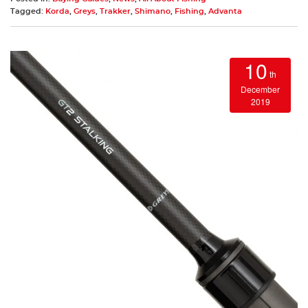
Tagged:
Korda
,
Greys
,
Trakker
,
Shimano
,
Fishing
,
Advanta
10
th
December
2019