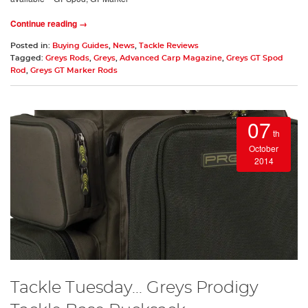
Continue reading →
Posted in:
Buying Guides
,
News
,
Tackle Reviews
Tagged:
Greys Rods
,
Greys
,
Advanced Carp Magazine
,
Greys GT Spod
Rod
,
Greys GT Marker Rods
07
th
October
2014
Tackle Tuesday... Greys Prodigy