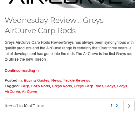
Wednesday Review... Greys
AirCurve Carp Rods
Greys AirCurve Carp Rods ReviewGreys has always been synonymous with
quality products and the AirCurve range is certainly that.Over three years, a
lot of development has gone into the rods.The AirCurve is the first Greys rod
to utilise the new Toreon
Continue reading →
Posted in:
Buying Guides
,
News
,
Tackle Reviews
Tagged:
Carp
,
Carp Rods
,
Greys Rods
,
Greys Carp Rods
,
Greys
,
Greys
AirCurve
,
AirCurve
Page
You're current
Page
P
N
Items 1 to 10 of 11 total
1
2