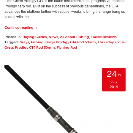
The Greys Prodigy GT4 is the fourth instalment of the progressive-actioned
Prodigy carp rod. Built on the success of previous generations, the GT4
advances the platform further with subtle tweaks to bring the range bang up
to date with the
Continue reading →
Posted in:
Buying Guides
,
News
,
All About Fishing
,
Tackle Reviews
Tagged:
Greys
,
Fishing
,
Greys Prodigy GT4 Rod 50mm
,
Thursday Focus-
Greys Prodigy GT4 Rod 50mm
,
Fishing Rod
24
th
July
2019