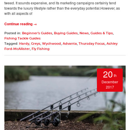
tweed. It sounds expensive, and its marketing campaigns certainly tend
towards the luxury lifestyle rather than the everyday potential.However, as
with all aspects of
Continue reading →
Posted in:
Beginner's Guides
,
Buying Guides
,
News
,
Guides & Tips
,
Fishing Tackle Guides
Tagged:
Hardy
,
Greys
,
Wychwood
,
Advanta
,
Thursday Focus
,
Ashley
Ford-McAllister
,
Fly Fishing
20
th
December
2017