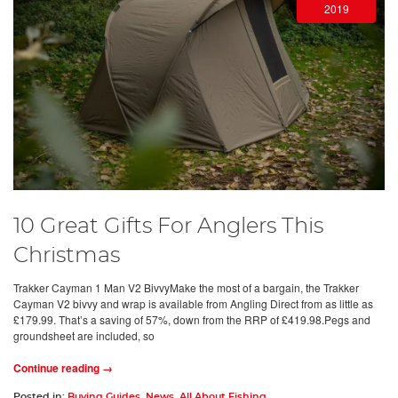
2019
10 Great Gifts For Anglers This
Christmas
Trakker Cayman 1 Man V2 BivvyMake the most of a bargain, the Trakker
Cayman V2 bivvy and wrap is available from Angling Direct from as little as
£179.99. That’s a saving of 57%, down from the RRP of £419.98.Pegs and
groundsheet are included, so
Continue reading →
Posted in:
Buying Guides
,
News
,
All About Fishing