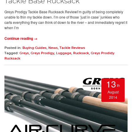
Tackle Base Rucksack
Greys Prodigy Tackle Base Rucksack ReviewI’m guilty of being completely
unable to thin my tackle down. I’m one of those ‘just in case’ junkies who
carts everything they can think of down to the river – and immediately regret it
when I’m
Continue reading →
Posted in:
Buying Guides
,
News
,
Tackle Reviews
Tagged:
Greys
,
Greys Prodigy
,
Luggage
,
Rucksack
,
Greys Prodidy
Rucksack
13
th
August
2014