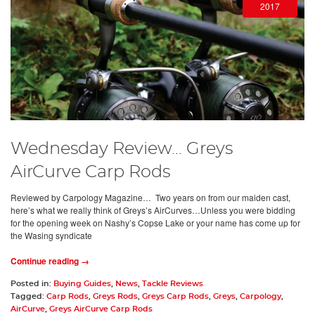
2017
Wednesday Review... Greys
AirCurve Carp Rods
Reviewed by Carpology Magazine… Two years on from our maiden cast,
here’s what we really think of Greys’s AirCurves…Unless you were bidding
for the opening week on Nashy’s Copse Lake or your name has come up for
the Wasing syndicate
Continue reading →
Posted in:
Buying Guides
,
News
,
Tackle Reviews
Tagged:
Carp Rods
,
Greys Rods
,
Greys Carp Rods
,
Greys
,
Carpology
,
AirCurve
,
Greys AirCurve Carp Rods