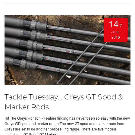
14
th
June
2016
Tackle Tuesday... Greys GT Spod &
Marker Rods
Hit The Greys Horizon - Feature finding has never been so easy with the new
Greys GT spod and marker range.The new GT spod and marker rods from
Greys are set to be another best-selling range. There are five models
available – GT Spod, GT Marker