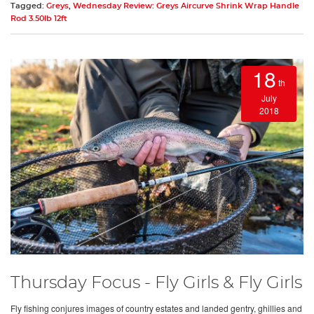
Tagged:
Greys
,
Wednesday Review: Greys Aircurve Shrink Wrap Handle
Rod 3.50lb 12ft
18
th
July
2018
Thursday Focus - Fly Girls & Fly Girls
Fly fishing conjures images of country estates and landed gentry, ghillies and