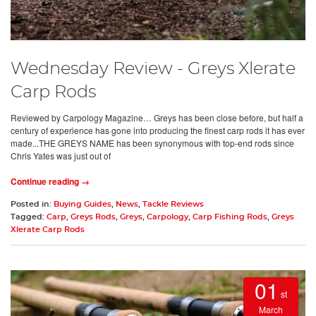
Wednesday Review - Greys Xlerate
Carp Rods
Reviewed by Carpology Magazine… Greys has been close before, but half a
century of experience has gone into producing the finest carp rods it has ever
made...THE GREYS NAME has been synonymous with top-end rods since
Chris Yates was just out of
Continue reading →
Posted in:
Buying Guides
,
News
,
Tackle Reviews
Tagged:
Carp
,
Greys Rods
,
Greys
,
Carpology
,
Carp Fishing Rods
,
Greys
Xlerate Carp Rods
01
st
March