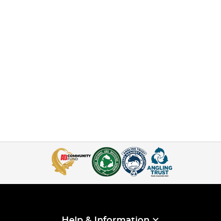
Help & Information