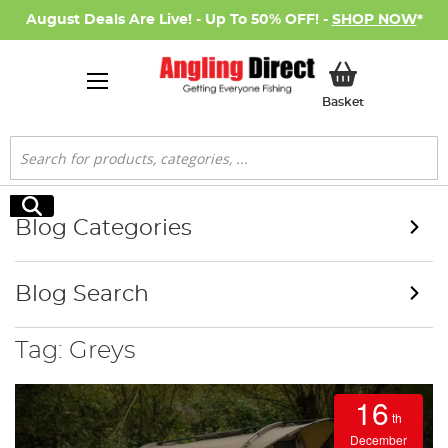
August Deals Are Live! - Up To 50% OFF! -
SHOP NOW
*
My Basket
Basket
Search
Search
Blog Categories
Blog Search
Tag: Greys
16
th
December