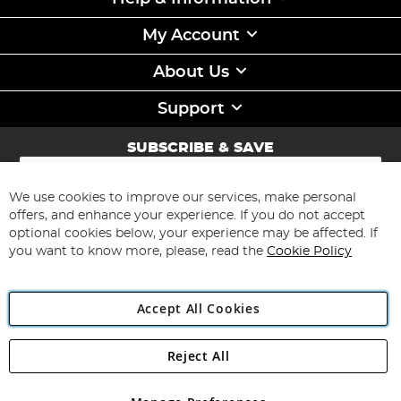
My Account
About Us
Support
SUBSCRIBE & SAVE
Sign
Up
for
We use cookies to improve our services, make personal
Subscribe
Our
offers, and enhance your experience. If you do not accept
Newsletter:
optional cookies below, your experience may be affected. If
you want to know more, please, read the
Cookie Policy
Accept All Cookies
Reject All
Copyright 1997 - 2026
Angling Direct Plc
. All rights reserved.
Angling Direct plc, 2D Wendover Road, Rackheath Industrial
Estate, Norwich, Norfolk, NR13 6LH, United Kingdom. Company