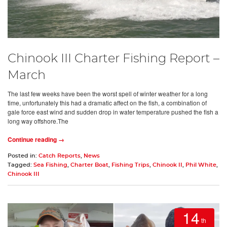
Chinook III Charter Fishing Report –
March
The last few weeks have been the worst spell of winter weather for a long
time, unfortunately this had a dramatic affect on the fish, a combination of
gale force east wind and sudden drop in water temperature pushed the fish a
long way offshore.The
Continue reading →
Posted in:
Catch Reports
,
News
Tagged:
Sea Fishing
,
Charter Boat
,
Fishing Trips
,
Chinook II
,
Phil White
,
Chinook III
14
th