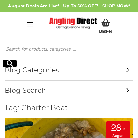
August Deals Are Live! - Up To 50% OFF! -
SHOP NOW
*
My Basket
Basket
Search
Search
Blog Categories
Blog Search
Tag: Charter Boat
28
th
August