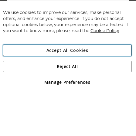
Sign
Up
for
We use cookies to improve our services, make personal
Subscribe
Our
offers, and enhance your experience. If you do not accept
Newsletter:
optional cookies below, your experience may be affected. If
you want to know more, please, read the
Cookie Policy
Accept All Cookies
Reject All
Copyright 1997 - 2026
Angling Direct Plc
. All rights reserved.
Angling Direct plc, 2D Wendover Road, Rackheath Industrial
Estate, Norwich, Norfolk, NR13 6LH, United Kingdom. Company
Manage Preferences
registered in England and Wales No 05151321. VAT No GB 152140945
Exclusions apply. Errors and omissions excepted