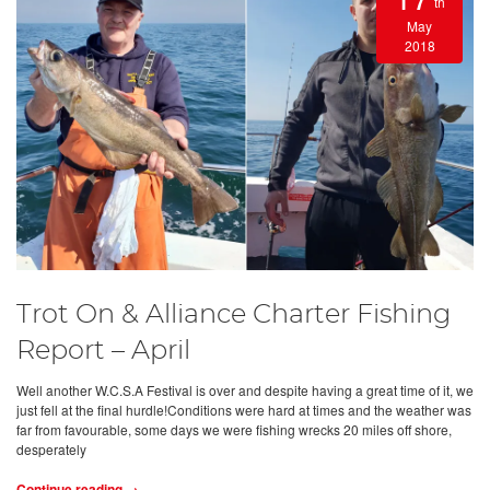
th
May
2018
Trot On & Alliance Charter Fishing
Report – April
Well another W.C.S.A Festival is over and despite having a great time of it, we
just fell at the final hurdle!Conditions were hard at times and the weather was
far from favourable, some days we were fishing wrecks 20 miles off shore,
desperately
Continue reading →