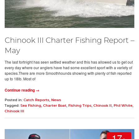
Chinook III Charter Fishing Report –
May
The last fortnight has seen settled weather and this has allowed us to get out
every day where our anglers have had some excellent sport with a variety of
species.There are more Smoothhounds showing with plenty of fish reported
up to 18lb. Most of
Continue reading →
Posted in:
Catch Reports
,
News
Tagged:
Sea Fishing
,
Charter Boat
,
Fishing Trips
,
Chinook II
,
Phil White
,
Chinook III
17