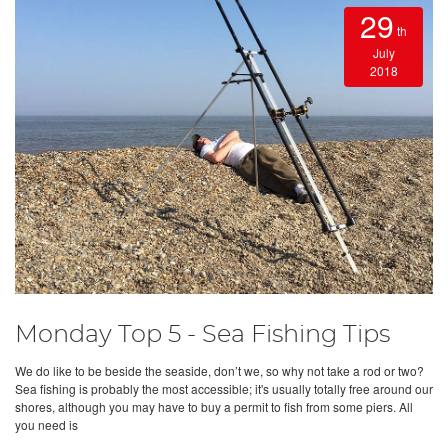
29
th
July
2018
Monday Top 5 - Sea Fishing Tips
We do like to be beside the seaside, don’t we, so why not take a rod or two?
Sea fishing is probably the most accessible; it's usually totally free around our
shores, although you may have to buy a permit to fish from some piers. All
you need is