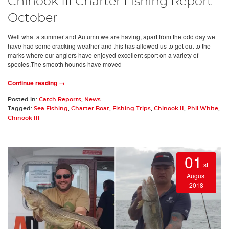
Chinook III Charter Fishing Report-
October
Well what a summer and Autumn we are having, apart from the odd day we
have had some cracking weather and this has allowed us to get out to the
marks where our anglers have enjoyed excellent sport on a variety of
species.The smooth hounds have moved
Continue reading →
Posted in:
Catch Reports
,
News
Tagged:
Sea Fishing
,
Charter Boat
,
Fishing Trips
,
Chinook II
,
Phil White
,
Chinook III
01
st
August
2018