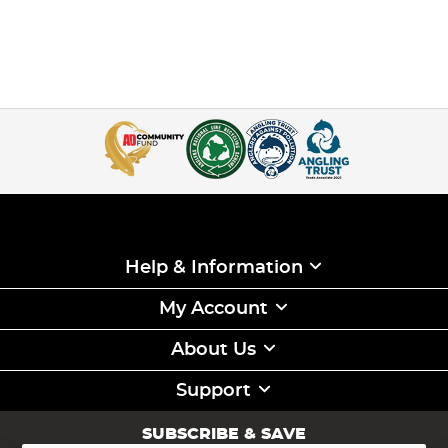
Help & Information
My Account
About Us
Support
SUBSCRIBE & SAVE