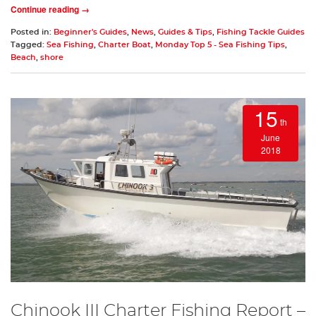
Continue reading →
Posted in:
Beginner's Guides
,
News
,
Guides & Tips
,
Fishing Tackle Guides
Tagged:
Sea Fishing
,
Charter Boat
,
Monday Top 5 - Sea Fishing Tips
,
Beach
,
shore
15
th
June
2018
Chinook III Charter Fishing Report –