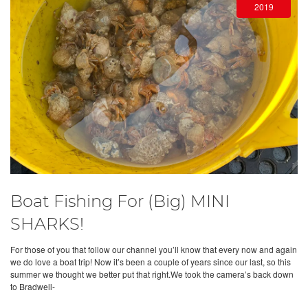
2019
Boat Fishing For (Big) MINI
SHARKS!
For those of you that follow our channel you’ll know that every now and again
we do love a boat trip! Now it’s been a couple of years since our last, so this
summer we thought we better put that right.We took the camera’s back down
to Bradwell-