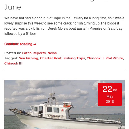
June
We have not had a good run of Tope in the Estuary for a long time, so it was a
lovely surprise this week to see some cracking fish turning up.The biggest
reported was a 57lb fish on Derek Mole's boat Eastern Promise on Saturday
followed by a 51lber
Continue reading →
Posted in:
Catch Reports
,
News
Tagged:
Sea Fishing
,
Charter Boat
,
Fishing Trips
,
Chinook II
,
Phil White
,
Chinook III
22
nd
May
2018