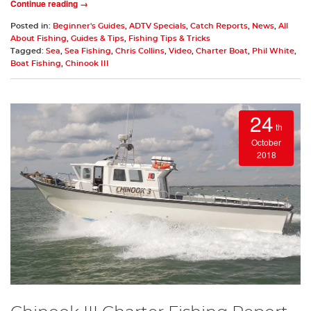
Continue reading →
Posted in:
Beginner's Guides
,
ADTV Specials
,
Catch Reports
,
News
,
All
About Fishing
,
Guides & Tips
,
Fishing Tips & Tricks
Tagged:
Sea
,
Sea Fishing
,
Chris Collins
,
Video
,
Charter Boat
,
Phil White
,
Boat Fishing
,
Chinook III
24
th
October
2018