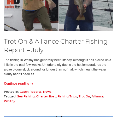
Trot On & Alliance Charter Fishing
Report – July
The fishing in Whitby has generally been steady, although it has picked up a
little in the past few weeks. Unfortunately due to the hot temperatures the
algae bloom stuck around for longer than normal, which meant the water
clarity hadn’t been as
Continue reading →
Posted in:
Catch Reports
,
News
Tagged:
Sea Fishing
,
Charter Boat
,
Fishing Trips
,
Trot On
,
Alliance
,
Whitby