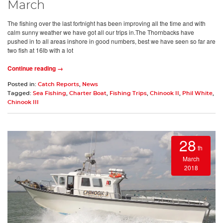
March
The fishing over the last fortnight has been improving all the time and with
calm sunny weather we have got all our trips in.The Thornbacks have
pushed in to all areas inshore in good numbers, best we have seen so far are
two fish at 16lb with a lot
Continue reading →
Posted in:
Catch Reports
,
News
Tagged:
Sea Fishing
,
Charter Boat
,
Fishing Trips
,
Chinook II
,
Phil White
,
Chinook III
28
th
March
2018