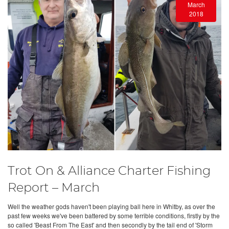
March
2018
Trot On & Alliance Charter Fishing
Report – March
Well the weather gods haven't been playing ball here in Whitby, as over the
past few weeks we've been battered by some terrible conditions, firstly by the
so called 'Beast From The East' and then secondly by the tail end of 'Storm