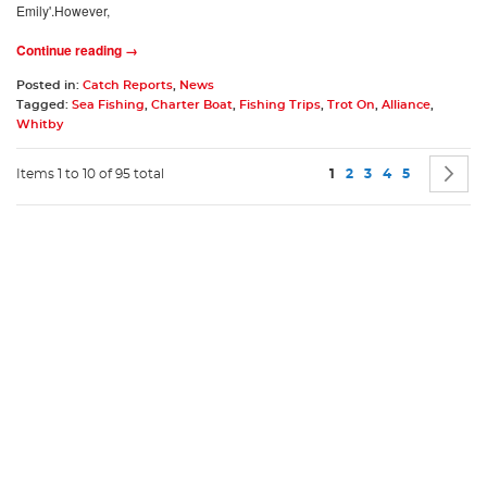
Emily'.However,
Continue reading →
Posted in:
Catch Reports
,
News
Tagged:
Sea Fishing
,
Charter Boat
,
Fishing Trips
,
Trot On
,
Alliance
,
Whitby
Page
You're currently readin
Page
Page
Page
Page
P
N
Items 1 to 10 of 95 total
1
2
3
4
5