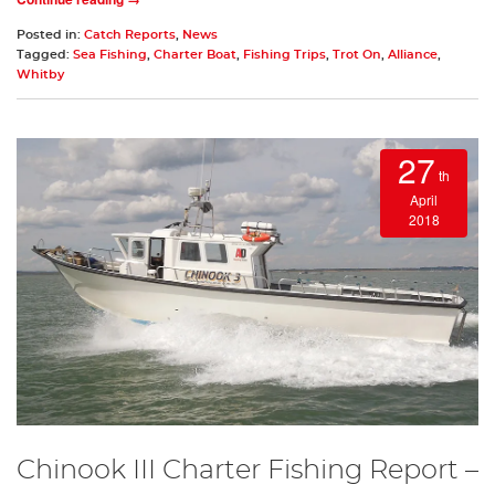
Posted in:
Catch Reports
,
News
Tagged:
Sea Fishing
,
Charter Boat
,
Fishing Trips
,
Trot On
,
Alliance
,
Whitby
27
th
April
2018
Chinook III Charter Fishing Report –