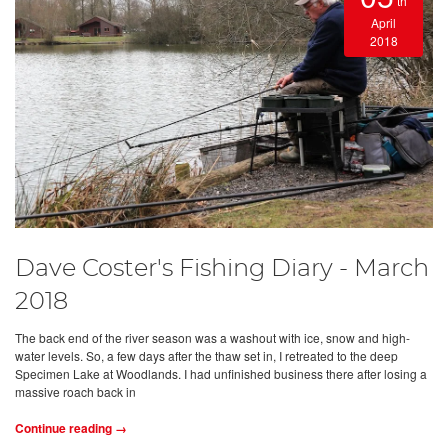
th
April
2018
Dave Coster's Fishing Diary - March
2018
The back end of the river season was a washout with ice, snow and high-
water levels. So, a few days after the thaw set in, I retreated to the deep
Specimen Lake at Woodlands. I had unfinished business there after losing a
massive roach back in
Continue reading →