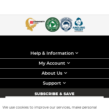
Help & Information
My Account
About Us
Support
SUBSCRIBE & SAVE
Sign
Up
for
We use cookies to improve our services, make personal