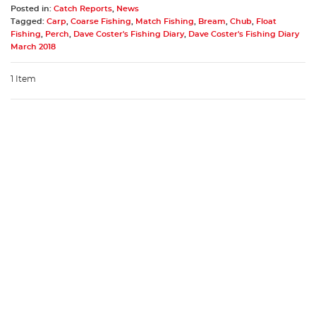
Posted in:
Catch Reports
,
News
Tagged:
Carp
,
Coarse Fishing
,
Match Fishing
,
Bream
,
Chub
,
Float
Fishing
,
Perch
,
Dave Coster's Fishing Diary
,
Dave Coster's Fishing Diary
March 2018
1 Item