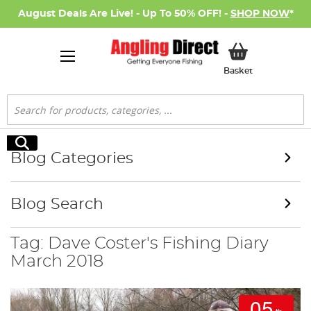
August Deals Are Live! - Up To 50% OFF! -
SHOP NOW
*
My Basket
Basket
Search
Search
Blog Categories
Blog Search
Tag: Dave Coster's Fishing Diary
March 2018
05