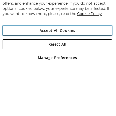
Subscribe
Our
offers, and enhance your experience. If you do not accept
Newsletter:
optional cookies below, your experience may be affected. If
you want to know more, please, read the
Cookie Policy
Accept All Cookies
Reject All
Copyright 1997 - 2026
Angling Direct Plc
. All rights reserved.
Angling Direct plc, 2D Wendover Road, Rackheath Industrial
Estate, Norwich, Norfolk, NR13 6LH, United Kingdom. Company
Manage Preferences
registered in England and Wales No 05151321. VAT No GB 152140945
Exclusions apply. Errors and omissions excepted