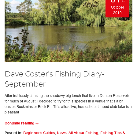
st
October
2019
Dave Coster's Fishing Diary-
September
After fruitlessly chasing the shadowy big tench that live in Denton Reservoir
for much of August, I decided to try for this species in a venue that’s a bit
easier, Buckminster Brick Pit. This attractive, horseshoe shaped club lake is a
pleasant
Continue reading →
Posted in:
Beginner's Guides
,
News
,
All About Fishing
,
Fishing Tips &