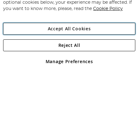
Newsletter:
optional cookies below, your experience may be affected. If
you want to know more, please, read the
Cookie Policy
Accept All Cookies
Reject All
Copyright 1997 - 2026
Angling Direct Plc
. All rights reserved.
Angling Direct plc, 2D Wendover Road, Rackheath Industrial
Estate, Norwich, Norfolk, NR13 6LH, United Kingdom. Company
Manage Preferences
registered in England and Wales No 05151321. VAT No GB 152140945
Exclusions apply. Errors and omissions excepted