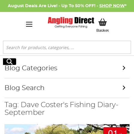
August Deals Are Live! - Up To 50% OFF! -
SHOP NOW
*
My Basket
Basket
Search
Search
Blog Categories
Blog Search
Tag: Dave Coster's Fishing Diary-
September
01