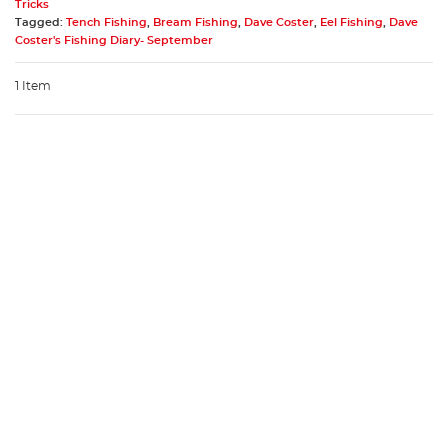
Tricks
Tagged:
Tench Fishing
,
Bream Fishing
,
Dave Coster
,
Eel Fishing
,
Dave
Coster's Fishing Diary- September
1 Item