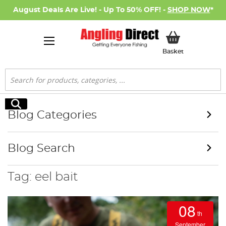
August Deals Are Live! - Up To 50% OFF! -
SHOP NOW
*
My Basket
Basket
Search
Search
Blog Categories
Blog Search
Tag: eel bait
08
th
September