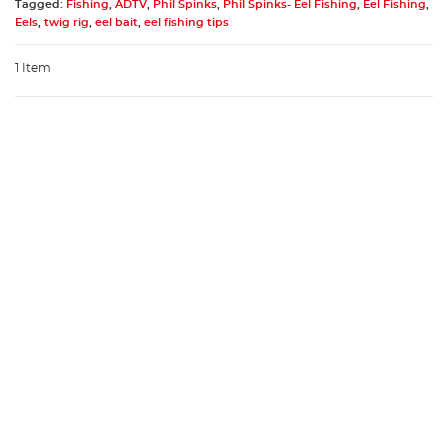
Tagged:
Fishing
,
ADTV
,
Phil Spinks
,
Phil Spinks- Eel Fishing
,
Eel Fishing
,
Eels
,
twig rig
,
eel bait
,
eel fishing tips
1 Item