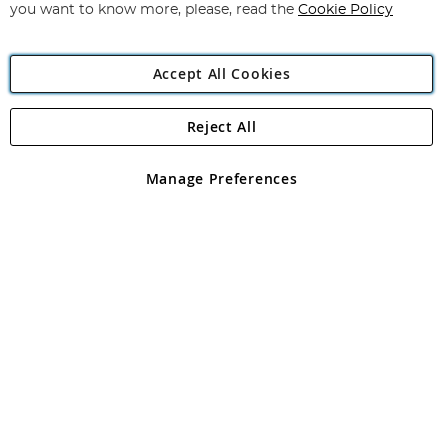
you want to know more, please, read the
Cookie Policy
Accept All Cookies
Reject All
Copyright 1997 - 2026
Angling Direct Plc
. All rights reserved.
Angling Direct plc, 2D Wendover Road, Rackheath Industrial
Estate, Norwich, Norfolk, NR13 6LH, United Kingdom. Company
Manage Preferences
registered in England and Wales No 05151321. VAT No GB 152140945
Exclusions apply. Errors and omissions excepted