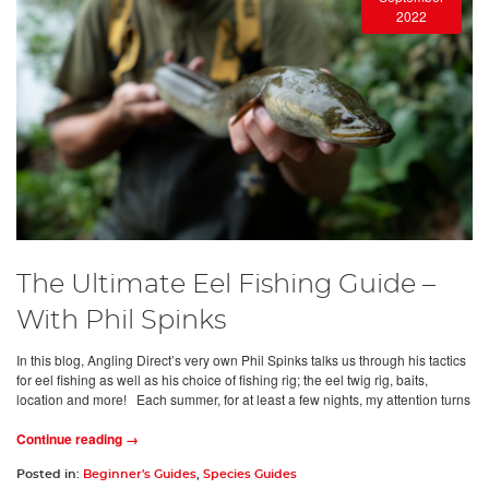
2022
The Ultimate Eel Fishing Guide –
With Phil Spinks
In this blog, Angling Direct’s very own Phil Spinks talks us through his tactics
for eel fishing as well as his choice of fishing rig; the eel twig rig, baits,
location and more! Each summer, for at least a few nights, my attention turns
Continue reading →
Posted in:
Beginner's Guides
,
Species Guides