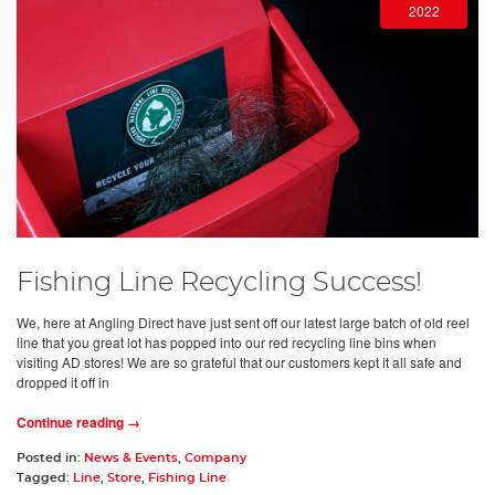
2022
Fishing Line Recycling Success!
We, here at Angling Direct have just sent off our latest large batch of old reel
line that you great lot has popped into our red recycling line bins when
visiting AD stores! We are so grateful that our customers kept it all safe and
dropped it off in
Continue reading →
Posted in:
News & Events
,
Company
Tagged:
Line
,
Store
,
Fishing Line