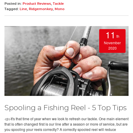
Posted in:
Product Reviews
,
Tackle
Tagged:
Line
,
Ridgemonkey
,
Mono
11
th
November
2020
Spooling a Fishing Reel - 5 Top Tips
<p>It's that time of year when we look to refresh our tackle. One main element
that is often changed first is our line after a season or more of service, but are
you spooling your reels correctly? A correctly spooled reel will reduce