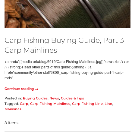
Carp Fishing Buying Guide, Part 3 –
Carp Mainlines
<a href="{{media url=blog/6919/Carp-Fishing-Mainlines.jpg}}"></a><br /><br
/><strong>Read other parts of this guide:</strong> <a
href="/community/other-stuff/6800_carp-fishing-buying-guide-part-1-carp-
rods"
Continue reading →
Posted in:
Buying Guides
,
News
,
Guides & Tips
Tagged:
Carp
,
Carp Fishing Mainlines
,
Carp Fishing Line
,
Line
,
Mainlines
8 Items