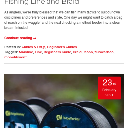
Fishing Line and Braid
As anglers, we’re truly blessed that we can fish many tactics to suit our own
disciplines and preferences and style. One day we might want to catch a bag
of roach on the waggler and the next chucking a method feeder into a clear
bream-infested
Continue reading →
Posted in:
Guides & FAQs
,
Beginner's Guides
Tagged:
Mainline
,
Line
,
Beginners Guide
,
Braid
,
Mono
,
flurocarbon
,
monofiliment
23
rd
February
2021