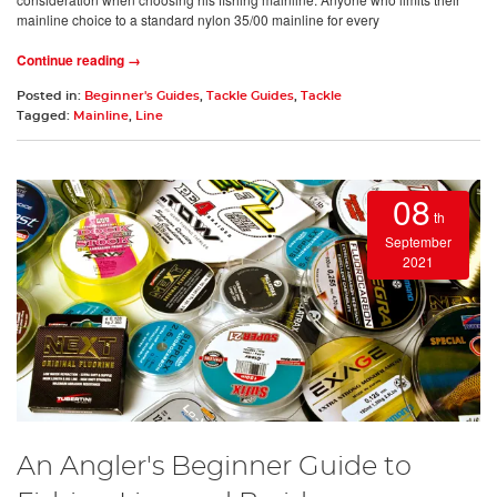
mainline choice to a standard nylon 35/00 mainline for every
Continue reading →
Posted in:
Beginner's Guides
,
Tackle Guides
,
Tackle
Tagged:
Mainline
,
Line
08
th
September
2021
An Angler's Beginner Guide to