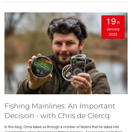
19
th
January
2022
Fishing Mainlines: An Important
Decision - with Chris de Clercq
In this blog, Chris takes us through a number of factors that he takes into
consideration when choosing his fishing mainline. Anyone who limits their