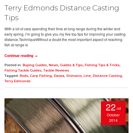
Terry Edmonds Distance Casting
Tips
With a lot of carp spending their time at long range during the winter and
early spring, I’m going to give you my five top tips for improving your casting
distance.TechniqueWithout a doubt the most important aspect of reaching
fish at range is
Continue reading →
Posted in:
Buying Guides
,
News
,
Guides & Tips
,
Fishing Tips & Tricks
,
Fishing Tackle Guides
,
Tackle Reviews
Tagged:
Rods
,
Carp Fishing
,
Daiwa
,
Shimano
,
Line
,
Distance Casting
,
Terry Edmonds
22
nd
October
2014