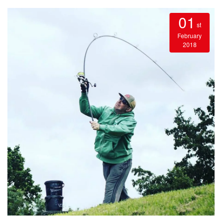
01
st
February
2018