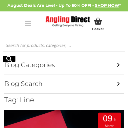
August Deals Are Live! - Up To 50% OFF! -
SHOP NOW
*
My Basket
Basket
Search
Search
Blog Categories
Blog Search
Tag: Line
09
th
March