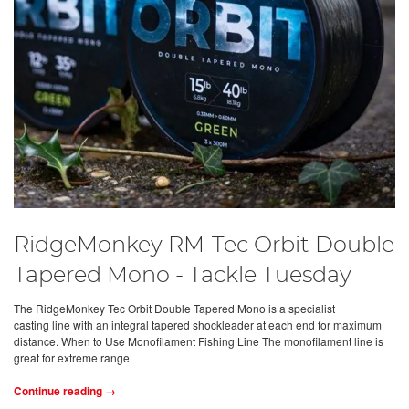
RidgeMonkey RM-Tec Orbit Double
Tapered Mono - Tackle Tuesday
The RidgeMonkey Tec Orbit Double Tapered Mono is a specialist
casting line with an integral tapered shockleader at each end for maximum
distance. When to Use Monofilament Fishing Line The monofilament line is
great for extreme range
Continue reading →