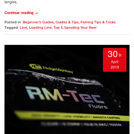
tangles,
Continue reading →
Posted in:
Beginner's Guides
,
Guides & Tips
,
Fishing Tips & Tricks
Tagged:
Line
,
Loading Line
,
Top 5
,
Spooling Your Reel
30
th
April
2019