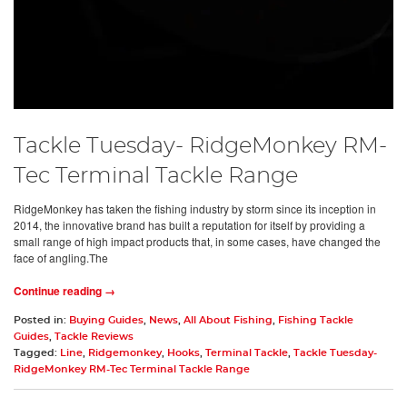
Tackle Tuesday- RidgeMonkey RM-
Tec Terminal Tackle Range
RidgeMonkey has taken the fishing industry by storm since its inception in
2014, the innovative brand has built a reputation for itself by providing a
small range of high impact products that, in some cases, have changed the
face of angling.The
Continue reading →
Posted in:
Buying Guides
,
News
,
All About Fishing
,
Fishing Tackle
Guides
,
Tackle Reviews
Tagged:
Line
,
Ridgemonkey
,
Hooks
,
Terminal Tackle
,
Tackle Tuesday-
RidgeMonkey RM-Tec Terminal Tackle Range