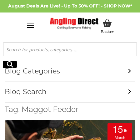
August Deals Are Live! - Up To 50% OFF! -
SHOP NOW
*
My Basket
Basket
Search
Search
Blog Categories
Blog Search
Tag: Maggot Feeder
15
th
March