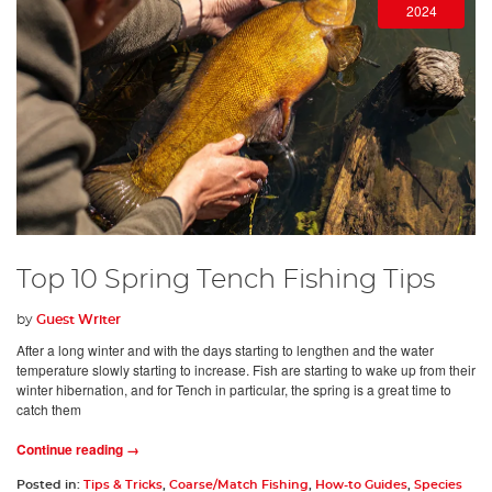
2024
Top 10 Spring Tench Fishing Tips
by
Guest Writer
After a long winter and with the days starting to lengthen and the water
temperature slowly starting to increase. Fish are starting to wake up from their
winter hibernation, and for Tench in particular, the spring is a great time to
catch them
Continue reading →
Posted in:
Tips & Tricks
,
Coarse/Match Fishing
,
How-to Guides
,
Species