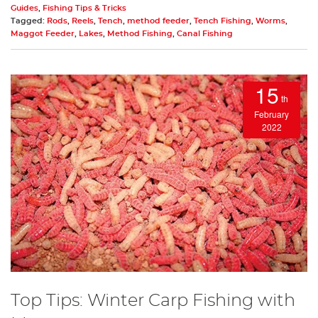
Guides
,
Fishing Tips & Tricks
Tagged:
Rods
,
Reels
,
Tench
,
method feeder
,
Tench Fishing
,
Worms
,
Maggot Feeder
,
Lakes
,
Method Fishing
,
Canal Fishing
15
th
February
2022
Top Tips: Winter Carp Fishing with