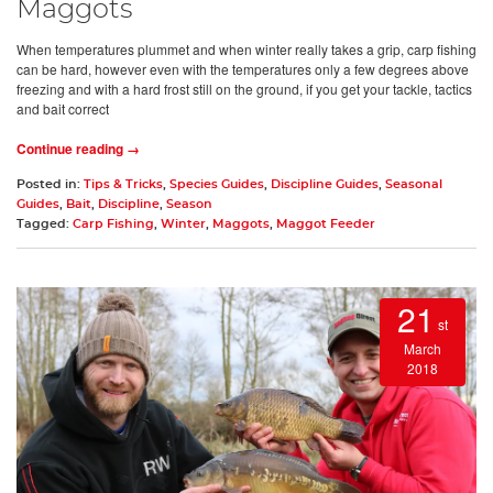
Maggots
When temperatures plummet and when winter really takes a grip, carp fishing
can be hard, however even with the temperatures only a few degrees above
freezing and with a hard frost still on the ground, if you get your tackle, tactics
and bait correct
Continue reading →
Posted in:
Tips & Tricks
,
Species Guides
,
Discipline Guides
,
Seasonal
Guides
,
Bait
,
Discipline
,
Season
Tagged:
Carp Fishing
,
Winter
,
Maggots
,
Maggot Feeder
21
st
March
2018