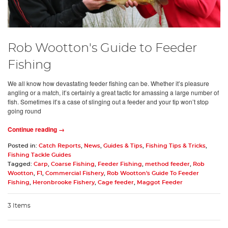
Rob Wootton's Guide to Feeder
Fishing
We all know how devastating feeder fishing can be. Whether it’s pleasure
angling or a match, it’s certainly a great tactic for amassing a large number of
fish. Sometimes it’s a case of slinging out a feeder and your tip won’t stop
going round
Continue reading →
Posted in:
Catch Reports
,
News
,
Guides & Tips
,
Fishing Tips & Tricks
,
Fishing Tackle Guides
Tagged:
Carp
,
Coarse Fishing
,
Feeder Fishing
,
method feeder
,
Rob
Wootton
,
F1
,
Commercial Fishery
,
Rob Wootton's Guide To Feeder
Fishing
,
Heronbrooke Fishery
,
Cage feeder
,
Maggot Feeder
3 Items