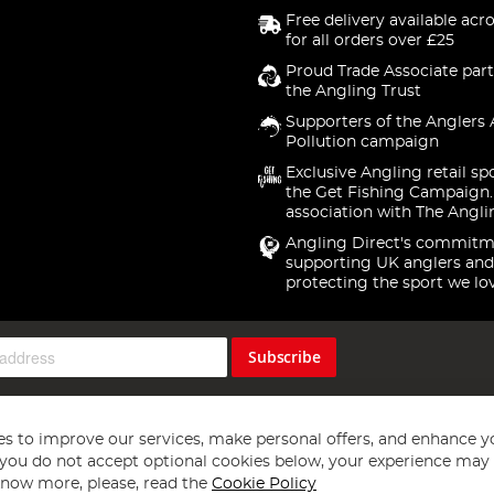
Free delivery available acr
for all orders over £25
Proud Trade Associate part
the Angling Trust
Supporters of the Anglers 
Pollution campaign
Exclusive Angling retail sp
the Get Fishing Campaign.
association with The Angli
Angling Direct's commitm
supporting UK anglers and
protecting the sport we lo
Subscribe
s to improve our services, make personal offers, and enhance y
f you do not accept optional cookies below, your experience may b
now more, please, read the
Cookie Policy