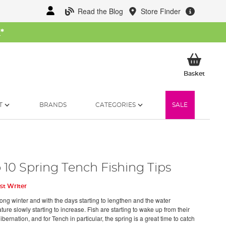
Read the Blog
Store Finder
W
*
My Ba
Basket
T
BRANDS
CATEGORIES
SALE
 10 Spring Tench Fishing Tips
st Writer
long winter and with the days starting to lengthen and the water
ure slowly starting to increase. Fish are starting to wake up from their
ibernation, and for Tench in particular, the spring is a great time to catch