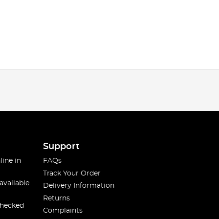
Support
line in
FAQs
Track Your Order
available
Delivery Information
Returns
checked
Complaints