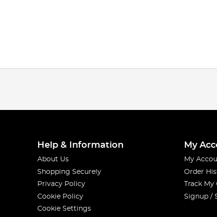
Help & Information
My Acc
About Us
My Accou
Shopping Securely
Order His
Privacy Policy
Track My
Cookie Policy
Signup / 
Cookie Settings