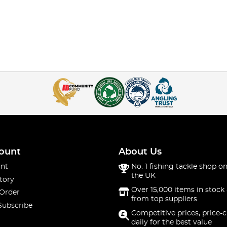
ount
About Us
nt
No. 1 fishing tackle shop on
the UK
tory
Over 15,000 items in stock 
 Order
from top suppliers
Subscribe
Competitive prices, price-
daily for the best value