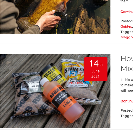
them
Contin
Posted
Guides
Tagge
Maggot
How
14
th
Mix
June
2021
In this
to make
will ne
Contin
Posted
Tagge