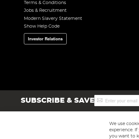
Terms & Conditions
Jobs & Recruitment
Modern Slavery Statement
Show Help Code
Investor Relations
Sign
SUBSCRIBE & SAVE
Up
for
Our
Newsletter:
We use cookie
experience. I
you want to k