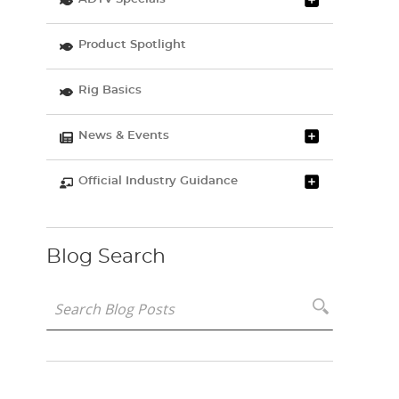
Product Spotlight
Rig Basics
News & Events
Official Industry Guidance
Blog Search