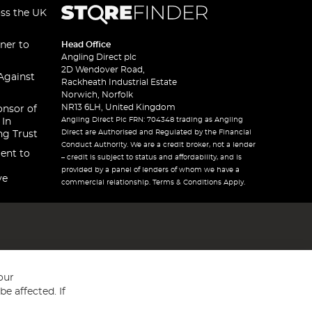
oss the UK
ner to
Head Office
Angling Direct plc
2D Wendover Road,
Against
Rackheath Industrial Estate
Norwich, Norfolk
NR13 6LH, United Kingdom
onsor of
Angling Direct Plc FRN: 704348 trading as Angling
 In
Direct are Authorised and Regulated by the Financial
ng Trust
Conduct Authority. We are a credit broker, not a lender
ent to
– credit is subject to status and affordability, and is
provided by a panel of lenders of whom we have a
ve
commercial relationship. Terms & Conditions Apply.
our
e affected. If