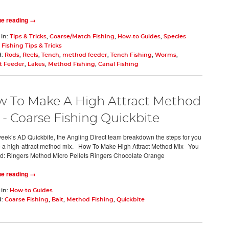
ue reading →
 in:
Tips & Tricks
,
Coarse/Match Fishing
,
How-to Guides
,
Species
,
Fishing Tips & Tricks
d:
Rods
,
Reels
,
Tench
,
method feeder
,
Tench Fishing
,
Worms
,
 Feeder
,
Lakes
,
Method Fishing
,
Canal Fishing
 To Make A High Attract Method
 - Coarse Fishing Quickbite
 week’s AD Quickbite, the Angling Direct team breakdown the steps for you
 a high-attract method mix. How To Make High Attract Method Mix You
ed: Ringers Method Micro Pellets Ringers Chocolate Orange
ue reading →
 in:
How-to Guides
d:
Coarse Fishing
,
Bait
,
Method Fishing
,
Quickbite