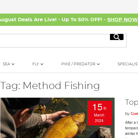
August Deals Are Live! - Up To 50% OFF! -
SHOP NO
Search
SEA
FLY
PIKE / PREDATOR
SPECIALIS
Tag: Method Fishing
Top
15
th
by
Gue
March
2024
After a 
temperat
winter h