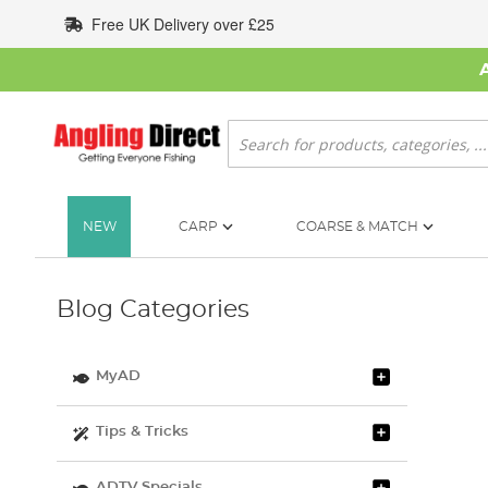
Skip
Free UK Delivery over £25
to
Content
Search
NEW
CARP
COARSE & MATCH
Blog Categories
MyAD
Tips & Tricks
ADTV Specials