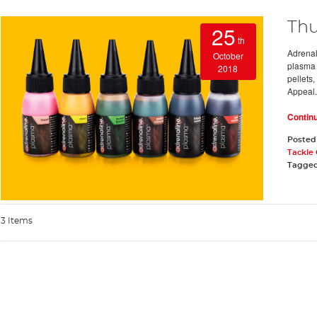
Thu
25
th
Adrenali
October
plasma 
2018
pellets,
Appeal.
Contin
Posted
Tackle
Tagge
3 Items