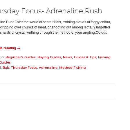
rsday Focus- Adrenaline Rush
ne RushEnter the world of secret trials, swirling clouds of foggy colour,
dripping over chunks of meat, or shooting out among lethally targetted
 shards of crystal writhing through the method of your angling.Colour.
ue reading →
 in:
Beginner's Guides
,
Buying Guides
,
News
,
Guides & Tips
,
Fishing
 Guides
d:
Bait
,
Thursday Focus
,
Adrenaline
,
Method Fishing