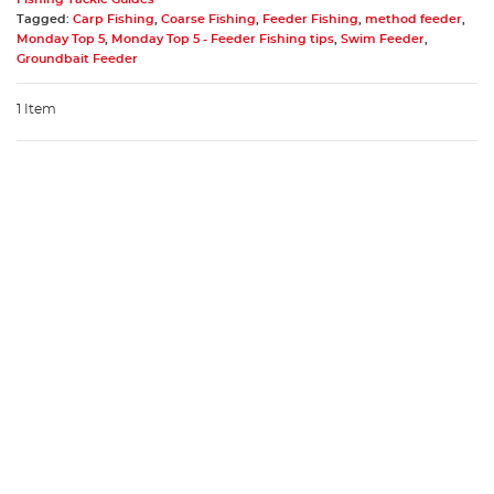
Tagged:
Carp Fishing
,
Coarse Fishing
,
Feeder Fishing
,
method feeder
,
Monday Top 5
,
Monday Top 5 - Feeder Fishing tips
,
Swim Feeder
,
Groundbait Feeder
1 Item