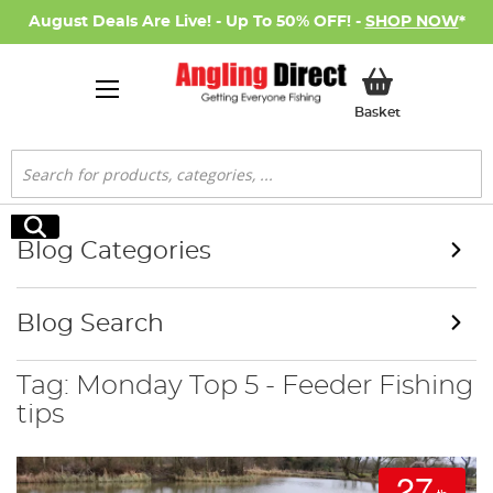
August Deals Are Live! - Up To 50% OFF! -
SHOP NOW
*
My Basket
Basket
Search
Search
Blog Categories
Blog Search
Tag: Monday Top 5 - Feeder Fishing
tips
27