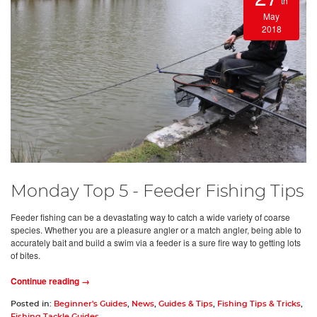
th
May
2018
Monday Top 5 - Feeder Fishing Tips
Feeder fishing can be a devastating way to catch a wide variety of coarse
species. Whether you are a pleasure angler or a match angler, being able to
accurately bait and build a swim via a feeder is a sure fire way to getting lots
of bites.
Continue reading →
Posted in:
Beginner's Guides
,
News
,
Guides & Tips
,
Fishing Tips & Tricks
,
Fishing Tackle Guides