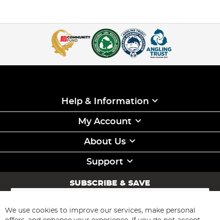
Help & Information
My Account
About Us
Support
SUBSCRIBE & SAVE
Sign
Up
for
We use cookies to improve our services, make personal
Subscribe
Our