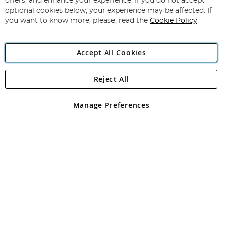
offers, and enhance your experience. If you do not accept
Newsletter:
optional cookies below, your experience may be affected. If
you want to know more, please, read the
Cookie Policy
Accept All Cookies
Reject All
Copyright 1997 - 2026
Angling Direct Plc
. All rights reserved.
Angling Direct plc, 2D Wendover Road, Rackheath Industrial
Estate, Norwich, Norfolk, NR13 6LH, United Kingdom. Company
Manage Preferences
registered in England and Wales No 05151321. VAT No GB 152140945
Exclusions apply. Errors and omissions excepted