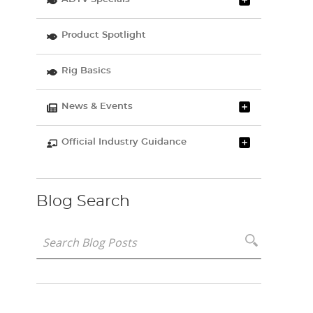
Product Spotlight
Rig Basics
News & Events
Official Industry Guidance
Blog Search