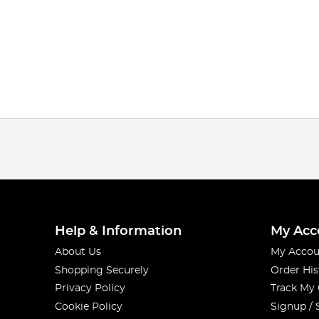
Help & Information
My Acc
About Us
My Accou
Shopping Securely
Order His
Privacy Policy
Track My
Cookie Policy
Signup / 