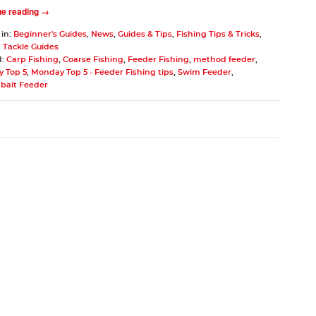
ue reading →
 in:
Beginner's Guides
,
News
,
Guides & Tips
,
Fishing Tips & Tricks
,
 Tackle Guides
d:
Carp Fishing
,
Coarse Fishing
,
Feeder Fishing
,
method feeder
,
 Top 5
,
Monday Top 5 - Feeder Fishing tips
,
Swim Feeder
,
bait Feeder