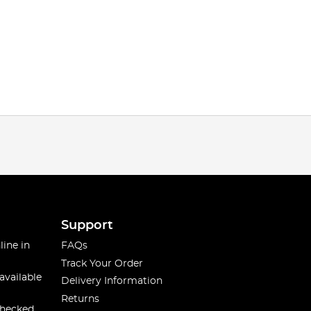
Support
line in
FAQs
Track Your Order
available
Delivery Information
Returns
checked