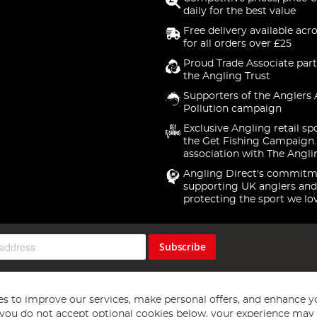
daily for the best value
Free delivery available acr
for all orders over £25
Proud Trade Associate part
the Angling Trust
Supporters of the Anglers 
Pollution campaign
Exclusive Angling retail sp
the Get Fishing Campaign.
association with The Angli
Angling Direct's commitm
supporting UK anglers and
protecting the sport we lo
Subscribe
s to improve our services, make personal offers, and enhance y
f you do not accept optional cookies below, your experience may b