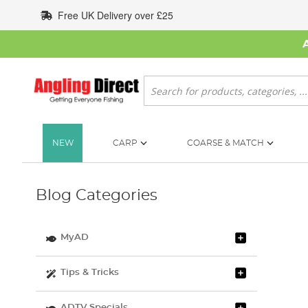
Skip
Free UK Delivery over £25
to
Content
Search
NEW
CARP
COARSE & MATCH
Blog Categories
MyAD
Tips & Tricks
ADTV Specials