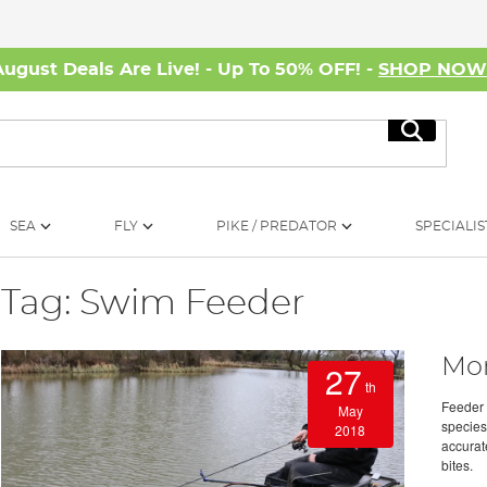
August Deals Are Live! - Up To 50% OFF! -
SHOP NO
Search
SEA
FLY
PIKE / PREDATOR
SPECIALIS
Tag: Swim Feeder
Mon
27
th
Feeder 
May
species
2018
accurate
bites.