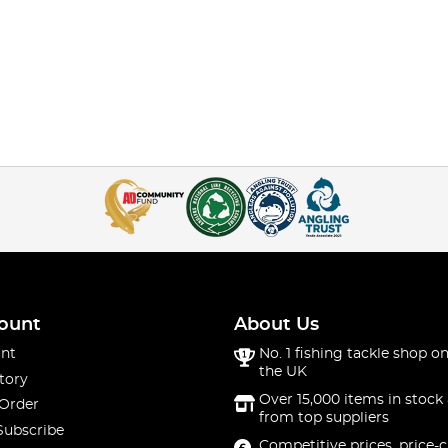
ount
About Us
nt
No. 1 fishing tackle shop on
the UK
tory
Over 15,000 items in stock 
 Order
from top suppliers
Subscribe
Competitive prices, price-