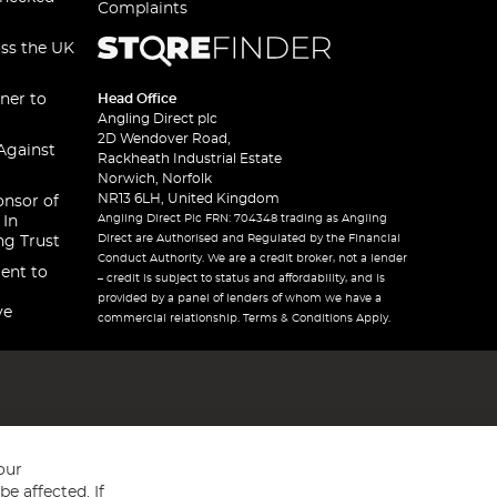
Complaints
oss the UK
ner to
Head Office
Angling Direct plc
2D Wendover Road,
Against
Rackheath Industrial Estate
Norwich, Norfolk
NR13 6LH, United Kingdom
onsor of
Angling Direct Plc FRN: 704348 trading as Angling
 In
Direct are Authorised and Regulated by the Financial
ng Trust
Conduct Authority. We are a credit broker, not a lender
ent to
– credit is subject to status and affordability, and is
provided by a panel of lenders of whom we have a
ve
commercial relationship. Terms & Conditions Apply.
our
e affected. If