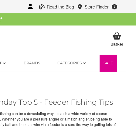
Read the Blog
Store Finder
W
*
My Ba
Basket
T
BRANDS
CATEGORIES
SALE
day Top 5 - Feeder Fishing Tips
fishing can be a devastating way to catch a wide variety of coarse
. Whether you are a pleasure angler or a match angler, being able to
ly bait and build a swim via a feeder is a sure fire way to getting lots of