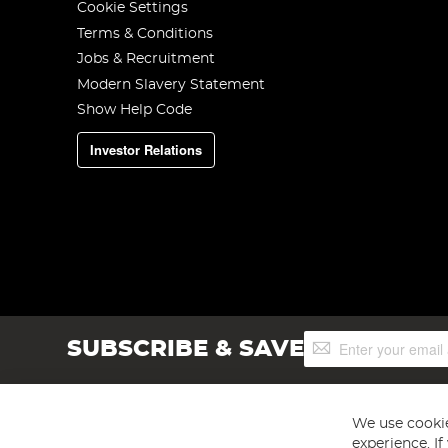
Cookie Settings
Terms & Conditions
Jobs & Recruitment
Modern Slavery Statement
Show Help Code
Investor Relations
Sign
SUBSCRIBE & SAVE
Up
for
Our
Newsletter:
We use cookie
experience. I