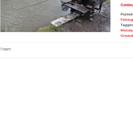
Contin
Posted
Fishing
Tagge
Monday
Ground
1 Item