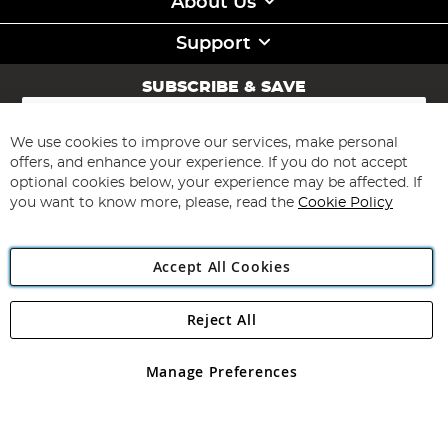
About Us
Support
SUBSCRIBE & SAVE
Sign
Up
for
We use cookies to improve our services, make personal
Subscribe
Our
offers, and enhance your experience. If you do not accept
Newsletter:
optional cookies below, your experience may be affected. If
you want to know more, please, read the
Cookie Policy
Accept All Cookies
Reject All
Copyright 1997 - 2026
Angling Direct Plc
. All rights reserved.
Angling Direct plc, 2D Wendover Road, Rackheath Industrial
Estate, Norwich, Norfolk, NR13 6LH, United Kingdom. Company
Manage Preferences
registered in England and Wales No 05151321. VAT No GB 152140945
Exclusions apply. Errors and omissions excepted