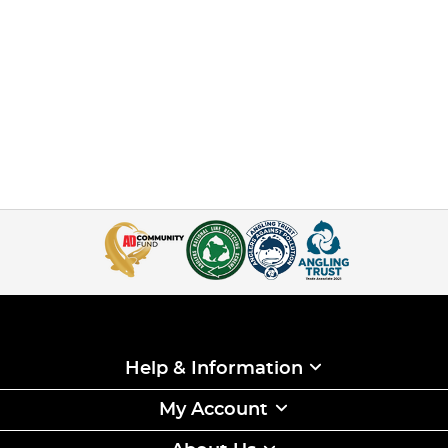
Help & Information
My Account