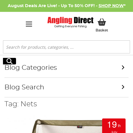
August Deals Are Live! - Up To 50% OFF! -
SHOP NOW
*
My Basket
Basket
Search
Search
Blog Categories
Blog Search
Tag: Nets
19
th
July