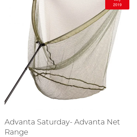
2019
Advanta Saturday- Advanta Net
Range