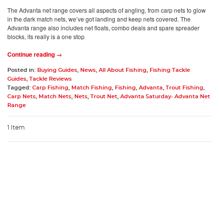
The Advanta net range covers all aspects of angling, from carp nets to glow
in the dark match nets, we’ve got landing and keep nets covered. The
Advanta range also includes net floats, combo deals and spare spreader
blocks, its really is a one stop
Continue reading →
Posted in:
Buying Guides
,
News
,
All About Fishing
,
Fishing Tackle
Guides
,
Tackle Reviews
Tagged:
Carp Fishing
,
Match Fishing
,
Fishing
,
Advanta
,
Trout Fishing
,
Carp Nets
,
Match Nets
,
Nets
,
Trout Net
,
Advanta Saturday- Advanta Net
Range
1 Item