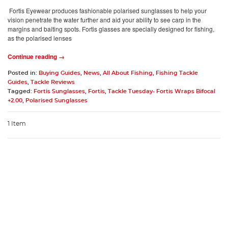
Fortis Eyewear produces fashionable polarised sunglasses to help your
vision penetrate the water further and aid your ability to see carp in the
margins and baiting spots. Fortis glasses are specially designed for fishing,
as the polarised lenses
Continue reading →
Posted in:
Buying Guides
,
News
,
All About Fishing
,
Fishing Tackle
Guides
,
Tackle Reviews
Tagged:
Fortis Sunglasses
,
Fortis
,
Tackle Tuesday- Fortis Wraps Bifocal
+2.00
,
Polarised Sunglasses
1 Item