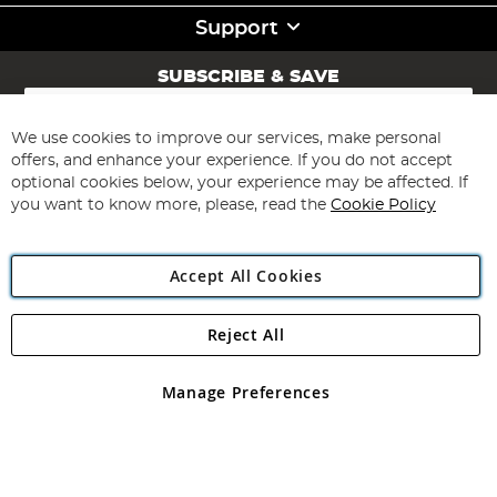
Support
SUBSCRIBE & SAVE
Sign
Up
for
We use cookies to improve our services, make personal
Subscribe
Our
offers, and enhance your experience. If you do not accept
Newsletter:
optional cookies below, your experience may be affected. If
you want to know more, please, read the
Cookie Policy
Accept All Cookies
Reject All
Copyright 1997 - 2026
Angling Direct Plc
. All rights reserved.
Angling Direct plc, 2D Wendover Road, Rackheath Industrial
Estate, Norwich, Norfolk, NR13 6LH, United Kingdom. Company
Manage Preferences
registered in England and Wales No 05151321. VAT No GB 152140945
Exclusions apply. Errors and omissions excepted