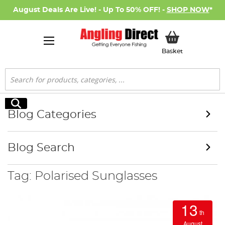
August Deals Are Live! - Up To 50% OFF! -
SHOP NOW
*
My Basket
Basket
Search
Search
Blog Categories
Blog Search
Tag: Polarised Sunglasses
13
th
August