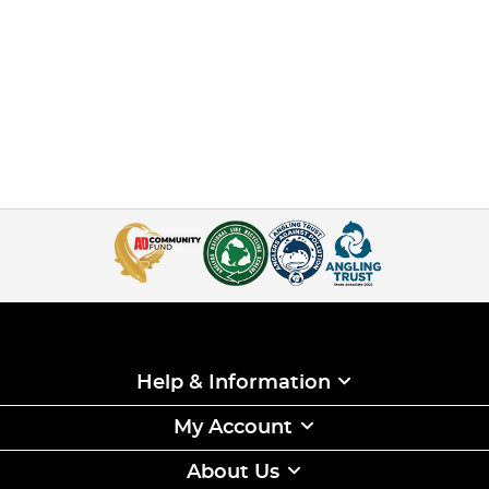
Help & Information
My Account
About Us