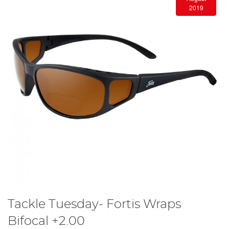
2019
Tackle Tuesday- Fortis Wraps
Bifocal +2.00