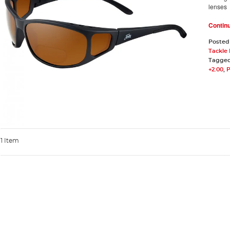
lenses
Contin
Posted
Tackle
Tagge
+2.00
,
P
1 Item