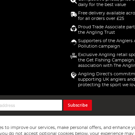
daily for the best value
Free delivery available acr
for all orders over £25
Proud Trade Associate part
the Angling Trust
Supporters of the Anglers 
Pollution campaign
Exclusive Angling retail sp
the Get Fishing Campaign.
association with The Angli
Angling Direct's commitm
supporting UK anglers and
protecting the sport we lo
Subscribe
s to improve our services, make personal offers, and enhance y
f you do not accept optional cookies below, your experience may b