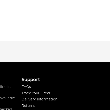
Support
line in
FAQs
Track Your Order
available
Delivery Information
Returns
checked