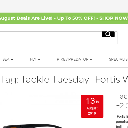
August Deals Are Live! - Up To 50% OFF! -
SHOP NO
Search
SEA
FLY
PIKE / PREDATOR
SPECIALIS
Tag: Tackle Tuesday- Fortis 
Tac
13
th
+2.
August
2019
Fortis 
penetrat
baiting 