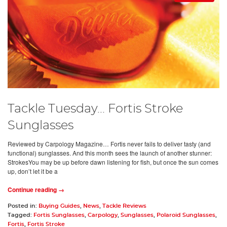
Tackle Tuesday... Fortis Stroke
Sunglasses
Reviewed by Carpology Magazine… Fortis never fails to deliver tasty (and
functional) sunglasses. And this month sees the launch of another stunner:
StrokesYou may be up before dawn listening for fish, but once the sun comes
up, don’t let it be a
Continue reading →
Posted in:
Buying Guides
,
News
,
Tackle Reviews
Tagged:
Fortis Sunglasses
,
Carpology
,
Sunglasses
,
Polaroid Sunglasses
,
Fortis
,
Fortis Stroke