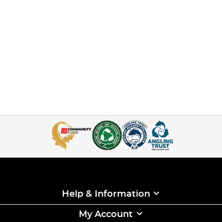
Help & Information
My Account