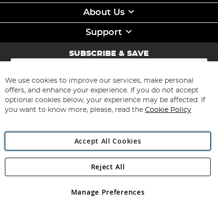
About Us
Support
SUBSCRIBE & SAVE
Sign
Up
for
We use cookies to improve our services, make personal
Subscribe
Our
offers, and enhance your experience. If you do not accept
Newsletter:
optional cookies below, your experience may be affected. If
you want to know more, please, read the
Cookie Policy
Accept All Cookies
Reject All
Copyright 1997 - 2026
Angling Direct Plc
. All rights reserved.
Angling Direct plc, 2D Wendover Road, Rackheath Industrial
Estate, Norwich, Norfolk, NR13 6LH, United Kingdom. Company
Manage Preferences
registered in England and Wales No 05151321. VAT No GB 152140945
Exclusions apply. Errors and omissions excepted