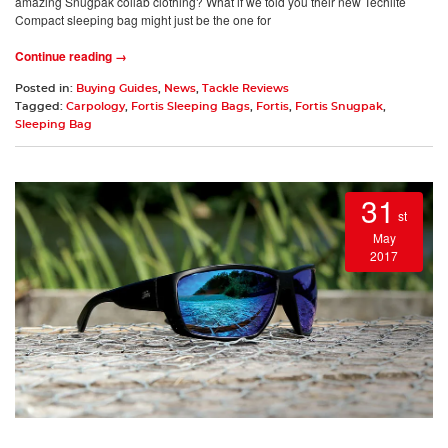
amazing Snugpak collab clothing? What if we told you their new Techlite
Compact sleeping bag might just be the one for
Continue reading →
Posted in:
Buying Guides
,
News
,
Tackle Reviews
Tagged:
Carpology
,
Fortis Sleeping Bags
,
Fortis
,
Fortis Snugpak
,
Sleeping Bag
31
st
May
2017