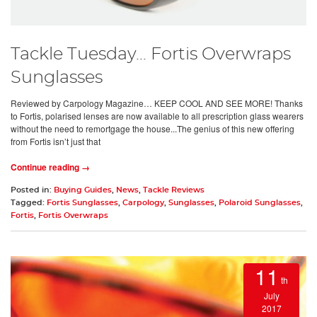
Tackle Tuesday... Fortis Overwraps
Sunglasses
Reviewed by Carpology Magazine… KEEP COOL AND SEE MORE! Thanks
to Fortis, polarised lenses are now available to all prescription glass wearers
without the need to remortgage the house...The genius of this new offering
from Fortis isn’t just that
Continue reading →
Posted in:
Buying Guides
,
News
,
Tackle Reviews
Tagged:
Fortis Sunglasses
,
Carpology
,
Sunglasses
,
Polaroid Sunglasses
,
Fortis
,
Fortis Overwraps
11
th
July
2017