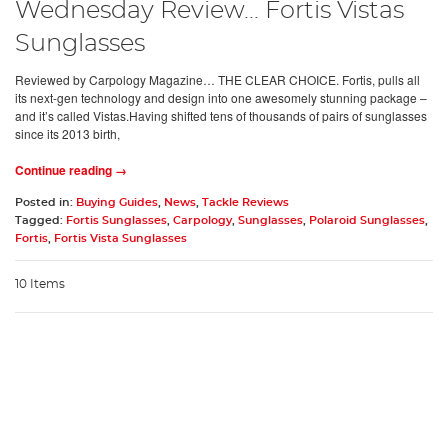
Wednesday Review... Fortis Vistas
Sunglasses
Reviewed by Carpology Magazine… THE CLEAR CHOICE. Fortis, pulls all
its next-gen technology and design into one awesomely stunning package –
and it’s called Vistas.Having shifted tens of thousands of pairs of sunglasses
since its 2013 birth,
Continue reading →
Posted in:
Buying Guides
,
News
,
Tackle Reviews
Tagged:
Fortis Sunglasses
,
Carpology
,
Sunglasses
,
Polaroid Sunglasses
,
Fortis
,
Fortis Vista Sunglasses
10 Items