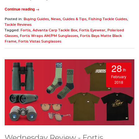
Continue reading →
Posted in:
Buying Guides
,
News
,
Guides & Tips
,
Fishing Tackle Guides
,
Tackle Reviews
Tagged:
Fortis
,
Advanta Carp Tackle Box
,
Fortis Eyewear
,
Polarised
Glasses
,
Fortis Wraps AM/PM Sunglasses
,
Fortis Bays Matte Black
Frame
,
Fortis Vistas Sunglasses
28
th
February
2018
Wednesday Review - Fortis