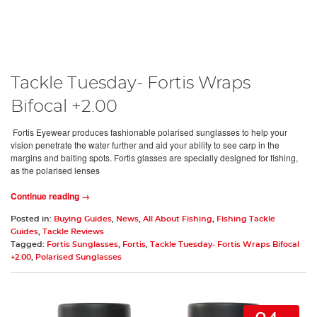
Tackle Tuesday- Fortis Wraps
Bifocal +2.00
Fortis Eyewear produces fashionable polarised sunglasses to help your
vision penetrate the water further and aid your ability to see carp in the
margins and baiting spots. Fortis glasses are specially designed for fishing,
as the polarised lenses
Continue reading →
Posted in:
Buying Guides
,
News
,
All About Fishing
,
Fishing Tackle
Guides
,
Tackle Reviews
Tagged:
Fortis Sunglasses
,
Fortis
,
Tackle Tuesday- Fortis Wraps Bifocal
+2.00
,
Polarised Sunglasses