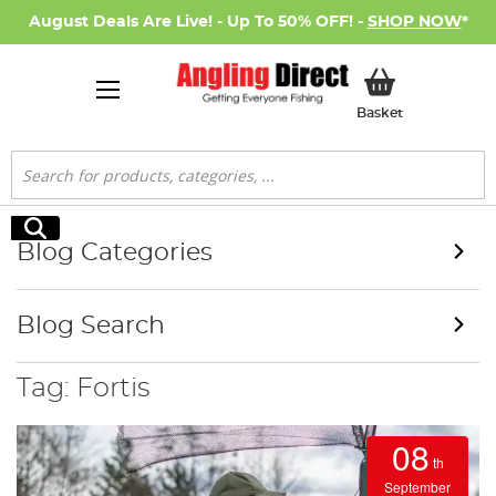
August Deals Are Live! - Up To 50% OFF! -
SHOP NOW
*
My Basket
Basket
Search
Search
Blog Categories
Blog Search
Tag: Fortis
08
th
September