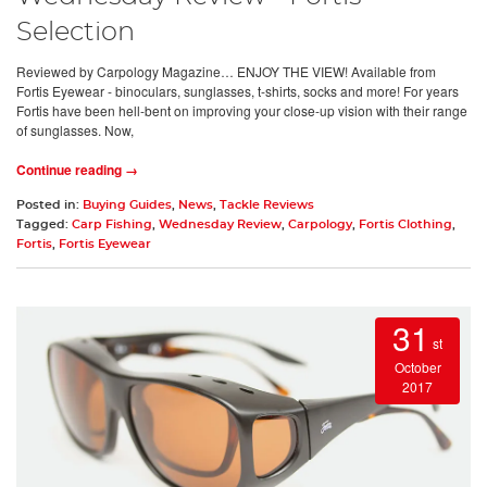
Selection
Reviewed by Carpology Magazine… ENJOY THE VIEW! Available from
Fortis Eyewear - binoculars, sunglasses, t-shirts, socks and more! For years
Fortis have been hell-bent on improving your close-up vision with their range
of sunglasses. Now,
Continue reading →
Posted in:
Buying Guides
,
News
,
Tackle Reviews
Tagged:
Carp Fishing
,
Wednesday Review
,
Carpology
,
Fortis Clothing
,
Fortis
,
Fortis Eyewear
31
st
October
2017