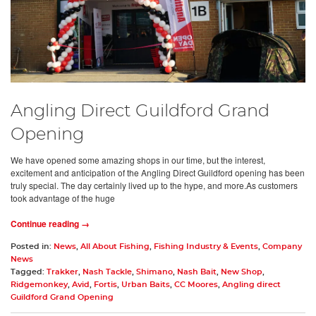
Angling Direct Guildford Grand
Opening
We have opened some amazing shops in our time, but the interest,
excitement and anticipation of the Angling Direct Guildford opening has been
truly special. The day certainly lived up to the hype, and more.As customers
took advantage of the huge
Continue reading →
Posted in:
News
,
All About Fishing
,
Fishing Industry & Events
,
Company
News
Tagged:
Trakker
,
Nash Tackle
,
Shimano
,
Nash Bait
,
New Shop
,
Ridgemonkey
,
Avid
,
Fortis
,
Urban Baits
,
CC Moores
,
Angling direct
Guildford Grand Opening