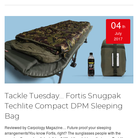
04
th
July
2017
Tackle Tuesday... Fortis Snugpak
Techlite Compact DPM Sleeping
Bag
Reviewed by Carpology Magazine… Future proof your sleeping
arrangements!You know Fortis, right? The sunglasses people with the