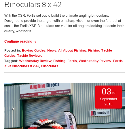
Binoculars 8 x 42
With the XSR, Fortis set out to build the ultimate angling binoculars.
Designed to provide the angler with pin sharp vision for even the furthest of
casts, the Fortis XSR Binoculars are vital for all anglers looking to locate their
quarry, whether it
Continue reading →
Posted in:
Buying Guides
,
News
,
All About Fishing
,
Fishing Tackle
Guides
,
Tackle Reviews
Tagged:
Wednesday Review
,
Fishing
,
Fortis
,
Wednesday Review- Fortis
XSR Binoculars 8 x 42
,
Binoculars
03
rd
September
2018