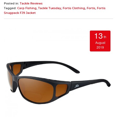
Posted in:
Tackle Reviews
Tagged:
Carp Fishing
,
Tackle Tuesday
,
Fortis Clothing
,
Fortis
,
Fortis
Snugpack FJ9 Jacket
13
th
August
2019