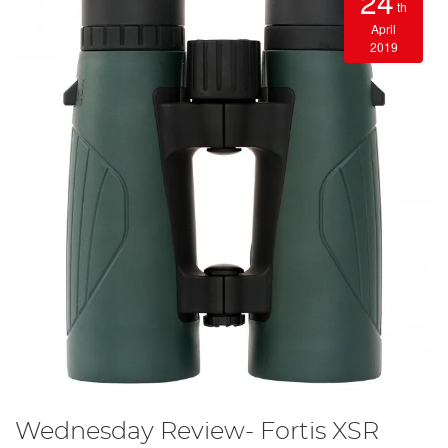
24
th
April
2019
Wednesday Review- Fortis XSR