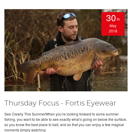
30
th
May
2018
Thursday Focus - Fortis Eyewear
See Clearly This SummerWhen you’re looking forward to some summer
fishing, you want to be able to see exactly what’s going on below the surface,
so you know the best place to bait, and so that you can enjoy a few magical
moments simply watching