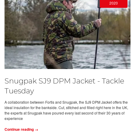
2020
Snugpak SJ9 DPM Jacket - Tackle
Tuesday
A collaboration between Fortis and Snugpak, the SJ9 DPM Jacket offers the
ideal insulation for the bankside. Cut, stitched and filled right here in the UK,
the experts at Snugpak have poured every last second of their 30 years of
experience
Continue reading →