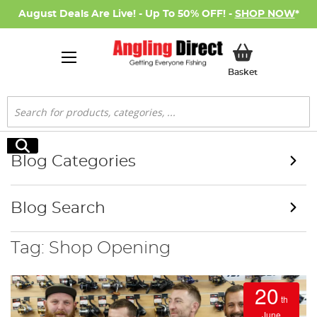
August Deals Are Live! - Up To 50% OFF! -
SHOP NOW
*
My Basket
Basket
Search
Search
Blog Categories
Blog Search
Tag: Shop Opening
20
th
June