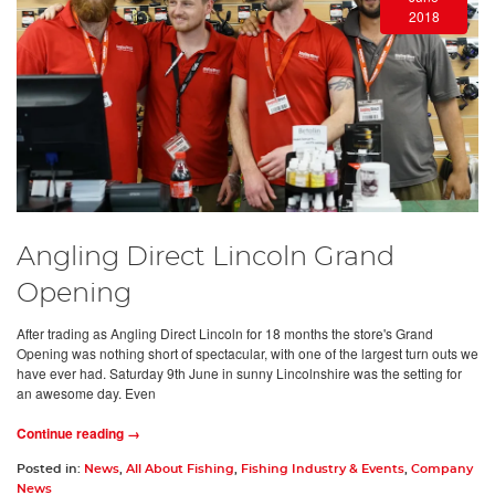
2018
Angling Direct Lincoln Grand
Opening
After trading as Angling Direct Lincoln for 18 months the store's Grand
Opening was nothing short of spectacular, with one of the largest turn outs we
have ever had. Saturday 9th June in sunny Lincolnshire was the setting for
an awesome day. Even
Continue reading →
Posted in:
News
,
All About Fishing
,
Fishing Industry & Events
,
Company
News