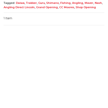
Tagged:
Daiwa
,
Trakker
,
Guru
,
Shimano
,
Fishing
,
Angling
,
Maver
,
Nash
,
Angling Direct Lincoln
,
Grand Opening
,
CC Moores
,
Shop Opening
1 Item