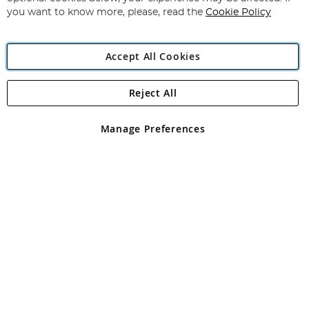
you want to know more, please, read the
Cookie Policy
Accept All Cookies
Reject All
Copyright 1997 - 2026
Angling Direct Plc
. All rights reserved.
Angling Direct plc, 2D Wendover Road, Rackheath Industrial
Estate, Norwich, Norfolk, NR13 6LH, United Kingdom. Company
Manage Preferences
registered in England and Wales No 05151321. VAT No GB 152140945
Exclusions apply. Errors and omissions excepted