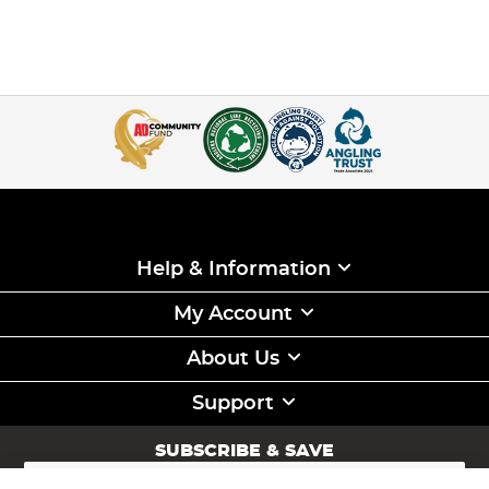
Help & Information
My Account
About Us
Support
SUBSCRIBE & SAVE
Sign