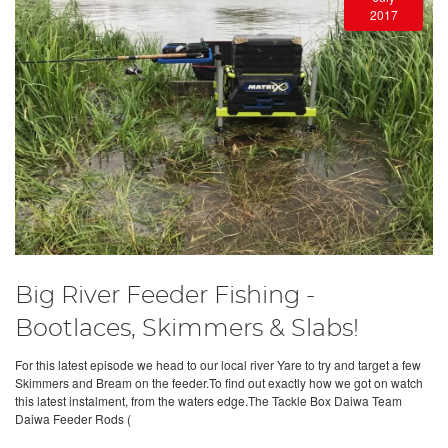
2017
Big River Feeder Fishing -
Bootlaces, Skimmers & Slabs!
For this latest episode we head to our local river Yare to try and target a few
Skimmers and Bream on the feeder.To find out exactly how we got on watch
this latest instalment, from the waters edge.The Tackle Box Daiwa Team
Daiwa Feeder Rods (