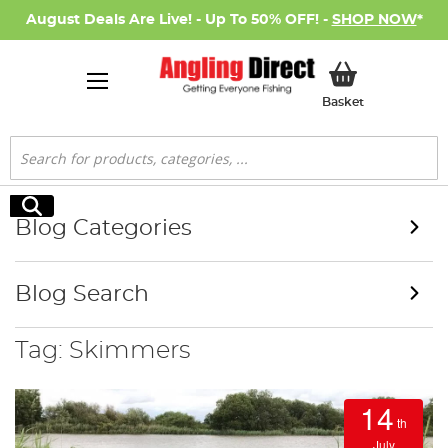
August Deals Are Live! - Up To 50% OFF! -
SHOP NOW
*
My Basket
Basket
Search
Search
Blog Categories
Blog Search
Tag: Skimmers
14
th
July