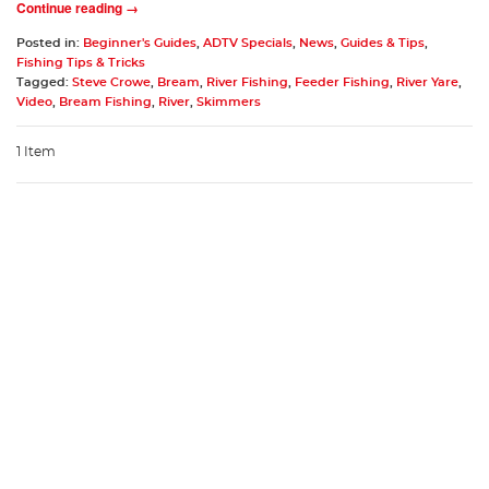
Continue reading →
Posted in:
Beginner's Guides
,
ADTV Specials
,
News
,
Guides & Tips
,
Fishing Tips & Tricks
Tagged:
Steve Crowe
,
Bream
,
River Fishing
,
Feeder Fishing
,
River Yare
,
Video
,
Bream Fishing
,
River
,
Skimmers
1 Item