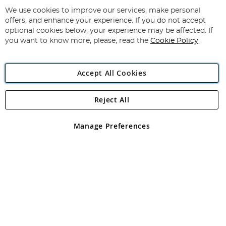
Up
for
We use cookies to improve our services, make personal
Subscribe
Our
offers, and enhance your experience. If you do not accept
Newsletter:
optional cookies below, your experience may be affected. If
you want to know more, please, read the
Cookie Policy
Accept All Cookies
Reject All
Copyright 1997 - 2026
Angling Direct Plc
. All rights reserved.
Angling Direct plc, 2D Wendover Road, Rackheath Industrial
Estate, Norwich, Norfolk, NR13 6LH, United Kingdom. Company
Manage Preferences
registered in England and Wales No 05151321. VAT No GB 152140945
Exclusions apply. Errors and omissions excepted