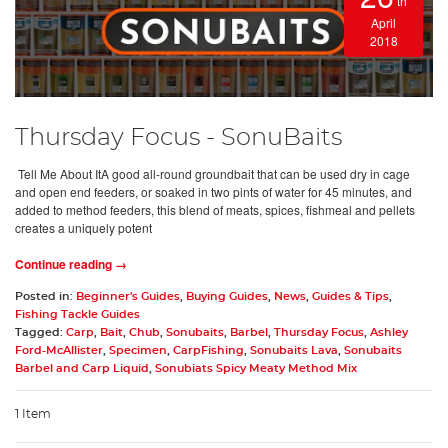
th
April
2018
Thursday Focus - SonuBaits
Tell Me About ItA good all-round groundbait that can be used dry in cage
and open end feeders, or soaked in two pints of water for 45 minutes, and
added to method feeders, this blend of meats, spices, fishmeal and pellets
creates a uniquely potent
Continue reading →
Posted in:
Beginner's Guides
,
Buying Guides
,
News
,
Guides & Tips
,
Fishing Tackle Guides
Tagged:
Carp
,
Bait
,
Chub
,
Sonubaits
,
Barbel
,
Thursday Focus
,
Ashley
Ford-McAllister
,
Specimen
,
CarpFishing
,
Sonubaits Lava
,
Sonubaits
Barbel and Carp Liquid
,
Sonubiats Spicy Meaty Method Mix
1 Item