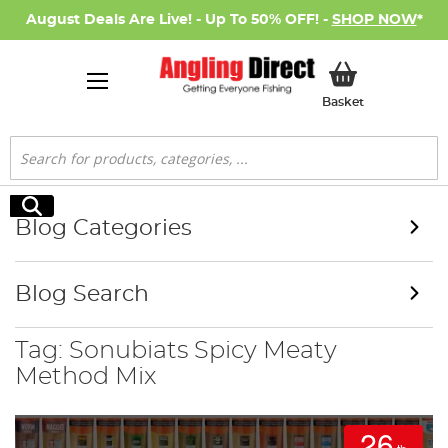
August Deals Are Live! - Up To 50% OFF! -
SHOP NOW
*
My Basket
Basket
Search
Search
Blog Categories
Blog Search
Tag: Sonubiats Spicy Meaty
Method Mix
26