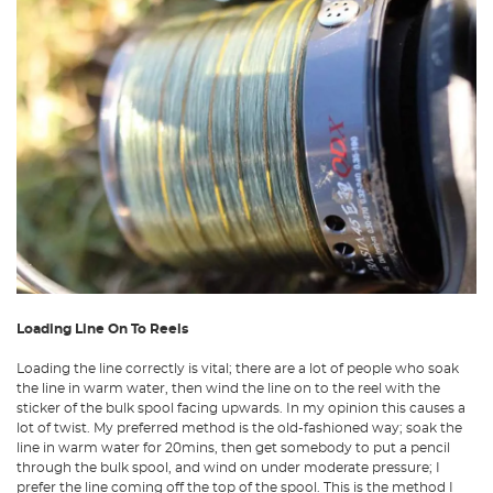
Loading Line On To Reels
Loading the line correctly is vital; there are a lot of people who soak
the line in warm water, then wind the line on to the reel with the
sticker of the bulk spool facing upwards. In my opinion this causes a
lot of twist. My preferred method is the old-fashioned way; soak the
line in warm water for 20mins, then get somebody to put a pencil
through the bulk spool, and wind on under moderate pressure; I
prefer the line coming off the top of the spool. This is the method I