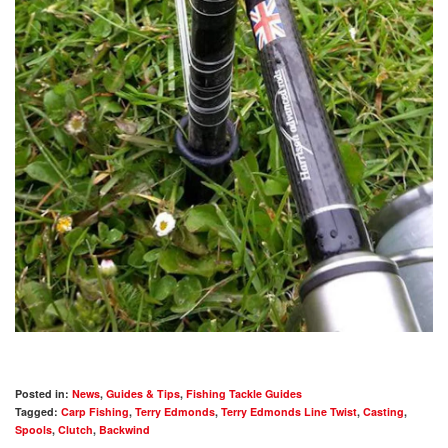
Posted in:
News
,
Guides & Tips
,
Fishing Tackle Guides
Tagged:
Carp Fishing
,
Terry Edmonds
,
Terry Edmonds Line Twist
,
Casting
,
Spools
,
Clutch
,
Backwind