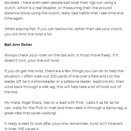
doubled. I have even seen people bait boat their rigs out using a
clutch, which is a real disaster, or measuring their line around
distance sticks using the clutch; really bad habits that I see time and
time again.
When playing fish, if you can backwind, rather than use your clutch,
you will limit line twist a lot.
Bail Arm Roller
Always check your roller on the bail arm; it must move freely. If it
doesn’t turn, your line will twist.
If you do get line twist, there are a few things you can do to help the
situation, I often walk out 200 yards of line over a field and cut the
leader off, be it a shockleader or a safezone leader, leadcore etc, then
wind back through a wet rag; this will help take a lot of twist out of
the line.
My mate, Nigel Sharp, ties on a lead with PVA , casts it as far as he
can, waits for the PVA to melt and then reels in through a damp rag; a
great idea that saves walking!
It really is best to look after your line; remember, twist isn’t inherent
in lines: WE cause it.