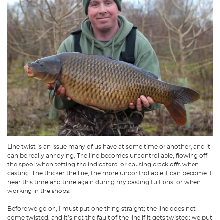
Line twist is an issue many of us have at some time or another, and it
can be really annoying. The line becomes uncontrollable, flowing off
the spool when setting the indicators, or causing crack offs when
casting. The thicker the line, the more uncontrollable it can become. I
hear this time and time again during my casting tuitions, or when
working in the shops.
Before we go on, I must put one thing straight; the line does not
come twisted, and it’s not the fault of the line if it gets twisted; we put