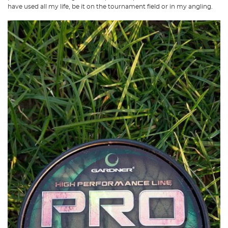
have used all my life, be it on the tournament field or in my angling.