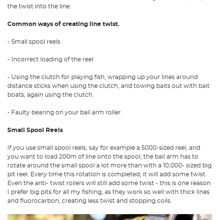
the twist into the line.
Common ways of creating line twist.
- Small spool reels
- Incorrect loading of the reel
- Using the clutch for playing fish, wrapping up your lines around
distance sticks when using the clutch, and towing baits out with bait
boats, again using the clutch.
- Faulty bearing on your bail arm roller.
Small Spool Reels
If you use small spool reels, say for example a 5000-sized reel, and
you want to load 200m of line onto the spool, the bail arm has to
rotate around the small spool a lot more than with a 10,000- sized big
pit reel. Every time this rotation is completed, it will add some twist.
Even the anti- twist rollers will still add some twist - this is one reason
I prefer big pits for all my fishing, as they work so well with thick lines
and fluorocarbon, creating less twist and stopping coils.