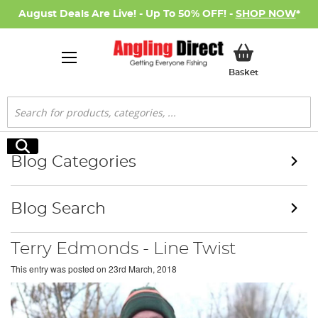
August Deals Are Live! - Up To 50% OFF! -
SHOP NOW
*
My Basket
Basket
Search
Search
Blog Categories
Blog Search
Terry Edmonds - Line Twist
This entry was posted on
23rd March, 2018