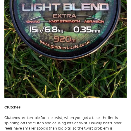
Clutches
Clutches are terrible for line twist; when you get a take, the line is
spinning off the clutch and causing lots of twist. Usually baitrunner
reels have smaller spools than big pits, so the twist problem is