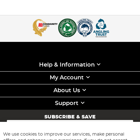
Help & Information
My Account
About Us
Support
SUBSCRIBE & SAVE
Sign
Up
for
We use cookies to improve our services, make personal
Subscribe
Our