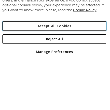
offers, and enhance your experience. If you do not accept
Newsletter:
optional cookies below, your experience may be affected. If
you want to know more, please, read the
Cookie Policy
Accept All Cookies
Reject All
Copyright 1997 - 2026
Angling Direct Plc
. All rights reserved.
Angling Direct plc, 2D Wendover Road, Rackheath Industrial
Estate, Norwich, Norfolk, NR13 6LH, United Kingdom. Company
Manage Preferences
registered in England and Wales No 05151321. VAT No GB 152140945
Exclusions apply. Errors and omissions excepted