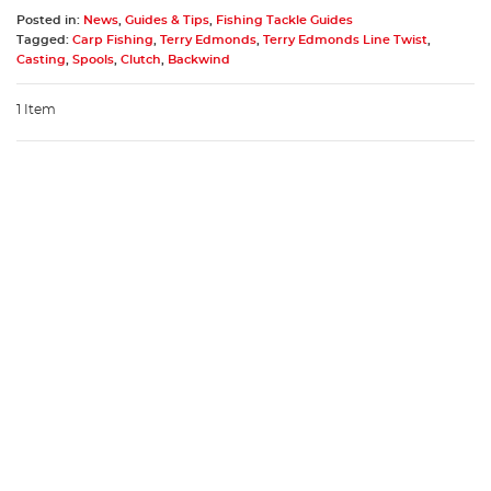
Posted in:
News
,
Guides & Tips
,
Fishing Tackle Guides
Tagged:
Carp Fishing
,
Terry Edmonds
,
Terry Edmonds Line Twist
,
Casting
,
Spools
,
Clutch
,
Backwind
1 Item