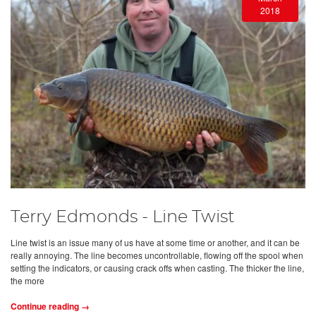
2018
Terry Edmonds - Line Twist
Line twist is an issue many of us have at some time or another, and it can be
really annoying. The line becomes uncontrollable, flowing off the spool when
setting the indicators, or causing crack offs when casting. The thicker the line,
the more
Continue reading →