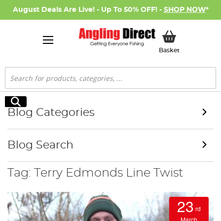
August Deals Are Live! - Up To 50% OFF! -
SHOP NOW
*
My Basket
Basket
Search
Search
Blog Categories
Blog Search
Tag: Terry Edmonds Line Twist
23
rd
March