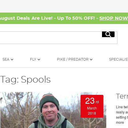
August Deals Are Live! - Up To 50% OFF! -
SHOP NO
Search
SEA
FLY
PIKE / PREDATOR
SPECIALIS
Tag: Spools
Ter
23
rd
Line tw
March
really 
2018
setting 
more