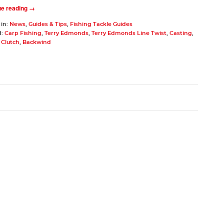
ue reading →
 in:
News
,
Guides & Tips
,
Fishing Tackle Guides
d:
Carp Fishing
,
Terry Edmonds
,
Terry Edmonds Line Twist
,
Casting
,
,
Clutch
,
Backwind