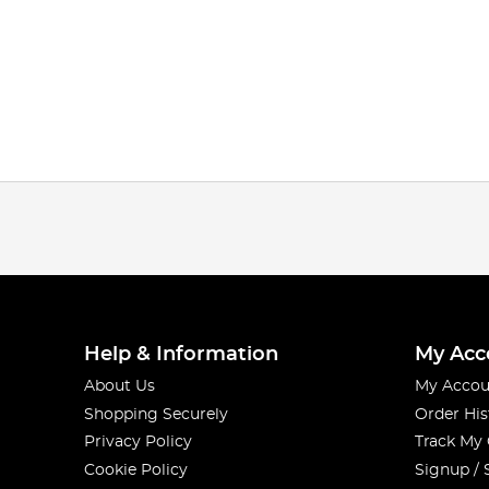
Help & Information
My Acc
About Us
My Accou
Shopping Securely
Order His
Privacy Policy
Track My
Cookie Policy
Signup / 