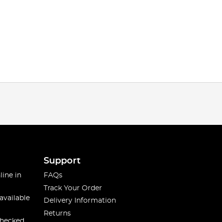
Support
line in
FAQs
Track Your Order
available
Delivery Information
Returns
checked