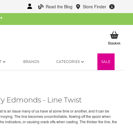
Read the Blog
Store Finder
W
*
My Ba
Basket
T
BRANDS
CATEGORIES
SALE
ry Edmonds - Line Twist
ist is an issue many of us have at some time or another, and it can be
annoying. The line becomes uncontrollable, flowing off the spool when
the indicators, or causing crack offs when casting. The thicker the line, the