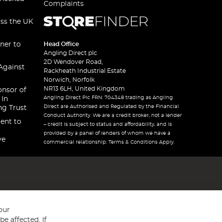
Complaints
oss the UK
ner to
Head Office
Angling Direct plc
2D Wendover Road,
Against
Rackheath Industrial Estate
Norwich, Norfolk
NR13 6LH, United Kingdom
onsor of
Angling Direct Plc FRN: 704348 trading as Angling
 In
Direct are Authorised and Regulated by the Financial
ng Trust
Conduct Authority. We are a credit broker, not a lender
ent to
– credit is subject to status and affordability, and is
provided by a panel of lenders of whom we have a
ve
commercial relationship. Terms & Conditions Apply.
our
e affected. If