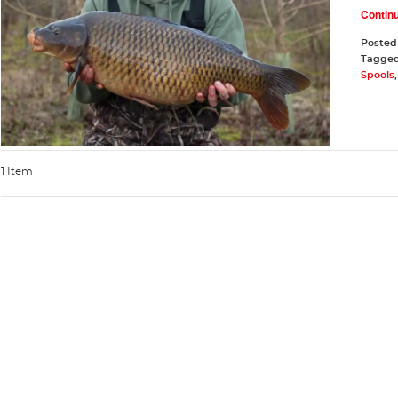
Contin
Posted
Tagge
Spools
1 Item