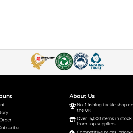
ount
About Us
nt
No. 1 fishing tackle shop on
the UK
tory
Over 15,000 items in stock 
 Order
from top suppliers
Subscribe
Competitive prices, price-