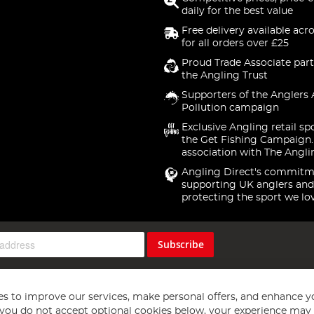
daily for the best value
Free delivery available acr
for all orders over £25
Proud Trade Associate part
the Angling Trust
Supporters of the Anglers 
Pollution campaign
Exclusive Angling retail sp
the Get Fishing Campaign.
association with The Angli
Angling Direct's commitm
supporting UK anglers and
protecting the sport we lo
Subscribe
s to improve our services, make personal offers, and enhance y
f you do not accept optional cookies below, your experience may b