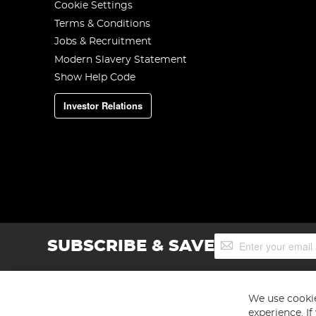
Cookie Settings
Terms & Conditions
Jobs & Recruitment
Modern Slavery Statement
Show Help Code
Investor Relations
Sign
SUBSCRIBE & SAVE
Up
for
Our
Newsletter:
We use cookie
experience. I