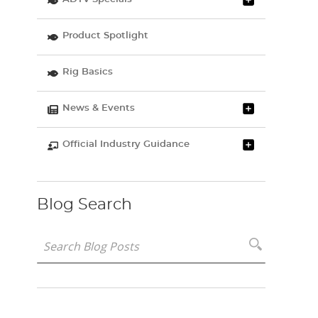
Product Spotlight
Rig Basics
News & Events
Official Industry Guidance
Blog Search