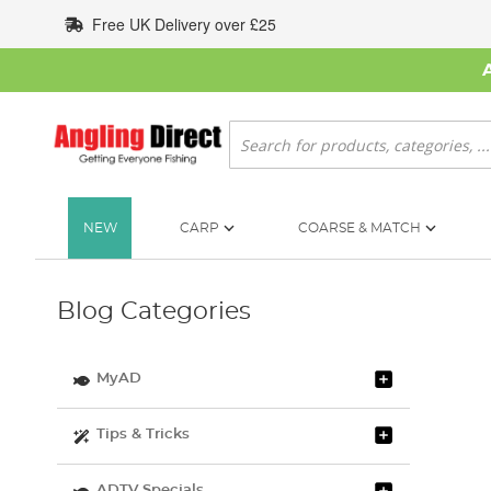
Skip
Free UK Delivery over £25
to
Content
Search
NEW
CARP
COARSE & MATCH
Blog Categories
MyAD
Tips & Tricks
ADTV Specials