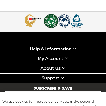
Help & Information
My Account
About Us
Support
SUBSCRIBE & SAVE
Sign
Up
for
We use cookies to improve our services, make personal
Subscribe
Our