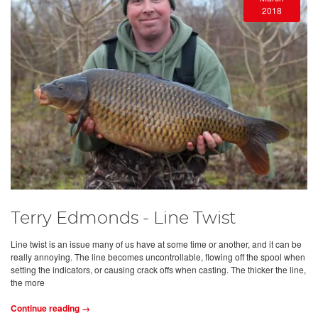
2018
Terry Edmonds - Line Twist
Line twist is an issue many of us have at some time or another, and it can be
really annoying. The line becomes uncontrollable, flowing off the spool when
setting the indicators, or causing crack offs when casting. The thicker the line,
the more
Continue reading →