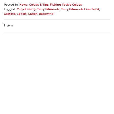
Posted in:
News
,
Guides & Tips
,
Fishing Tackle Guides
Tagged:
Carp Fishing
,
Terry Edmonds
,
Terry Edmonds Line Twist
,
Casting
,
Spools
,
Clutch
,
Backwind
1 Item