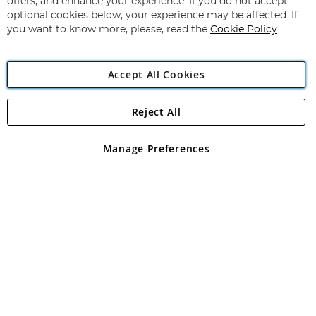
offers, and enhance your experience. If you do not accept
Newsletter:
optional cookies below, your experience may be affected. If
you want to know more, please, read the
Cookie Policy
Accept All Cookies
Reject All
Copyright 1997 - 2026
Angling Direct Plc
. All rights reserved.
Angling Direct plc, 2D Wendover Road, Rackheath Industrial
Estate, Norwich, Norfolk, NR13 6LH, United Kingdom. Company
Manage Preferences
registered in England and Wales No 05151321. VAT No GB 152140945
Exclusions apply. Errors and omissions excepted