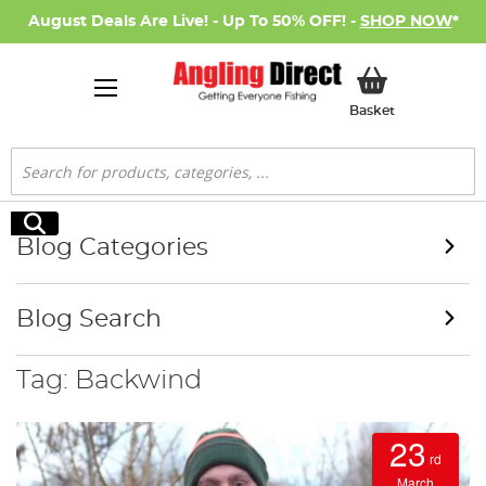
August Deals Are Live! - Up To 50% OFF! -
SHOP NOW
*
My Basket
Basket
Search
Search
Blog Categories
Blog Search
Tag: Backwind
23
rd
March