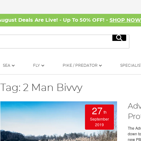
August Deals Are Live! - Up To 50% OFF! -
SHOP NO
Search
SEA
FLY
PIKE / PREDATOR
SPECIALIS
Tag: 2 Man Bivvy
Adv
27
th
Pro
September
2019
The Adva
down to
new PB. 