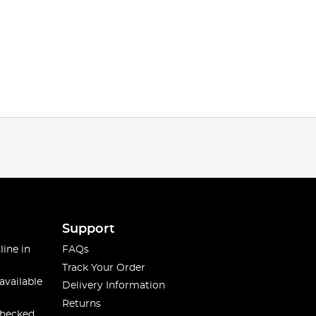
Support
line in
FAQs
Track Your Order
available
Delivery Information
Returns
checked