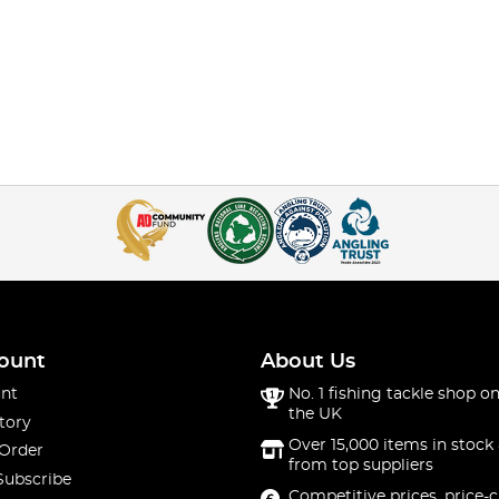
ount
About Us
nt
No. 1 fishing tackle shop on
the UK
tory
Over 15,000 items in stock 
 Order
from top suppliers
Subscribe
Competitive prices, price-