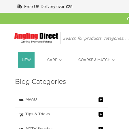
Skip
Free UK Delivery over £25
to
Content
Search
NEW
CARP
COARSE & MATCH
Blog Categories
MyAD
Tips & Tricks
ADTV Specials