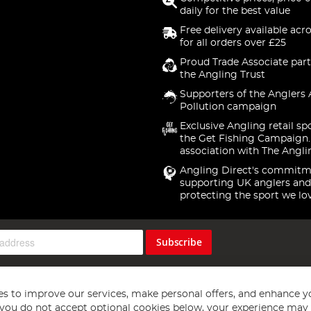
daily for the best value
Free delivery available acr
for all orders over £25
Proud Trade Associate part
the Angling Trust
Supporters of the Anglers 
Pollution campaign
Exclusive Angling retail sp
the Get Fishing Campaign.
association with The Angli
Angling Direct's commitm
supporting UK anglers and
protecting the sport we lo
Subscribe
s to improve our services, make personal offers, and enhance y
f you do not accept optional cookies below, your experience may b