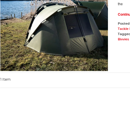
the
Contin
Posted
Tackle
Tagge
Bivvie
1 Item