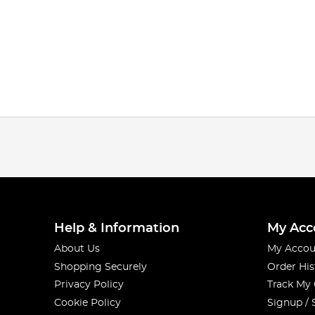
Help & Information
My Acc
About Us
My Accou
Shopping Securely
Order His
Privacy Policy
Track My
Cookie Policy
Signup / 