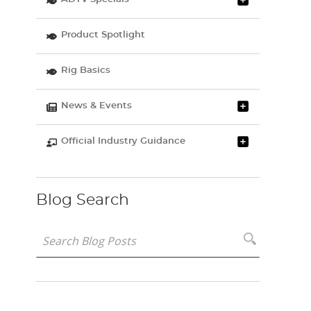
Product Spotlight
Rig Basics
News & Events
Official Industry Guidance
Blog Search