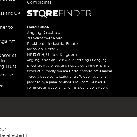
Complaints
oss the UK
ner to
Head Office
Angling Direct plc
2D Wendover Road,
Against
Rackheath Industrial Estate
Norwich, Norfolk
NR13 6LH, United Kingdom
onsor of
Angling Direct Plc FRN: 704348 trading as Angling
 In
Direct are Authorised and Regulated by the Financial
ng Trust
Conduct Authority. We are a credit broker, not a lender
ent to
– credit is subject to status and affordability, and is
provided by a panel of lenders of whom we have a
ve
commercial relationship. Terms & Conditions Apply.
our
e affected. If