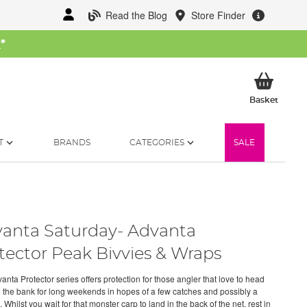
Read the Blog
Store Finder
W
*
My Ba
Basket
T
BRANDS
CATEGORIES
SALE
anta Saturday- Advanta
tector Peak Bivvies & Wraps
nta Protector series offers protection for those angler that love to head
 the bank for long weekends in hopes of a few catches and possibly a
Whilst you wait for that monster carp to land in the back of the net, rest in