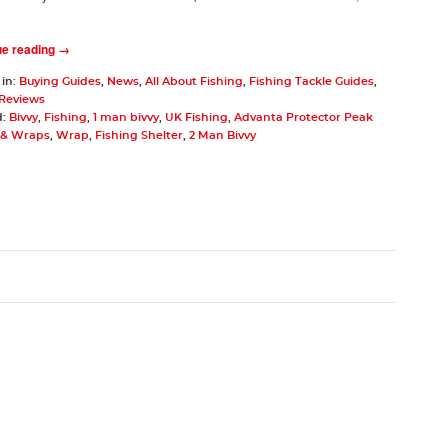
ue reading →
 in:
Buying Guides
,
News
,
All About Fishing
,
Fishing Tackle Guides
,
 Reviews
d:
Bivvy
,
Fishing
,
1 man bivvy
,
UK Fishing
,
Advanta Protector Peak
s & Wraps
,
Wrap
,
Fishing Shelter
,
2 Man Bivvy