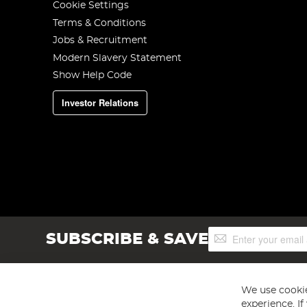
Cookie Settings
Terms & Conditions
Jobs & Recruitment
Modern Slavery Statement
Show Help Code
Investor Relations
Sign
SUBSCRIBE & SAVE
Up
for
Our
Newsletter:
We use cookie
experience. I