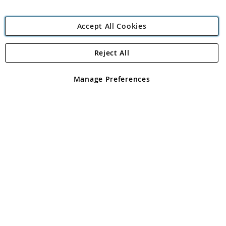
Accept All Cookies
Reject All
Copyright 1997 - 2026
Angling Direct Plc
. All rights reserved.
Angling Direct plc, 2D Wendover Road, Rackheath Industrial
Estate, Norwich, Norfolk, NR13 6LH, United Kingdom. Company
Manage Preferences
registered in England and Wales No 05151321. VAT No GB 152140945
Exclusions apply. Errors and omissions excepted