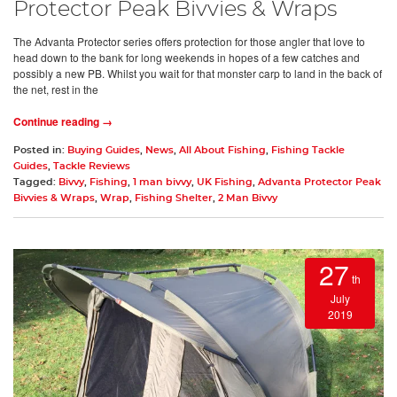
Protector Peak Bivvies & Wraps
The Advanta Protector series offers protection for those angler that love to
head down to the bank for long weekends in hopes of a few catches and
possibly a new PB. Whilst you wait for that monster carp to land in the back of
the net, rest in the
Continue reading →
Posted in:
Buying Guides
,
News
,
All About Fishing
,
Fishing Tackle
Guides
,
Tackle Reviews
Tagged:
Bivvy
,
Fishing
,
1 man bivvy
,
UK Fishing
,
Advanta Protector Peak
Bivvies & Wraps
,
Wrap
,
Fishing Shelter
,
2 Man Bivvy
27
th
July
2019