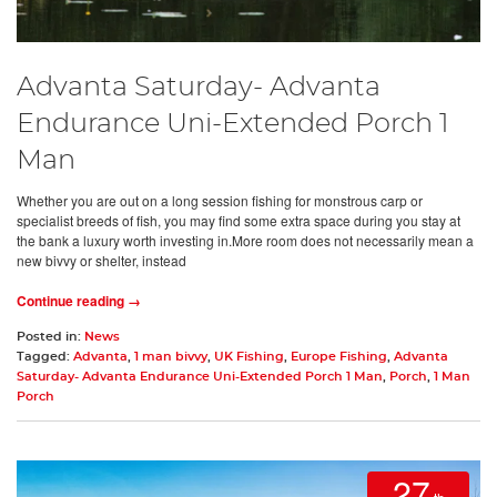
Advanta Saturday- Advanta
Endurance Uni-Extended Porch 1
Man
Whether you are out on a long session fishing for monstrous carp or
specialist breeds of fish, you may find some extra space during you stay at
the bank a luxury worth investing in.More room does not necessarily mean a
new bivvy or shelter, instead
Continue reading →
Posted in:
News
Tagged:
Advanta
,
1 man bivvy
,
UK Fishing
,
Europe Fishing
,
Advanta
Saturday- Advanta Endurance Uni-Extended Porch 1 Man
,
Porch
,
1 Man
Porch
27