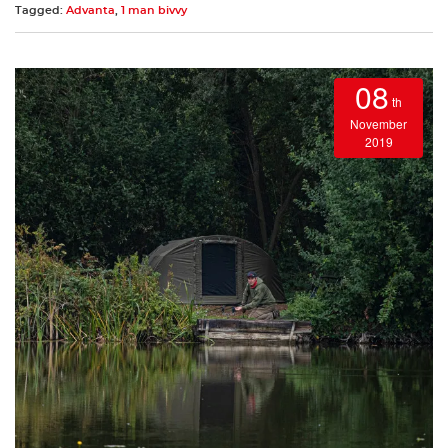
Tagged:
Advanta
,
1 man bivvy
08
th
November
2019