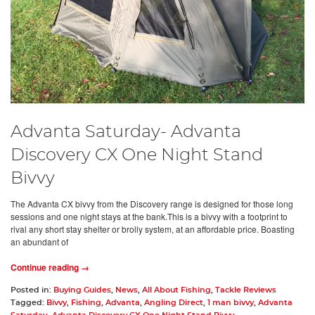
Advanta Saturday- Advanta
Discovery CX One Night Stand
Bivvy
The Advanta CX bivvy from the Discovery range is designed for those long
sessions and one night stays at the bank.This is a bivvy with a footprint to
rival any short stay shelter or brolly system, at an affordable price. Boasting
an abundant of
Continue reading →
Posted in:
Buying Guides
,
News
,
All About Fishing
,
Tackle Reviews
Tagged:
Bivvy
,
Fishing
,
Advanta
,
Angling Direct
,
1 man bivvy
,
Advanta