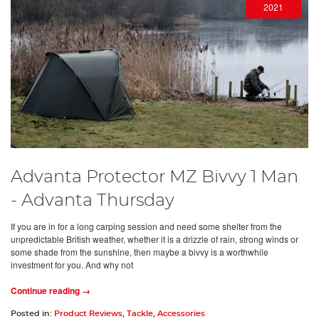
2021
Advanta Protector MZ Bivvy 1 Man
- Advanta Thursday
If you are in for a long carping session and need some shelter from the
unpredictable British weather, whether it is a drizzle of rain, strong winds or
some shade from the sunshine, then maybe a bivvy is a worthwhile
investment for you. And why not
Continue reading →
Posted in:
Product Reviews
,
Tackle
,
Accessories