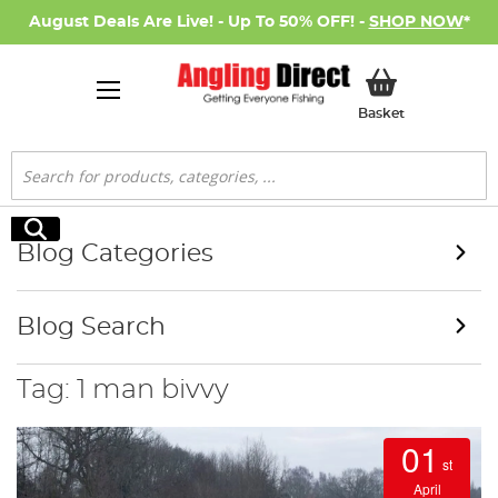
August Deals Are Live! - Up To 50% OFF! -
SHOP NOW
*
My Basket
Basket
Search
Search
Blog Categories
Blog Search
Tag: 1 man bivvy
01
st
April