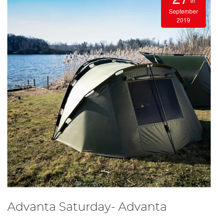
th
September
2019
Advanta Saturday- Advanta