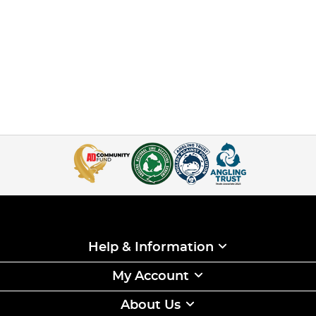
Help & Information
My Account
About Us