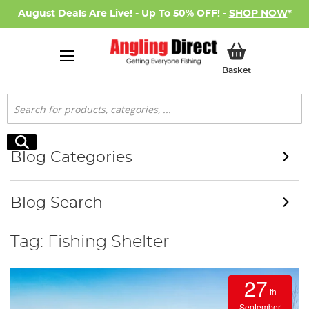
August Deals Are Live! - Up To 50% OFF! -
SHOP NOW
*
My Basket
Basket
Search
Search
Blog Categories
Blog Search
Tag: Fishing Shelter
27
th
September