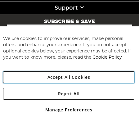
Support
SUBSCRIBE & SAVE
Sign
Up
for
We use cookies to improve our services, make personal
Subscribe
Our
offers, and enhance your experience. If you do not accept
Newsletter:
optional cookies below, your experience may be affected. If
you want to know more, please, read the
Cookie Policy
Accept All Cookies
Reject All
Copyright 1997 - 2026
Angling Direct Plc
. All rights reserved.
Angling Direct plc, 2D Wendover Road, Rackheath Industrial
Estate, Norwich, Norfolk, NR13 6LH, United Kingdom. Company
Manage Preferences
registered in England and Wales No 05151321. VAT No GB 152140945
Exclusions apply. Errors and omissions excepted