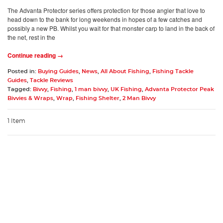
The Advanta Protector series offers protection for those angler that love to
head down to the bank for long weekends in hopes of a few catches and
possibly a new PB. Whilst you wait for that monster carp to land in the back of
the net, rest in the
Continue reading →
Posted in:
Buying Guides
,
News
,
All About Fishing
,
Fishing Tackle
Guides
,
Tackle Reviews
Tagged:
Bivvy
,
Fishing
,
1 man bivvy
,
UK Fishing
,
Advanta Protector Peak
Bivvies & Wraps
,
Wrap
,
Fishing Shelter
,
2 Man Bivvy
1 Item