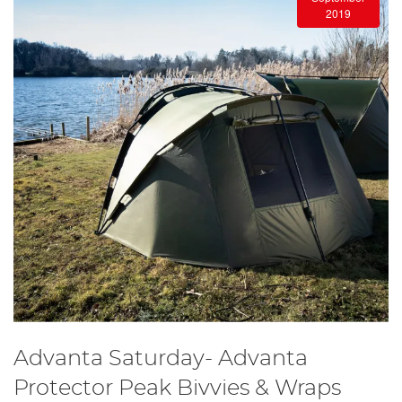
2019
Advanta Saturday- Advanta
Protector Peak Bivvies & Wraps