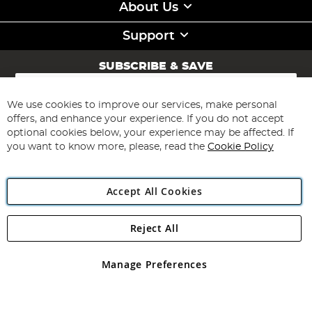
About Us
Support
SUBSCRIBE & SAVE
Sign
Up
for
We use cookies to improve our services, make personal
Subscribe
Our
offers, and enhance your experience. If you do not accept
Newsletter:
optional cookies below, your experience may be affected. If
you want to know more, please, read the
Cookie Policy
Accept All Cookies
Reject All
Copyright 1997 - 2026
Angling Direct Plc
. All rights reserved.
Angling Direct plc, 2D Wendover Road, Rackheath Industrial
Estate, Norwich, Norfolk, NR13 6LH, United Kingdom. Company
Manage Preferences
registered in England and Wales No 05151321. VAT No GB 152140945
Exclusions apply. Errors and omissions excepted