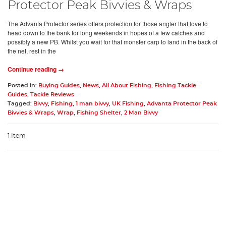
Protector Peak Bivvies & Wraps
The Advanta Protector series offers protection for those angler that love to
head down to the bank for long weekends in hopes of a few catches and
possibly a new PB. Whilst you wait for that monster carp to land in the back of
the net, rest in the
Continue reading →
Posted in:
Buying Guides
,
News
,
All About Fishing
,
Fishing Tackle
Guides
,
Tackle Reviews
Tagged:
Bivvy
,
Fishing
,
1 man bivvy
,
UK Fishing
,
Advanta Protector Peak
Bivvies & Wraps
,
Wrap
,
Fishing Shelter
,
2 Man Bivvy
1 Item