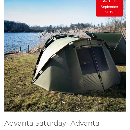
th
September
2019
Advanta Saturday- Advanta