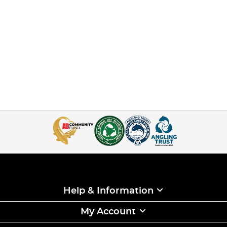
Help & Information
My Account