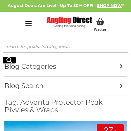
August Deals Are Live! - Up To 50% OFF! -
SHOP NOW
*
My Basket
Basket
Search
Search
Blog Categories
Blog Search
Tag: Advanta Protector Peak
Bivvies & Wraps
27