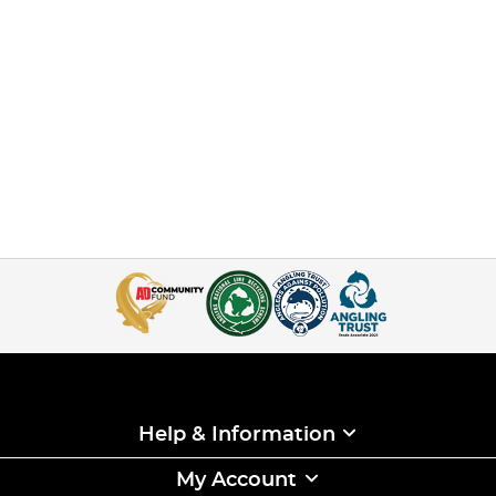
Help & Information
My Account