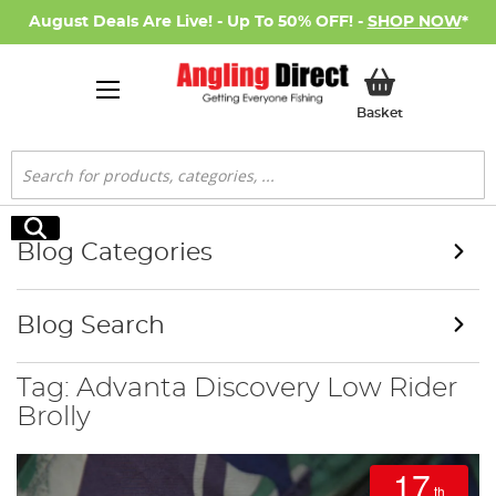
August Deals Are Live! - Up To 50% OFF! -
SHOP NOW
*
My Basket
Basket
Search
Search
Blog Categories
Blog Search
Tag: Advanta Discovery Low Rider
Brolly
17
th