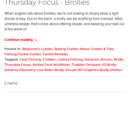
Thursday Focus - Brollies
When anglers talk about brollies, we’re not looking to simply keep a light
drizzle at bay. Out on the bank, a brolly can be anything from a broad, tilted,
umbrella design that’s more about offering shade, and keeping your bait out
of the worst of
Continue reading →
Posted in:
Beginner's Guides
,
Buying Guides
,
News
,
Guides & Tips
,
Fishing Tackle Guides
,
Tackle Reviews
Tagged:
Carp Fishing
,
Trakker
,
Coarse Fishing
,
Advanta
,
Korum
,
Brolly
,
Thursday Focus
,
Ashley Ford-McAllister
,
Trakker Tempest V2 Brolly
,
Advanta Discovery Low Rider Brolly
,
Korum 50” Graphite Brolly Shelter
2 Items