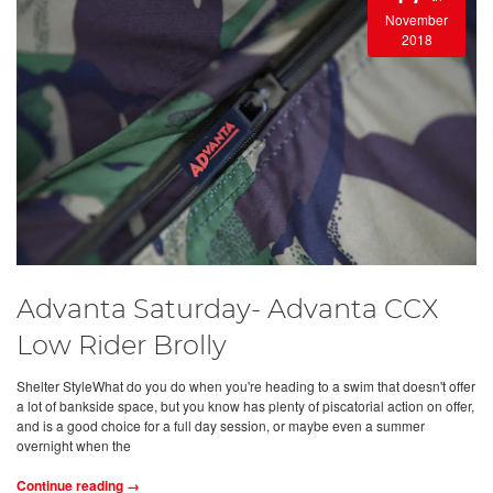
November
2018
Advanta Saturday- Advanta CCX
Low Rider Brolly
Shelter StyleWhat do you do when you're heading to a swim that doesn't offer
a lot of bankside space, but you know has plenty of piscatorial action on offer,
and is a good choice for a full day session, or maybe even a summer
overnight when the
Continue reading →