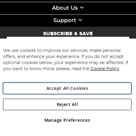
About Us
Support
SUBSCRIBE & SAVE
Sign
Up
for
We use cookies to improve our services, make personal
Subscribe
Our
offers, and enhance your experience. If you do not accept
Newsletter:
optional cookies below, your experience may be affected. If
you want to know more, please, read the
Cookie Policy
Accept All Cookies
Reject All
Copyright 1997 - 2026
Angling Direct Plc
. All rights reserved.
Angling Direct plc, 2D Wendover Road, Rackheath Industrial
Estate, Norwich, Norfolk, NR13 6LH, United Kingdom. Company
Manage Preferences
registered in England and Wales No 05151321. VAT No GB 152140945
Exclusions apply. Errors and omissions excepted