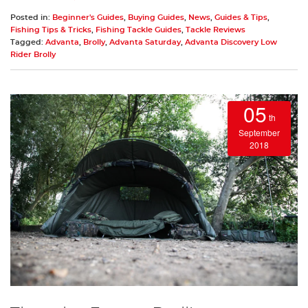
Posted in:
Beginner's Guides
,
Buying Guides
,
News
,
Guides & Tips
,
Fishing Tips & Tricks
,
Fishing Tackle Guides
,
Tackle Reviews
Tagged:
Advanta
,
Brolly
,
Advanta Saturday
,
Advanta Discovery Low
Rider Brolly
05
th
September
2018