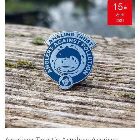
15
th
April
2021