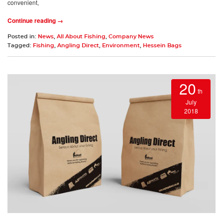
convenient,
Continue reading →
Posted in:
News
,
All About Fishing
,
Company News
Tagged:
Fishing
,
Angling Direct
,
Environment
,
Hessein Bags
20
th
July
2018