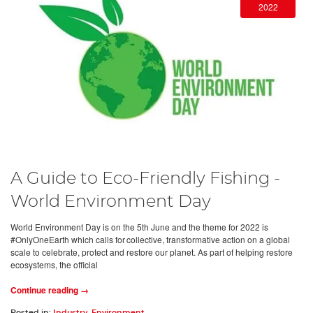
2022
A Guide to Eco-Friendly Fishing -
World Environment Day
World Environment Day is on the 5th June and the theme for 2022 is
#OnlyOneEarth which calls for collective, transformative action on a global
scale to celebrate, protect and restore our planet. As part of helping restore
ecosystems, the official
Continue reading →
Posted in:
Industry
,
Environment