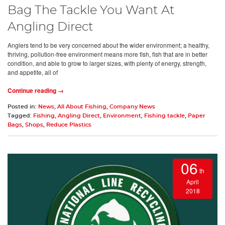
Bag The Tackle You Want At
Angling Direct
Anglers tend to be very concerned about the wider environment; a healthy,
thriving, pollution-free environment means more fish, fish that are in better
condition, and able to grow to larger sizes, with plenty of energy, strength,
and appetite, all of
Continue reading →
Posted in:
News
,
All About Fishing
,
Company News
Tagged:
Fishing
,
Angling Direct
,
Environment
,
Fishing tackle
,
Paper
Bags
,
Shops
,
Reduce Plastics
06
th
April
2018