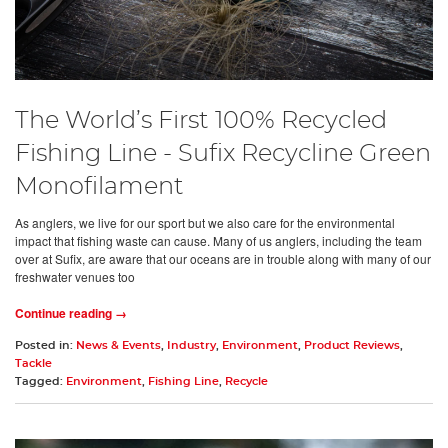
The World’s First 100% Recycled
Fishing Line - Sufix Recycline Green
Monofilament
As anglers, we live for our sport but we also care for the environmental
impact that fishing waste can cause. Many of us anglers, including the team
over at Sufix, are aware that our oceans are in trouble along with many of our
freshwater venues too
Continue reading →
Posted in:
News & Events
,
Industry
,
Environment
,
Product Reviews
,
Tackle
Tagged:
Environment
,
Fishing Line
,
Recycle