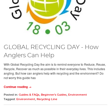
GLOBAL RECYCLING DAY - How
Anglers Can Help
With Global Recycling Day the aim is to remind everyone to Reduce, Reuse,
Recycle, Recover as much as possible in their everyday lives. This includes
angling. But how can anglers help with recycling and the environment? Do
not worry this guide has
Continue reading →
Posted in:
Guides & FAQs
,
Beginner's Guides
,
Environment
Tagged:
Environment
,
Recycling Line