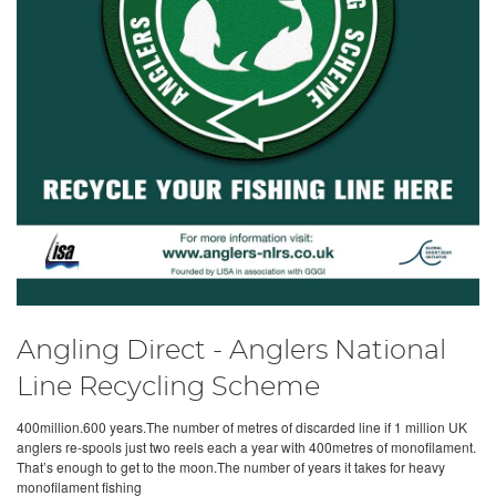
Angling Direct - Anglers National
Line Recycling Scheme
400million.600 years.The number of metres of discarded line if 1 million UK
anglers re-spools just two reels each a year with 400metres of monofilament.
That’s enough to get to the moon.The number of years it takes for heavy
monofilament fishing