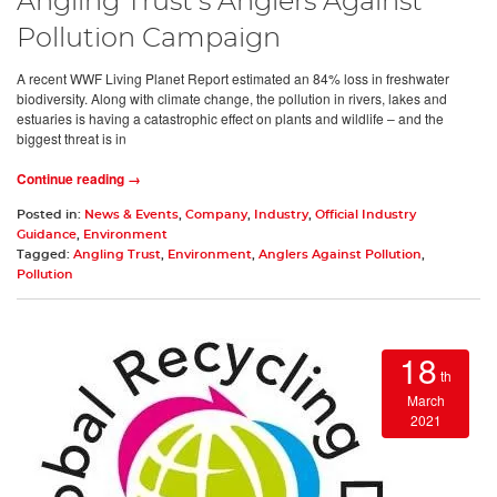
Angling Trust’s Anglers Against
Pollution Campaign
A recent WWF Living Planet Report estimated an 84% loss in freshwater
biodiversity. Along with climate change, the pollution in rivers, lakes and
estuaries is having a catastrophic effect on plants and wildlife – and the
biggest threat is in
Continue reading →
Posted in:
News & Events
,
Company
,
Industry
,
Official Industry
Guidance
,
Environment
Tagged:
Angling Trust
,
Environment
,
Anglers Against Pollution
,
Pollution
18
th
March
2021