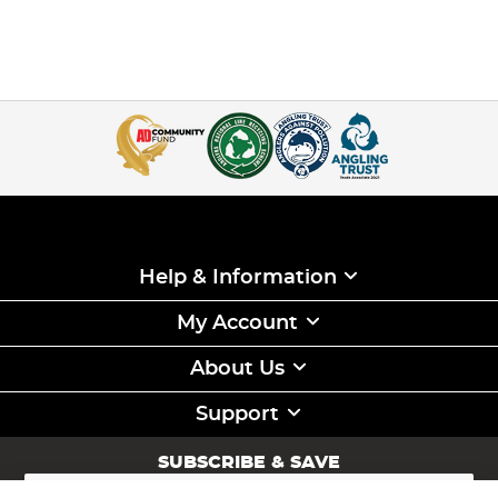
Help & Information
My Account
About Us
Support
SUBSCRIBE & SAVE
Sign