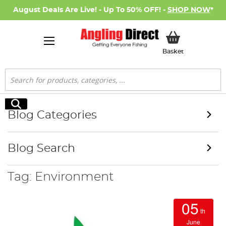
August Deals Are Live! - Up To 50% OFF! -
SHOP NOW
*
My Basket
Basket
Search
Search
Blog Categories
Blog Search
Tag: Environment
05
th
June