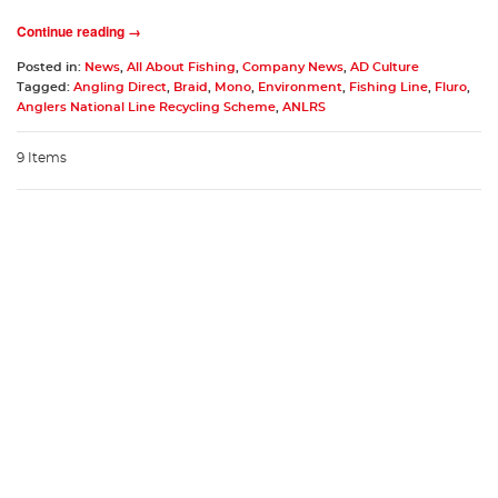
Continue reading →
Posted in:
News
,
All About Fishing
,
Company News
,
AD Culture
Tagged:
Angling Direct
,
Braid
,
Mono
,
Environment
,
Fishing Line
,
Fluro
,
Anglers National Line Recycling Scheme
,
ANLRS
9 Items