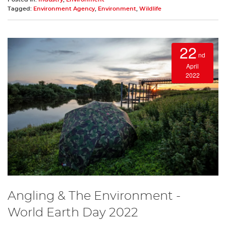
Tagged:
Environment Agency
,
Environment
,
Wildlife
22
nd
April
2022
Angling & The Environment -
World Earth Day 2022