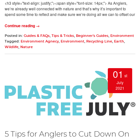
<h3 style="text-align: justify;"><span style="font-size: 14px;"> As Anglers,
we’re already well connected with nature and that’s why it’s important to
spend some time to reflect and make sure we’re doing all we can to offset our
Continue reading →
Posted in:
Guides & FAQs
,
Tips & Tricks
,
Beginner's Guides
,
Environment
Tagged:
Environment Agnecy
,
Environment
,
Recycling Line
,
Earth
,
Wildlife
,
Nature
01
st
July
2021
5 Tips for Anglers to Cut Down On