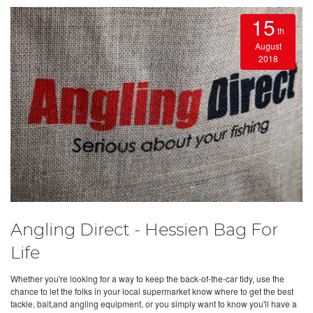
15
th
August
2018
Angling Direct - Hessien Bag For
Life
Whether you're looking for a way to keep the back-of-the-car tidy, use the
chance to let the folks in your local supermarket know where to get the best
tackle, bait,and angling equipment, or you simply want to know you'll have a