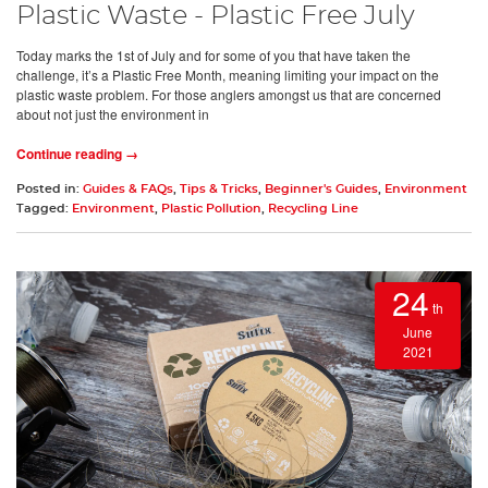
Plastic Waste - Plastic Free July
Today marks the 1st of July and for some of you that have taken the
challenge, it’s a Plastic Free Month, meaning limiting your impact on the
plastic waste problem. For those anglers amongst us that are concerned
about not just the environment in
Continue reading →
Posted in:
Guides & FAQs
,
Tips & Tricks
,
Beginner's Guides
,
Environment
Tagged:
Environment
,
Plastic Pollution
,
Recycling Line
24
th
June
2021