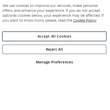
Up
for
We use cookies to improve our services, make personal
Subscribe
Our
offers, and enhance your experience. If you do not accept
Newsletter:
optional cookies below, your experience may be affected. If
you want to know more, please, read the
Cookie Policy
Accept All Cookies
Reject All
Copyright 1997 - 2026
Angling Direct Plc
. All rights reserved.
Angling Direct plc, 2D Wendover Road, Rackheath Industrial
Estate, Norwich, Norfolk, NR13 6LH, United Kingdom. Company
Manage Preferences
registered in England and Wales No 05151321. VAT No GB 152140945
Exclusions apply. Errors and omissions excepted