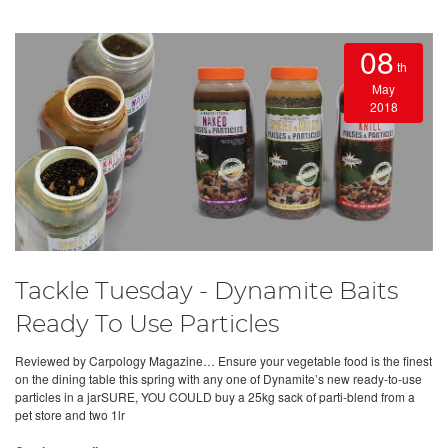
08
th
May
2018
Tackle Tuesday - Dynamite Baits
Ready To Use Particles
Reviewed by Carpology Magazine… Ensure your vegetable food is the finest
on the dining table this spring with any one of Dynamite’s new ready-to-use
particles in a jarSURE, YOU COULD buy a 25kg sack of parti-blend from a
pet store and two 1lr