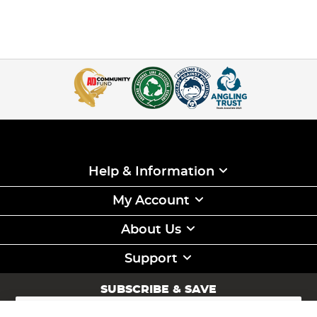
Help & Information
My Account
About Us
Support
SUBSCRIBE & SAVE
Sign
Up