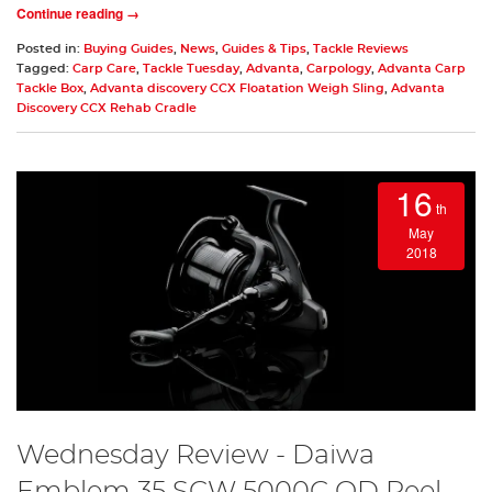
Continue reading →
Posted in:
Buying Guides
,
News
,
Guides & Tips
,
Tackle Reviews
Tagged:
Carp Care
,
Tackle Tuesday
,
Advanta
,
Carpology
,
Advanta Carp
Tackle Box
,
Advanta discovery CCX Floatation Weigh Sling
,
Advanta
Discovery CCX Rehab Cradle
16
th
May
2018
Wednesday Review - Daiwa