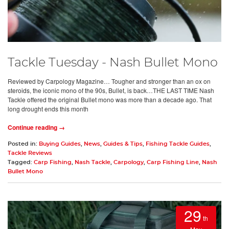
Tackle Tuesday - Nash Bullet Mono
Reviewed by Carpology Magazine… Tougher and stronger than an ox on
steroids, the iconic mono of the 90s, Bullet, is back…THE LAST TIME Nash
Tackle offered the original Bullet mono was more than a decade ago. That
long drought ends this month
Continue reading →
Posted in:
Buying Guides
,
News
,
Guides & Tips
,
Fishing Tackle Guides
,
Tackle Reviews
Tagged:
Carp Fishing
,
Nash Tackle
,
Carpology
,
Carp Fishing Line
,
Nash
Bullet Mono
29
th