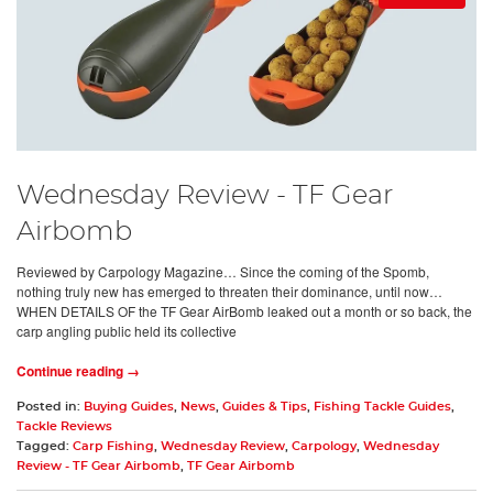
Wednesday Review - TF Gear
Airbomb
Reviewed by Carpology Magazine… Since the coming of the Spomb,
nothing truly new has emerged to threaten their dominance, until now…
WHEN DETAILS OF the TF Gear AirBomb leaked out a month or so back, the
carp angling public held its collective
Continue reading →
Posted in:
Buying Guides
,
News
,
Guides & Tips
,
Fishing Tackle Guides
,
Tackle Reviews
Tagged:
Carp Fishing
,
Wednesday Review
,
Carpology
,
Wednesday
Review - TF Gear Airbomb
,
TF Gear Airbomb