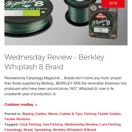
2018
Wednesday Review - Berkley
Whiplash 8 Braid
Reviewed by Carpology Magazine… Braids don’t come any more ‘proper’
than those supplied by Berkley...BERKLEY ARE the venerable American line
producers who have been around since 1937. Whiplash 8, now in its
umpteenth year of production, is
Continue reading →
Posted in:
Buying Guides
,
News
,
Guides & Tips
,
Fishing Tackle Guides
,
Tackle Reviews
Tagged:
Carp Fishing
,
Sea Fishing
,
Wednesday Review
,
Lure Fishing
,
Carpology
,
Braid
,
Spodding
,
Berkley Whiplash 8 Braid