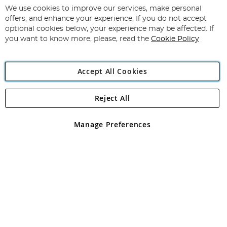
for
We use cookies to improve our services, make personal
Subscribe
Our
offers, and enhance your experience. If you do not accept
Newsletter:
optional cookies below, your experience may be affected. If
you want to know more, please, read the
Cookie Policy
Accept All Cookies
Reject All
Copyright 1997 - 2026
Angling Direct Plc
. All rights reserved.
Angling Direct plc, 2D Wendover Road, Rackheath Industrial
Estate, Norwich, Norfolk, NR13 6LH, United Kingdom. Company
Manage Preferences
registered in England and Wales No 05151321. VAT No GB 152140945
Exclusions apply. Errors and omissions excepted