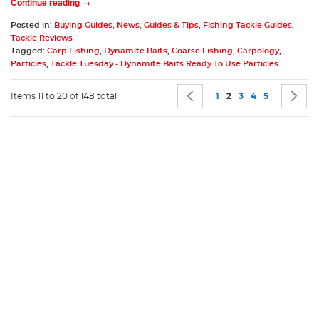
Continue reading →
Posted in:
Buying Guides
,
News
,
Guides & Tips
,
Fishing Tackle Guides
,
Tackle Reviews
Tagged:
Carp Fishing
,
Dynamite Baits
,
Coarse Fishing
,
Carpology
,
Particles
,
Tackle Tuesday - Dynamite Baits Ready To Use Particles
Page
Page
Previous
Page
You're currently rea
Page
Page
Page
P
N
Items 11 to 20 of 148 total
1
2
3
4
5