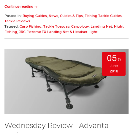
Continue reading →
Posted in:
Buying Guides
,
News
,
Guides & Tips
,
Fishing Tackle Guides
,
Tackle Reviews
Tagged:
Carp Fishing
,
Tackle Tuesday
,
Carpology
,
Landing Net
,
Night
Fishing
,
JRC Extreme TX Landing Net & Headset Light
05
th
June
2018
Wednesday Review - Advanta