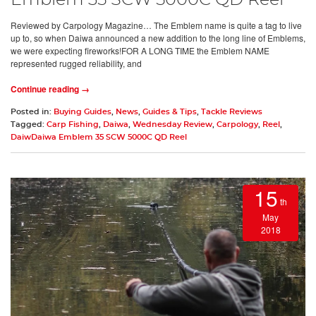
Emblem 35 SCW 5000C QD Reel
Reviewed by Carpology Magazine… The Emblem name is quite a tag to live
up to, so when Daiwa announced a new addition to the long line of Emblems,
we were expecting fireworks!FOR A LONG TIME the Emblem NAME
represented rugged reliability, and
Continue reading →
Posted in:
Buying Guides
,
News
,
Guides & Tips
,
Tackle Reviews
Tagged:
Carp Fishing
,
Daiwa
,
Wednesday Review
,
Carpology
,
Reel
,
DaiwDaiwa Emblem 35 SCW 5000C QD Reel
15
th
May
2018