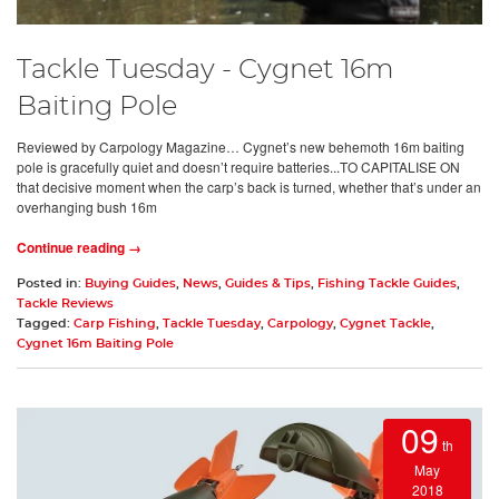
Tackle Tuesday - Cygnet 16m
Baiting Pole
Reviewed by Carpology Magazine… Cygnet’s new behemoth 16m baiting
pole is gracefully quiet and doesn’t require batteries...TO CAPITALISE ON
that decisive moment when the carp’s back is turned, whether that’s under an
overhanging bush 16m
Continue reading →
Posted in:
Buying Guides
,
News
,
Guides & Tips
,
Fishing Tackle Guides
,
Tackle Reviews
Tagged:
Carp Fishing
,
Tackle Tuesday
,
Carpology
,
Cygnet Tackle
,
Cygnet 16m Baiting Pole
09
th
May
2018