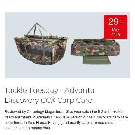
29
th
May
2018
Tackle Tuesday - Advanta
Discovery CCX Carp Care
Reviewed by Carpology Magazine… Give your catch the 5 Star bankside
treatment thanks to Advanta’s new DPM version of their Discovery carp care
collection... In Safe Hands Having good quality carp care equipment
shouldn’t mean raiding your