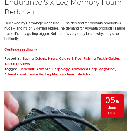
Endurance Six-Leg Memory Foam
Bedchair
Reviewed by Carpology Magazine… The demand for Advanta products is
huge – and it’s only getting bigger.The demand for Advanta products is huge
– and it’s only getting bigger. But then it’s very easy to see why: they offer
brilliantly
Continue reading →
Posted in:
Buying Guides
,
News
,
Guides & Tips
,
Fishing Tackle Guides
,
Tackle Reviews
Tagged:
Bedchair
,
Advanta
,
Carpology
,
Advanced Carp Magazine
,
Advanta Endurance Six-Leg Memory Foam Bedchair
05
th
June
2018