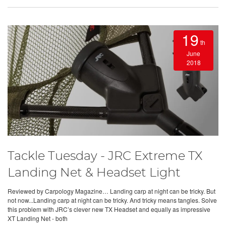
19
th
June
2018
Tackle Tuesday - JRC Extreme TX
Landing Net & Headset Light
Reviewed by Carpology Magazine… Landing carp at night can be tricky. But
not now...Landing carp at night can be tricky. And tricky means tangles. Solve
this problem with JRC’s clever new TX Headset and equally as impressive
XT Landing Net - both