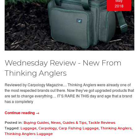
May
2018
Wednesday Review - New From
Thinking Anglers
Reviewed by Carpology Magazine… Thinking Anglers were already one of
the most respected brands out there. Now they’ve got upgraded products that
are set to change everything… IT’S RARE IN THIS day and age that a brand
has a completely
Continue reading →
Posted in:
Buying Guides
,
News
,
Guides & Tips
,
Tackle Reviews
Tagged:
Luggage
,
Carpology
,
Carp Fishing Luggage
,
Thinking Anglers
,
Thinking Anglers Luggage