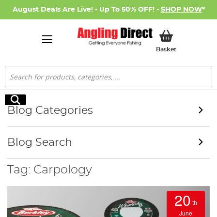
August Deals Are Live! - Up To 50% OFF! -
SHOP NOW
*
My Basket
Basket
Search
Search
Blog Categories
Blog Search
Tag: Carpology
20
th
June