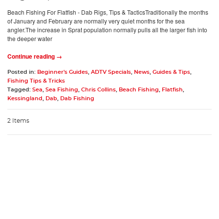
Beach Fishing For Flatfish - Dab Rigs, Tips & TacticsTraditionally the months
of January and February are normally very quiet months for the sea
angler.The increase in Sprat population normally pulls all the larger fish into
the deeper water
Continue reading →
Posted in:
Beginner's Guides
,
ADTV Specials
,
News
,
Guides & Tips
,
Fishing Tips & Tricks
Tagged:
Sea
,
Sea Fishing
,
Chris Collins
,
Beach Fishing
,
Flatfish
,
Kessingland
,
Dab
,
Dab Fishing
2 Items