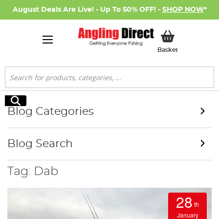
August Deals Are Live! - Up To 50% OFF! -
SHOP NOW
*
My Basket
Basket
Search
Search
Blog Categories
Blog Search
Tag: Dab
28
th
January