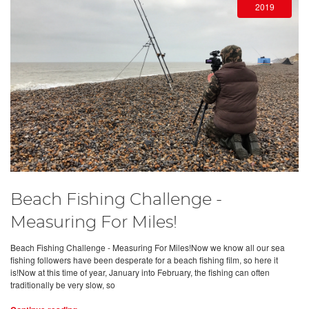
2019
Beach Fishing Challenge -
Measuring For Miles!
Beach Fishing Challenge - Measuring For Miles!Now we know all our sea
fishing followers have been desperate for a beach fishing film, so here it
is!Now at this time of year, January into February, the fishing can often
traditionally be very slow, so