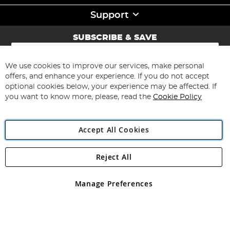
Support
SUBSCRIBE & SAVE
Sign
Up
for
We use cookies to improve our services, make personal
Subscribe
Our
offers, and enhance your experience. If you do not accept
Newsletter:
optional cookies below, your experience may be affected. If
you want to know more, please, read the
Cookie Policy
Accept All Cookies
Reject All
Copyright 1997 - 2026
Angling Direct Plc
. All rights reserved.
Angling Direct plc, 2D Wendover Road, Rackheath Industrial
Estate, Norwich, Norfolk, NR13 6LH, United Kingdom. Company
Manage Preferences
registered in England and Wales No 05151321. VAT No GB 152140945
Exclusions apply. Errors and omissions excepted