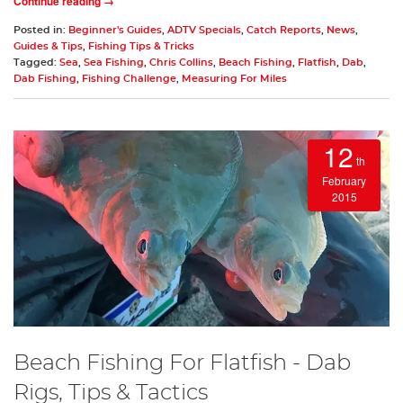
Continue reading →
Posted in:
Beginner's Guides
,
ADTV Specials
,
Catch Reports
,
News
,
Guides & Tips
,
Fishing Tips & Tricks
Tagged:
Sea
,
Sea Fishing
,
Chris Collins
,
Beach Fishing
,
Flatfish
,
Dab
,
Dab Fishing
,
Fishing Challenge
,
Measuring For Miles
12
th
February
2015
Beach Fishing For Flatfish - Dab
Rigs, Tips & Tactics