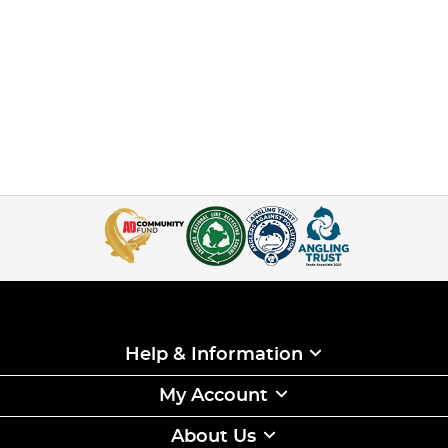
Help & Information
My Account
About Us