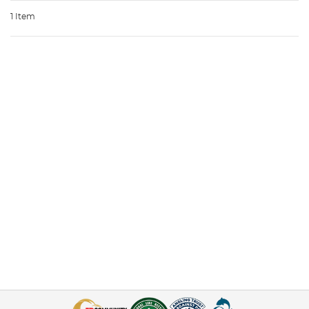
1 Item