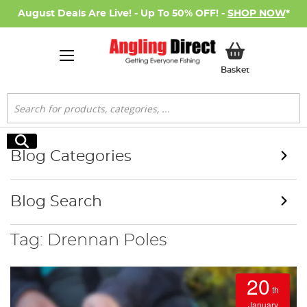
August Deals Are Live! - Up To 50% OFF! -
SHOP NOW
*
My Basket
Basket
Search
Search
Blog Categories
Blog Search
Tag: Drennan Poles
20
th
January