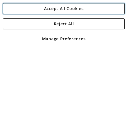
Accept All Cookies
Reject All
Copyright 1997 - 2026
Angling Direct Plc
. All rights reserved.
Angling Direct plc, 2D Wendover Road, Rackheath Industrial
Estate, Norwich, Norfolk, NR13 6LH, United Kingdom. Company
Manage Preferences
registered in England and Wales No 05151321. VAT No GB 152140945
Exclusions apply. Errors and omissions excepted