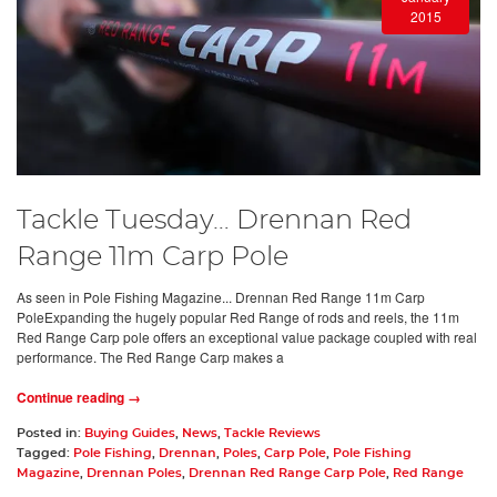
2015
Tackle Tuesday… Drennan Red
Range 11m Carp Pole
As seen in Pole Fishing Magazine... Drennan Red Range 11m Carp
PoleExpanding the hugely popular Red Range of rods and reels, the 11m
Red Range Carp pole offers an exceptional value package coupled with real
performance. The Red Range Carp makes a
Continue reading →
Posted in:
Buying Guides
,
News
,
Tackle Reviews
Tagged:
Pole Fishing
,
Drennan
,
Poles
,
Carp Pole
,
Pole Fishing
Magazine
,
Drennan Poles
,
Drennan Red Range Carp Pole
,
Red Range