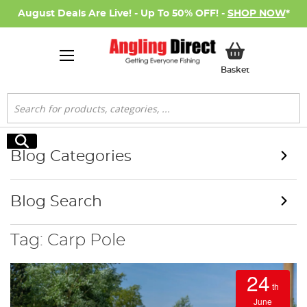
August Deals Are Live! - Up To 50% OFF! -
SHOP NOW
*
My Basket
Basket
Search
Search
Blog Categories
Blog Search
Tag: Carp Pole
24
th
June