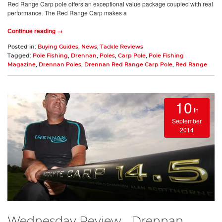
Red Range Carp pole offers an exceptional value package coupled with real
performance. The Red Range Carp makes a
Continue reading →
Posted in:
Buying Guides
,
News
,
Tackle Reviews
Tagged:
Pole Fishing
,
Drennan
,
Poles
,
Carp Pole
,
Pole Fishing
Magazine
,
Drennan Poles
,
Drennan Red Range Carp Pole
,
Red Range
10
th
September
2014
Wednesday Review... Drennan