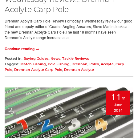
Acolyte Carp Pole
Drennan Acolyte Carp Pole Review For today’s Wednesday review our good
friend and deputy editor of Coarse Angling Answers, Steve Martin, looks at
the new Drennan Acolyte Carp Pole.The last 18 months have seen
Drennan’s Acolyte range increase at a
Continue reading →
Posted in:
Buying Guides
,
News
,
Tackle Reviews
Tagged:
Match Fishing
,
Pole Fishing
,
Drennan
,
Poles
,
Acolyte
,
Carp
Pole
,
Drennan Acolyte Carp Pole
,
Drennan Acolyte
11
th
June
2014