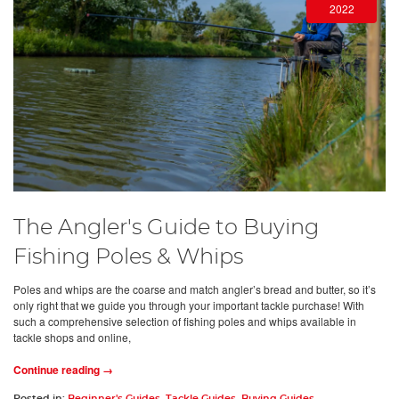
2022
The Angler's Guide to Buying
Fishing Poles & Whips
Poles and whips are the coarse and match angler’s bread and butter, so it’s
only right that we guide you through your important tackle purchase! With
such a comprehensive selection of fishing poles and whips available in
tackle shops and online,
Continue reading →
Posted in:
Beginner's Guides
,
Tackle Guides
,
Buying Guides