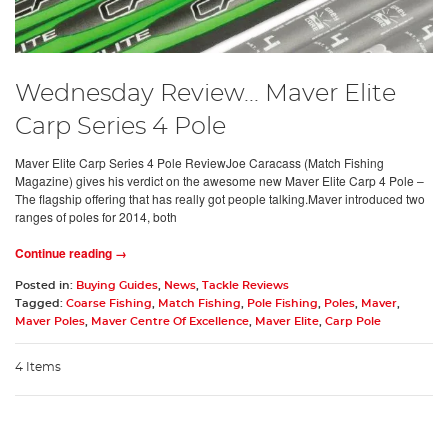
Wednesday Review... Maver Elite
Carp Series 4 Pole
Maver Elite Carp Series 4 Pole ReviewJoe Caracass (Match Fishing
Magazine) gives his verdict on the awesome new Maver Elite Carp 4 Pole –
The flagship offering that has really got people talking.Maver introduced two
ranges of poles for 2014, both
Continue reading →
Posted in:
Buying Guides
,
News
,
Tackle Reviews
Tagged:
Coarse Fishing
,
Match Fishing
,
Pole Fishing
,
Poles
,
Maver
,
Maver Poles
,
Maver Centre Of Excellence
,
Maver Elite
,
Carp Pole
4 Items