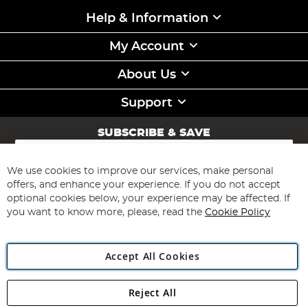
Help & Information
My Account
About Us
Support
SUBSCRIBE & SAVE
Sign
Up
for
We use cookies to improve our services, make personal
Subscribe
Our
offers, and enhance your experience. If you do not accept
Newsletter:
optional cookies below, your experience may be affected. If
you want to know more, please, read the
Cookie Policy
Accept All Cookies
Reject All
Copyright 1997 - 2026
Angling Direct Plc
. All rights reserved.