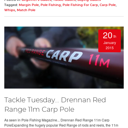
Tagged:
Margin Pole
,
Pole Fishing
,
Pole Fishing For Carp
,
Carp Pole
,
Whips
,
Match Pole
20
th
January
2015
Tackle Tuesday… Drennan Red
Range 11m Carp Pole
As seen in Pole Fishing Magazine... Drennan Red Range 11m Carp
PoleExpanding the hugely popular Red Range of rods and reels, the 11m