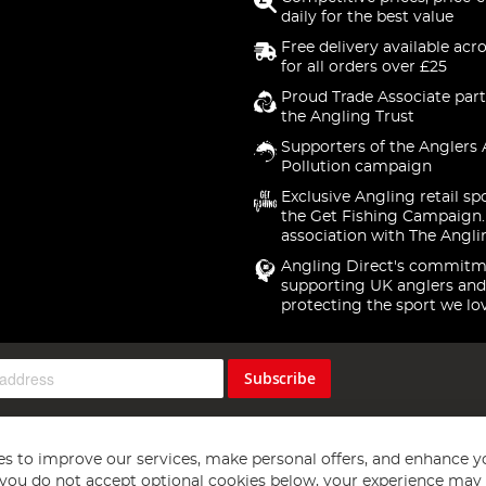
daily for the best value
Free delivery available acr
for all orders over £25
Proud Trade Associate part
the Angling Trust
Supporters of the Anglers 
Pollution campaign
Exclusive Angling retail sp
the Get Fishing Campaign.
association with The Angli
Angling Direct's commitm
supporting UK anglers and
protecting the sport we lo
Subscribe
s to improve our services, make personal offers, and enhance y
f you do not accept optional cookies below, your experience may b