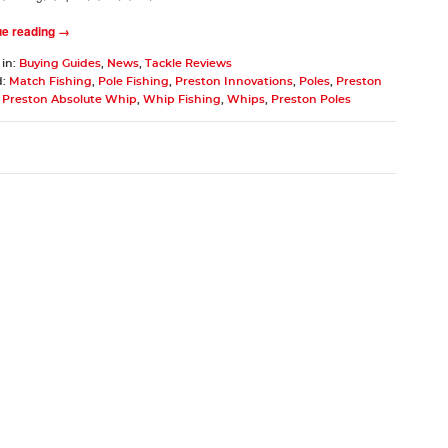
ue reading →
 in:
Buying Guides
,
News
,
Tackle Reviews
d:
Match Fishing
,
Pole Fishing
,
Preston Innovations
,
Poles
,
Preston
,
Preston Absolute Whip
,
Whip Fishing
,
Whips
,
Preston Poles