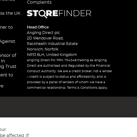
Complaints
oss the UK
ner to
Head Office
Angling Direct plc
2D Wendover Road,
Against
Rackheath Industrial Estate
Norwich, Norfolk
NR13 6LH, United Kingdom
onsor of
Angling Direct Plc FRN: 704348 trading as Angling
 In
Direct are Authorised and Regulated by the Financial
ng Trust
Conduct Authority. We are a credit broker, not a lender
ent to
– credit is subject to status and affordability, and is
provided by a panel of lenders of whom we have a
ve
commercial relationship. Terms & Conditions Apply.
our
e affected. If