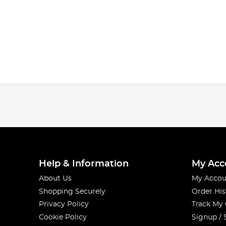
Help & Information
My Acc
About Us
My Accou
Shopping Securely
Order His
Privacy Policy
Track My
Cookie Policy
Signup / 