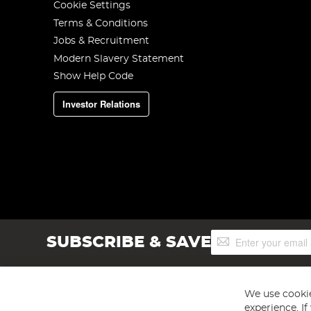
Cookie Settings
Terms & Conditions
Jobs & Recruitment
Modern Slavery Statement
Show Help Code
Investor Relations
Sign
SUBSCRIBE & SAVE
Up
for
Our
Newsletter:
We use cookie
experience. I