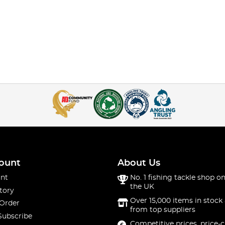
ount
About Us
nt
No. 1 fishing tackle shop on
the UK
tory
Over 15,000 items in stock 
 Order
from top suppliers
Subscribe
Competitive prices, price-