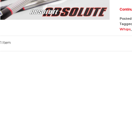
Contin
Posted
Tagge
Whips
1 Item