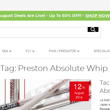
August Deals Are Live! - Up To 50% OFF! -
SHOP NO
Search
SEA
FLY
PIKE / PREDATOR
SPECIALIS
Tag: Preston Absolute Whip
Tac
12
th
Abs
August
2014
<a href
<span s
Review<