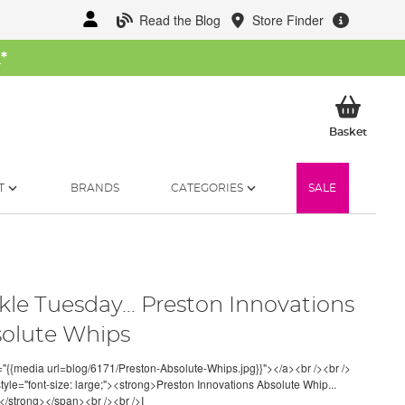
Read the Blog
Store Finder
W
*
My Ba
Basket
T
BRANDS
CATEGORIES
SALE
kle Tuesday... Preston Innovations
olute Whips
="{{media url=blog/6171/Preston-Absolute-Whips.jpg}}"></a><br /><br />
tyle="font-size: large;"><strong>Preston Innovations Absolute Whip...
/strong></span><br /><br />I