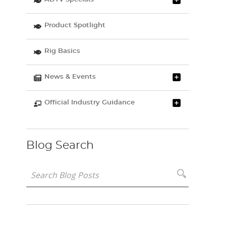
Product Spotlight
Rig Basics
News & Events
Official Industry Guidance
Blog Search