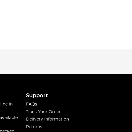
Support
line in
FAQs
Track Your Order
available
Delivery Information
Returns
checked