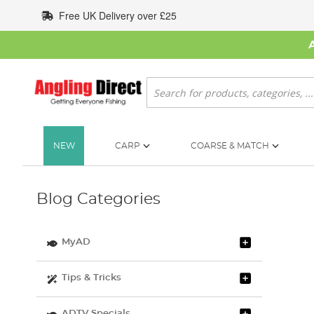
Skip
Free UK Delivery over £25
to
Content
Search
NEW
CARP
COARSE & MATCH
Blog Categories
MyAD
Tips & Tricks
ADTV Specials