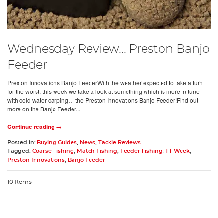
Wednesday Review... Preston Banjo
Feeder
Preston Innovations Banjo FeederWith the weather expected to take a turn
for the worst, this week we take a look at something which is more in tune
with cold water carping… the Preston Innovations Banjo Feeder!Find out
more on the Banjo Feeder...
Continue reading →
Posted in:
Buying Guides
,
News
,
Tackle Reviews
Tagged:
Coarse Fishing
,
Match Fishing
,
Feeder Fishing
,
TT Week
,
Preston Innovations
,
Banjo Feeder
10 Items