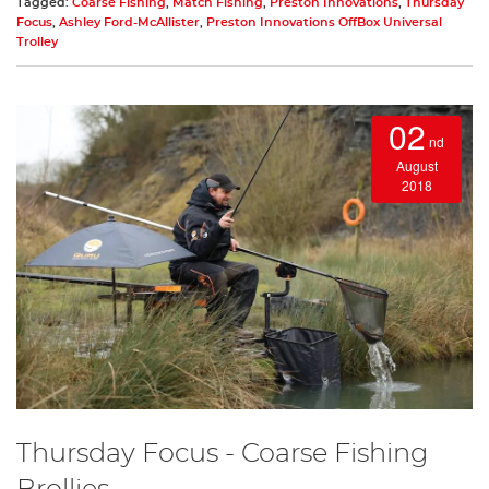
Tagged:
Coarse Fishing
,
Match Fishing
,
Preston Innovations
,
Thursday
Focus
,
Ashley Ford-McAllister
,
Preston Innovations OffBox Universal
Trolley
02
nd
August
2018
Thursday Focus - Coarse Fishing