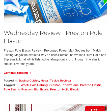
Wednesday Review... Preston Pole
Elastic
Preston Pole Elastic Review - Prolonged Power!Matt Godfrey from Match
Fishing Magazine explains why he uses Preston Innovations Dura Hollo and
Slip elastic for all of his fishing.I’ve always out a lot of thought into elastic
choice. Over the years
Continue reading →
Posted in:
Buying Guides
,
News
,
Tackle Reviews
Tagged:
TT Week
,
Pole Fishing
,
Preston Innovations
,
Preston Elastic
,
Pole Elastic
,
Preston Slip Elastic
,
Preston Hollo Elastic
12