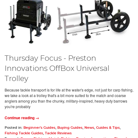
Thursday Focus - Preston
Innovations OffBox Universal
Trolley
Because tackle transport is for life at the water's edge, not just for carp fishing,
we take a look at a trolley that's a bit more suited to the match and coarse
anglers among you than the chunky, military-inspired, heavy duty barrows
you're probably
Continue reading →
Posted in:
Beginner's Guides
,
Buying Guides
,
News
,
Guides & Tips
,
Fishing Tackle Guides
,
Tackle Reviews