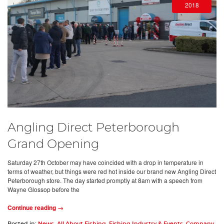
2018
Angling Direct Peterborough
Grand Opening
Saturday 27th October may have coincided with a drop in temperature in
terms of weather, but things were red hot inside our brand new Angling Direct
Peterborough store. The day started promptly at 8am with a speech from
Wayne Glossop before the
Continue reading →
Posted in:
News
,
All About Fishing
,
Fishing Industry & Events
,
Company