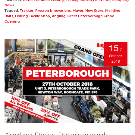
News
Tagged:
Trakker
,
Preston Innovations
,
Maver
,
New Store
,
Mainline
Baits
,
Fishing Tackle Shop
,
Angling Direct Peterborough Grand
Opening
15
th
October
2018