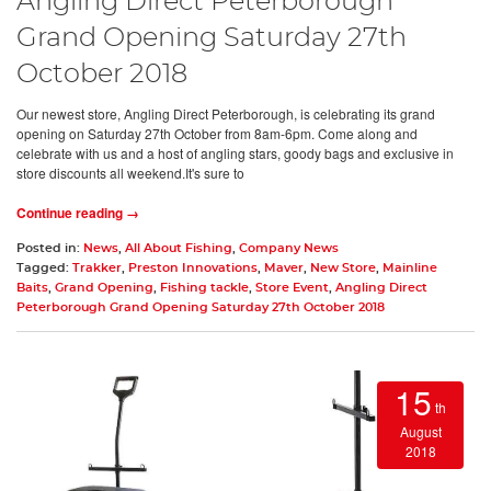
Angling Direct Peterborough
Grand Opening Saturday 27th
October 2018
Our newest store, Angling Direct Peterborough, is celebrating its grand
opening on Saturday 27th October from 8am-6pm. Come along and
celebrate with us and a host of angling stars, goody bags and exclusive in
store discounts all weekend.It's sure to
Continue reading →
Posted in:
News
,
All About Fishing
,
Company News
Tagged:
Trakker
,
Preston Innovations
,
Maver
,
New Store
,
Mainline
Baits
,
Grand Opening
,
Fishing tackle
,
Store Event
,
Angling Direct
Peterborough Grand Opening Saturday 27th October 2018
15
th
August
2018