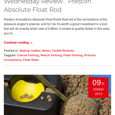
Wednesday Review... Preston
Absolute Float Rod
Preston Innovations Absolute Float RodA float rod is the cornerstone of the
pleasure angler’s arsenal, and for me it’s worth a good investment in a tool
that will do exactly what I ask of it.When it comes to quality tackle in this area,
you’re
Continue reading →
Posted in:
Buying Guides
,
News
,
Tackle Reviews
Tagged:
Coarse Fishing
,
Match Fishing
,
Float Fishing
,
Preston
Innovations
,
Float Rods
09
th
October
2013