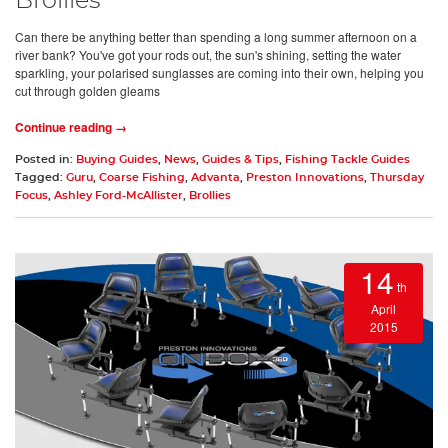
Brollies
Can there be anything better than spending a long summer afternoon on a
river bank? You've got your rods out, the sun's shining, setting the water
sparkling, your polarised sunglasses are coming into their own, helping you
cut through golden gleams
Continue reading →
Posted in:
Buying Guides
,
News
,
Guides & Tips
,
Fishing Tackle Guides
Tagged:
Guru
,
Coarse Fishing
,
Advanta
,
Preston Innovations
,
Thursday
Focus
,
Ashley Ford-McAllister
,
Brollies
14
th
April
2015