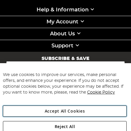
Help & Information
My Account
About Us
Support
SUBSCRIBE & SAVE
Sign
Up
for
We use cookies to improve our services, make personal
Subscribe
Our
offers, and enhance your experience. If you do not accept
Newsletter:
optional cookies below, your experience may be affected. If
you want to know more, please, read the
Cookie Policy
Accept All Cookies
Reject All
Copyright 1997 - 2026
Angling Direct Plc
. All rights reserved.