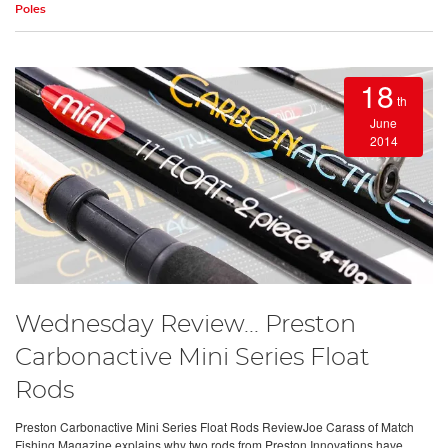
Poles
18
th
June
2014
Wednesday Review... Preston
Carbonactive Mini Series Float
Rods
Preston Carbonactive Mini Series Float Rods ReviewJoe Carass of Match
Fishing Magazine explains why two rods from Preston Innovations have