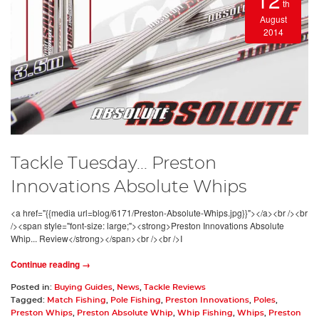
th
August
2014
Tackle Tuesday... Preston
Innovations Absolute Whips
<a href="{{media url=blog/6171/Preston-Absolute-Whips.jpg}}"></a><br /><br
/><span style="font-size: large;"><strong>Preston Innovations Absolute
Whip... Review</strong></span><br /><br />I
Continue reading →
Posted in:
Buying Guides
,
News
,
Tackle Reviews
Tagged:
Match Fishing
,
Pole Fishing
,
Preston Innovations
,
Poles
,
Preston Whips
,
Preston Absolute Whip
,
Whip Fishing
,
Whips
,
Preston