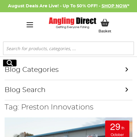
August Deals Are Live! - Up To 50% OFF! -
SHOP NOW
*
My Basket
Basket
Search
Search
Blog Categories
Blog Search
Tag: Preston Innovations
29
th
October