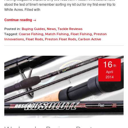
stood the test of time!I remember sorting my kit out for my first-ever trip to
White Acres. Filled with
Continue reading →
Posted in:
Buying Guides
,
News
,
Tackle Reviews
Tagged:
Coarse Fishing
,
Match Fishing
,
Float Fishing
,
Preston
Innovations
,
Float Rods
,
Preston Float Rods
,
Carbon Active
16
th
April
2014