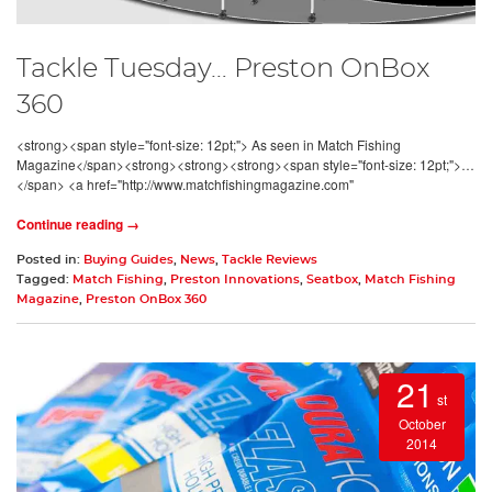
Tackle Tuesday… Preston OnBox
360
<strong><span style="font-size: 12pt;"> As seen in Match Fishing
Magazine</span><strong><strong><strong><span style="font-size: 12pt;">…
</span> <a href="http://www.matchfishingmagazine.com"
Continue reading →
Posted in:
Buying Guides
,
News
,
Tackle Reviews
Tagged:
Match Fishing
,
Preston Innovations
,
Seatbox
,
Match Fishing
Magazine
,
Preston OnBox 360
21
st
October
2014