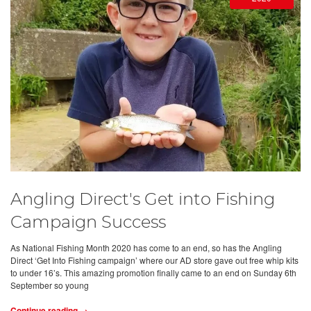
Angling Direct's Get into Fishing
Campaign Success
As National Fishing Month 2020 has come to an end, so has the Angling
Direct ‘Get Into Fishing campaign’ where our AD store gave out free whip kits
to under 16’s. This amazing promotion finally came to an end on Sunday 6th
September so young
Continue reading →