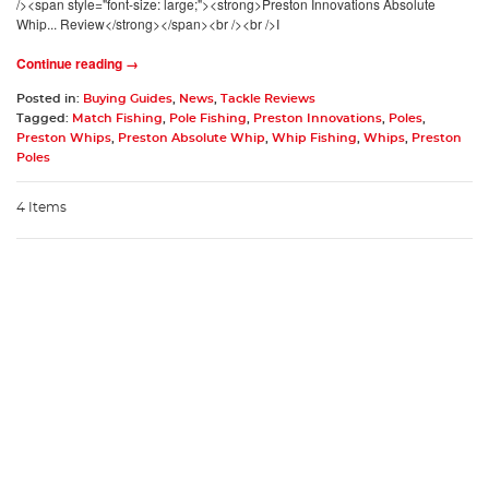
/><span style="font-size: large;"><strong>Preston Innovations Absolute
Whip... Review</strong></span><br /><br />I
Continue reading →
Posted in:
Buying Guides
,
News
,
Tackle Reviews
Tagged:
Match Fishing
,
Pole Fishing
,
Preston Innovations
,
Poles
,
Preston Whips
,
Preston Absolute Whip
,
Whip Fishing
,
Whips
,
Preston
Poles
4 Items