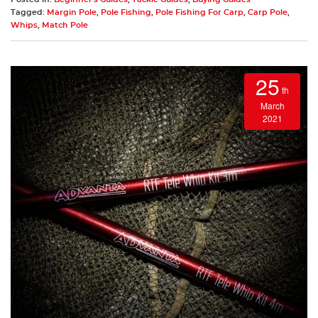
Tagged:
Margin Pole
,
Pole Fishing
,
Pole Fishing For Carp
,
Carp Pole
,
Whips
,
Match Pole
25
th
March
2021