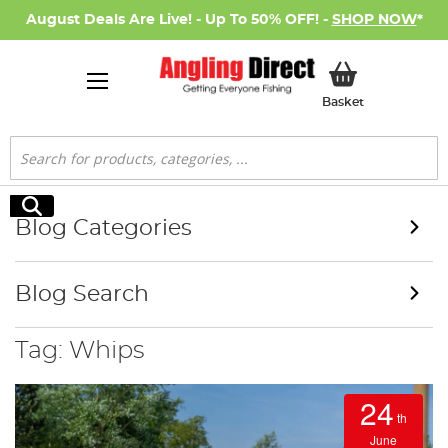
August Deals Are Live! - Up To 50% OFF! -
SHOP NOW
*
My Basket
Basket
Search
Search
Blog Categories
Blog Search
Tag: Whips
24
th
June