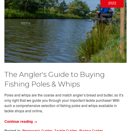
2022
The Angler's Guide to Buying
Fishing Poles & Whips
Poles and whips are the coarse and match angler’s bread and butter, so it’s
only right that we guide you through your important tackle purchase! With
such a comprehensive selection of fishing poles and whips available in
tackle shops and online,
Continue reading →
Posted in:
Beginner's Guides
,
Tackle Guides
,
Buying Guides