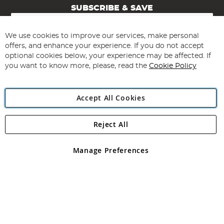
SUBSCRIBE & SAVE
Sign
Up
for
We use cookies to improve our services, make personal
Subscribe
Our
offers, and enhance your experience. If you do not accept
Newsletter:
optional cookies below, your experience may be affected. If
you want to know more, please, read the
Cookie Policy
Accept All Cookies
Reject All
Copyright 1997 - 2026
Angling Direct Plc
. All rights reserved.
Angling Direct plc, 2D Wendover Road, Rackheath Industrial
Estate, Norwich, Norfolk, NR13 6LH, United Kingdom. Company
Manage Preferences
registered in England and Wales No 05151321. VAT No GB 152140945
Exclusions apply. Errors and omissions excepted