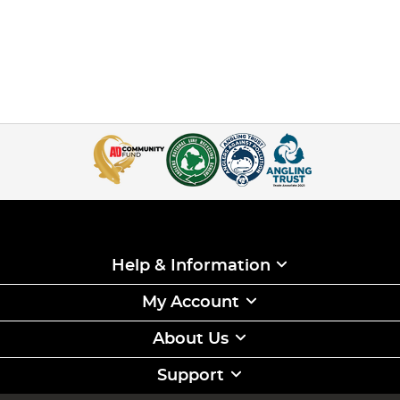
Help & Information
My Account
About Us
Support