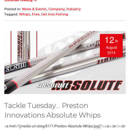
Posted in:
News & Events
,
Company
,
Industry
Tagged:
Whips
,
Free
,
Get Into Fishing
12
th
August
2014
Tackle Tuesday... Preston
Innovations Absolute Whips
<a href="{{media url=blog/6171/Preston-Absolute-Whips.jpg}}"></a><br /><br