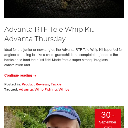
Advanta RTF Tele Whip Kit -
Advanta Thursday
Ideal for the junior or new angler, the Advanta RTF Tele Whip Kit is perfect for
anglers choosing to take a child, grandchild or a complete beginner to the
bankside to land their first fish! Made from a super-strong fibreglass
construction and
Continue reading →
Posted in:
Product Reviews
,
Tackle
Tagged:
Advanta
,
Whip Fishing
,
Whips
30
th
September
2020