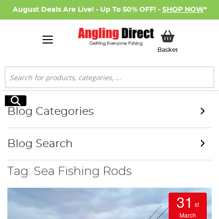
August Deals Are Live! - Up To 50% OFF! -
SHOP NOW
*
My Basket
Basket
Search
Search
Blog Categories
Blog Search
Tag: Sea Fishing Rods
31
st
March