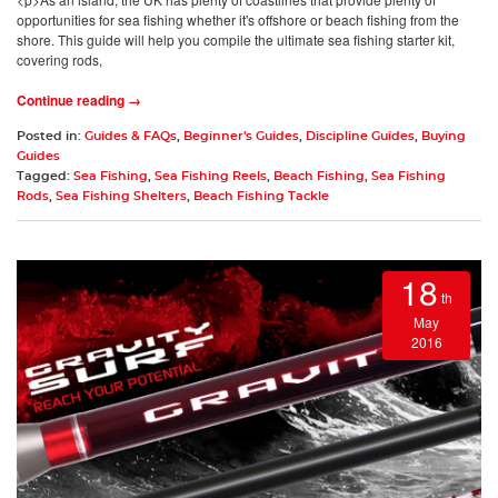
opportunities for sea fishing whether it's offshore or beach fishing from the
shore. This guide will help you compile the ultimate sea fishing starter kit,
covering rods,
Continue reading →
Posted in:
Guides & FAQs
,
Beginner's Guides
,
Discipline Guides
,
Buying
Guides
Tagged:
Sea Fishing
,
Sea Fishing Reels
,
Beach Fishing
,
Sea Fishing
Rods
,
Sea Fishing Shelters
,
Beach Fishing Tackle
18
th
May
2016