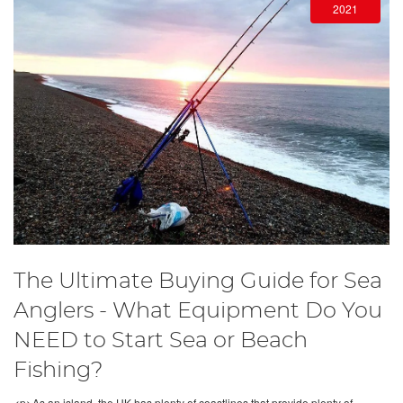
2021
The Ultimate Buying Guide for Sea
Anglers - What Equipment Do You
NEED to Start Sea or Beach
Fishing?
<p>As an island, the UK has plenty of coastlines that provide plenty of