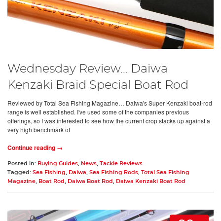
Wednesday Review… Daiwa
Kenzaki Braid Special Boat Rod
Reviewed by Total Sea Fishing Magazine… Daiwa's Super Kenzaki boat-rod
range is well established. I've used some of the companies previous
offerings, so I was interested to see how the current crop stacks up against a
very high benchmark of
Continue reading →
Posted in:
Buying Guides
,
News
,
Tackle Reviews
Tagged:
Sea Fishing
,
Daiwa
,
Sea Fishing Rods
,
Total Sea Fishing
Magazine
,
Boat Rod
,
Daiwa Boat Rod
,
Daiwa Kenzaki Boat Rod