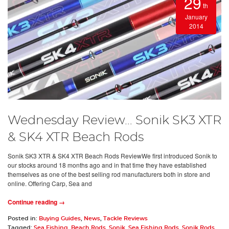
29
th
January
2014
Wednesday Review… Sonik SK3 XTR
& SK4 XTR Beach Rods
Sonik SK3 XTR & SK4 XTR Beach Rods ReviewWe first introduced Sonik to
our stocks around 18 months ago and in that time they have established
themselves as one of the best selling rod manufacturers both in store and
online. Offering Carp, Sea and
Continue reading →
Posted in:
Buying Guides
,
News
,
Tackle Reviews
Tagged:
Sea Fishing
,
Beach Rods
,
Sonik
,
Sea Fishing Rods
,
Sonik Rods