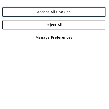
Accept All Cookies
Reject All
Copyright 1997 - 2026
Angling Direct Plc
. All rights reserved.
Angling Direct plc, 2D Wendover Road, Rackheath Industrial
Estate, Norwich, Norfolk, NR13 6LH, United Kingdom. Company
Manage Preferences
registered in England and Wales No 05151321. VAT No GB 152140945
Exclusions apply. Errors and omissions excepted