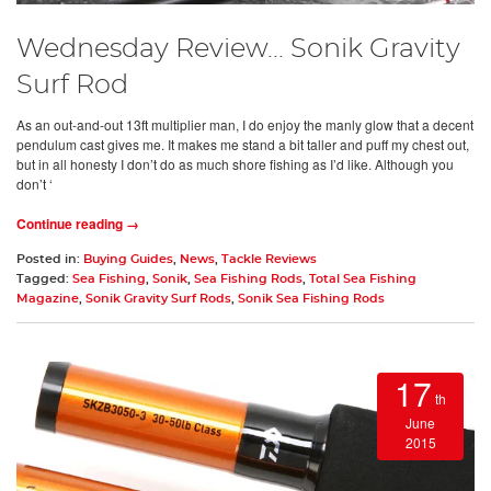
Wednesday Review... Sonik Gravity
Surf Rod
As an out-and-out 13ft multiplier man, I do enjoy the manly glow that a decent
pendulum cast gives me. It makes me stand a bit taller and puff my chest out,
but in all honesty I don’t do as much shore fishing as I’d like. Although you
don’t ‘
Continue reading →
Posted in:
Buying Guides
,
News
,
Tackle Reviews
Tagged:
Sea Fishing
,
Sonik
,
Sea Fishing Rods
,
Total Sea Fishing
Magazine
,
Sonik Gravity Surf Rods
,
Sonik Sea Fishing Rods
17
th
June
2015