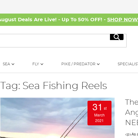
August Deals Are Live! - Up To 50% OFF! -
SHOP NO
Search
SEA
FLY
PIKE / PREDATOR
SPECIALIS
Tag: Sea Fishing Reels
The
31
st
Ang
March
2021
NEE
<p>As a