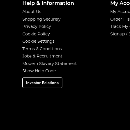
Help & Information
My Acc
About Us
My Accou
Shopping Securely
Order His
Privacy Policy
Track My
Cookie Policy
Signup / 
Cookie Settings
Terms & Conditions
Jobs & Recruitment
Modern Slavery Statement
Show Help Code
Investor Relations