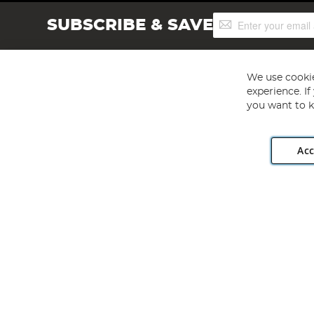
Sign
SUBSCRIBE & SAVE
Up
for
Our
Newsletter:
We use cookie
experience. I
you want to k
Acc
Angling Direct plc, 2D Wendover Road, Rackheath Industr