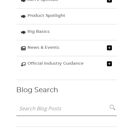
Product Spotlight
Rig Basics
News & Events
Official Industry Guidance
Blog Search