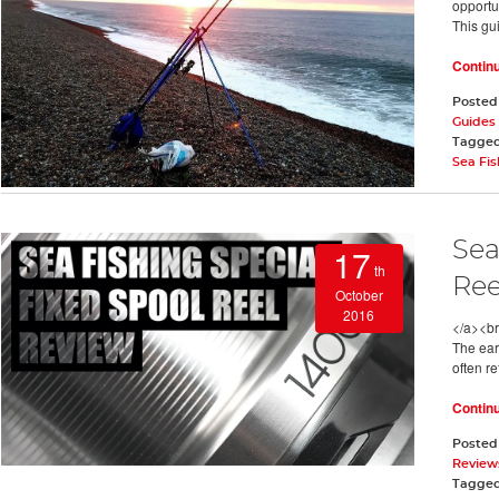
opportun
This gui
Contin
Posted
Guides
Tagge
Sea Fis
Sea
17
th
Ree
October
2016
</a><br
The ear
often r
Contin
Posted
Review
Tagge