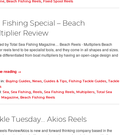
ine
,
Beach Fishing Reels
,
Fixed Spool Reels
 Fishing Special – Beach
tiplier Review
d by Total Sea Fishing Magazine… Beach Reels - Multipliers Beach
er reels tend to be specialist tools, and they come in all shapes and sizes.
e differentiated from boat multipliers by having an open-cage design and
ue reading →
 in:
Buying Guides
,
News
,
Guides & Tips
,
Fishing Tackle Guides
,
Tackle
s
d:
Sea
,
Sea Fishing
,
Reels
,
Sea Fishing Reels
,
Multipliers
,
Total Sea
g Magazine
,
Beach Fishing Reels
kle Tuesday… Akios Reels
eels ReviewAkios is new and forward thinking company based in the