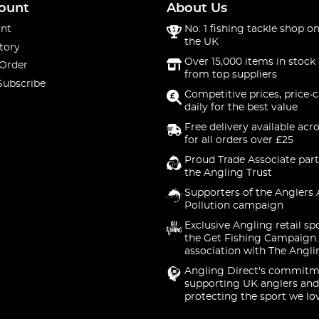
ount
About Us
nt
No. 1 fishing tackle shop on
the UK
tory
Over 15,000 items in stock 
 Order
from top suppliers
Subscribe
Competitive prices, price-
daily for the best value
Free delivery available acr
for all orders over £25
Proud Trade Associate part
the Angling Trust
Supporters of the Anglers 
Pollution campaign
Exclusive Angling retail sp
the Get Fishing Campaign.
association with The Angli
Angling Direct's commitm
supporting UK anglers and
protecting the sport we lo