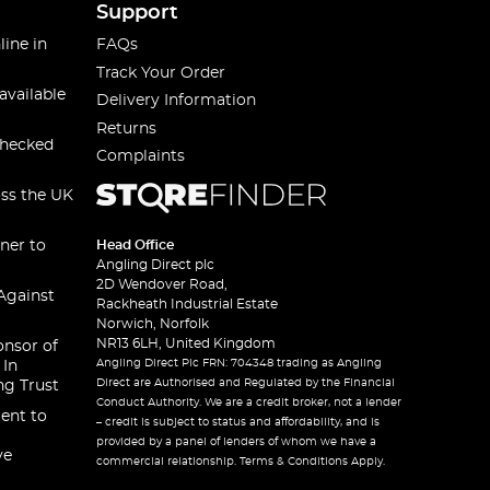
Support
line in
FAQs
Track Your Order
available
Delivery Information
Returns
checked
Complaints
oss the UK
ner to
Head Office
Angling Direct plc
2D Wendover Road,
Against
Rackheath Industrial Estate
Norwich, Norfolk
NR13 6LH, United Kingdom
onsor of
Angling Direct Plc FRN: 704348 trading as Angling
 In
Direct are Authorised and Regulated by the Financial
ng Trust
Conduct Authority. We are a credit broker, not a lender
ent to
– credit is subject to status and affordability, and is
provided by a panel of lenders of whom we have a
ve
commercial relationship. Terms & Conditions Apply.