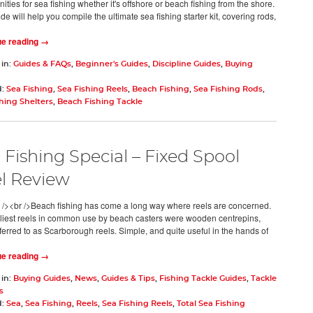
ities for sea fishing whether it's offshore or beach fishing from the shore.
de will help you compile the ultimate sea fishing starter kit, covering rods,
ue reading →
 in:
Guides & FAQs
,
Beginner's Guides
,
Discipline Guides
,
Buying
d:
Sea Fishing
,
Sea Fishing Reels
,
Beach Fishing
,
Sea Fishing Rods
,
hing Shelters
,
Beach Fishing Tackle
 Fishing Special – Fixed Spool
l Review
 /><br />Beach fishing has come a long way where reels are concerned.
liest reels in common use by beach casters were wooden centrepins,
eferred to as Scarborough reels. Simple, and quite useful in the hands of
ue reading →
 in:
Buying Guides
,
News
,
Guides & Tips
,
Fishing Tackle Guides
,
Tackle
s
d:
Sea
,
Sea Fishing
,
Reels
,
Sea Fishing Reels
,
Total Sea Fishing