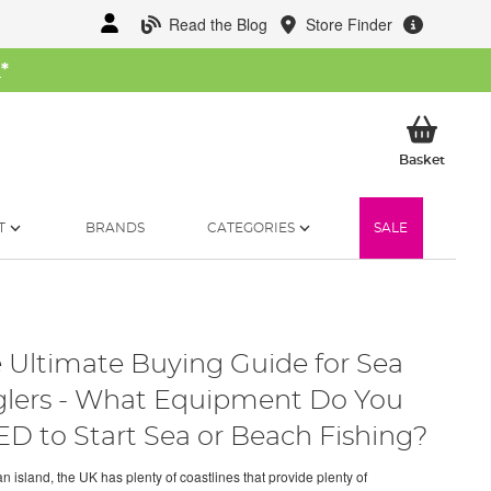
Read the Blog
Store Finder
W
*
My Ba
Basket
T
BRANDS
CATEGORIES
SALE
 Ultimate Buying Guide for Sea
lers - What Equipment Do You
D to Start Sea or Beach Fishing?
n island, the UK has plenty of coastlines that provide plenty of