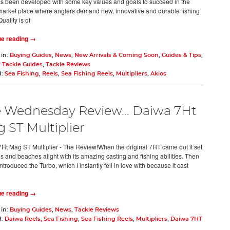
as been developed with some key values and goals to succeed in the
market place where anglers demand new, innovative and durable fishing
Quality is of
ue reading →
 in:
Buying Guides
,
News
,
New Arrivals & Coming Soon
,
Guides & Tips
,
 Tackle Guides
,
Tackle Reviews
d:
Sea Fishing
,
Reels
,
Sea Fishing Reels
,
Multipliers
,
Akios
 Wednesday Review… Daiwa 7Ht
 ST Multiplier
Ht Mag ST Multiplier - The Review!When the original 7HT came out it set
ds and beaches alight with its amazing casting and fishing abilities. Then
troduced the Turbo, which I instantly fell in love with because it cast
ue reading →
 in:
Buying Guides
,
News
,
Tackle Reviews
d:
Daiwa Reels
,
Sea Fishing
,
Sea Fishing Reels
,
Multipliers
,
Daiwa 7HT