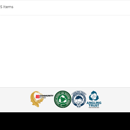
5 Items