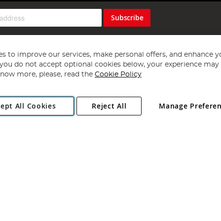
Subscribe
s to improve our services, make personal offers, and enhance y
f you do not accept optional cookies below, your experience may b
now more, please, read the
Cookie Policy
Copyright 1997 - 2026
Angling Direct Plc
. All rights reserved.
ept All Cookies
Reject All
Manage Prefere
ial Estate, Norwich, Norfolk, NR13 6LH, United Kingdom. Company register
Exclusions apply. Errors and omissions excepted