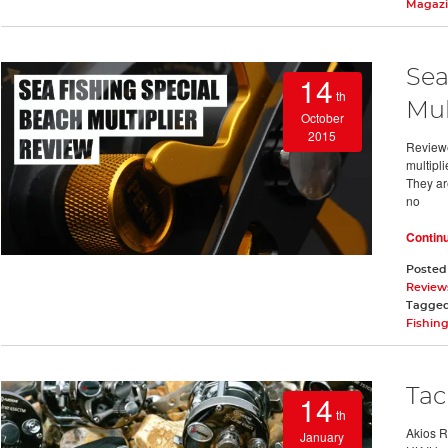
Magaz
Sea
14
th
Mul
October
2015
Reviewe
multipli
They ar
no
Contin
Posted
Review
Tagge
Fishin
Tac
14
th
Akios R
January