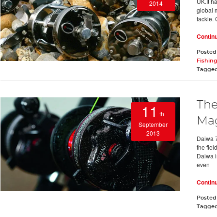
UK.It h
2014
global 
tackle. 
Contin
Posted
Fishing
Tagge
The
11
th
Mag
September
2013
Daiwa 7
the fiel
Daiwa in
even
Contin
Posted
Tagge