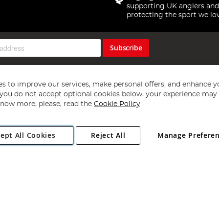
supporting UK anglers and
protecting the sport we lo
Subscribe
s to improve our services, make personal offers, and enhance y
f you do not accept optional cookies below, your experience may b
now more, please, read the
Cookie Policy
Copyright 1997 - 2026
Angling Direct Plc
. All rights reserved.
ept All Cookies
Reject All
Manage Prefere
ial Estate, Norwich, Norfolk, NR13 6LH, United Kingdom. Company register
Exclusions apply. Errors and omissions excepted