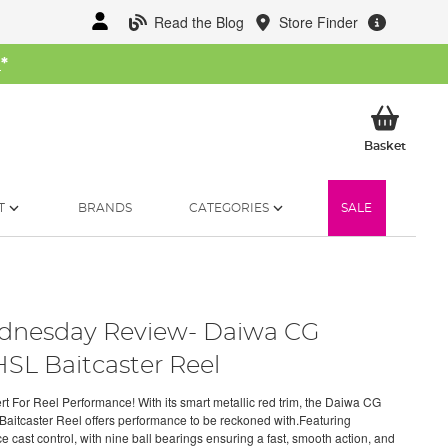
Read the Blog
Store Finder
W
*
My Ba
Basket
T
BRANDS
CATEGORIES
SALE
nesday Review- Daiwa CG
SL Baitcaster Reel
rt For Reel Performance! With its smart metallic red trim, the Daiwa CG
aitcaster Reel offers performance to be reckoned with.Featuring
e cast control, with nine ball bearings ensuring a fast, smooth action, and