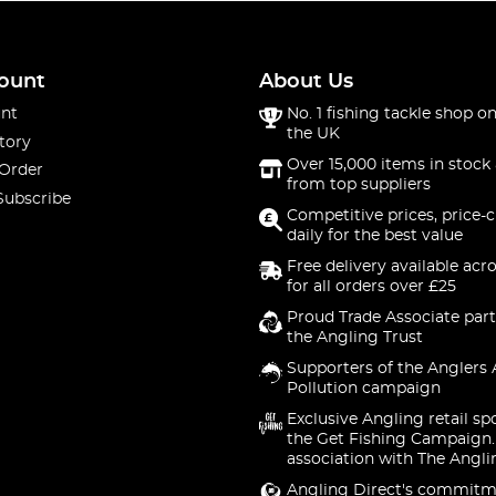
ount
About Us
nt
No. 1 fishing tackle shop on
the UK
tory
Over 15,000 items in stock 
 Order
from top suppliers
Subscribe
Competitive prices, price-
daily for the best value
Free delivery available acr
for all orders over £25
Proud Trade Associate part
the Angling Trust
Supporters of the Anglers 
Pollution campaign
Exclusive Angling retail sp
the Get Fishing Campaign.
association with The Angli
Angling Direct's commitm