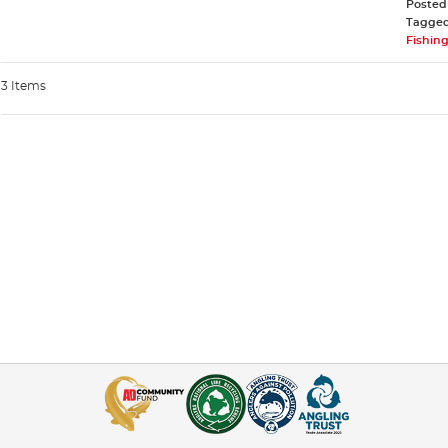
Posted
Tagge
Fishing
3 Items