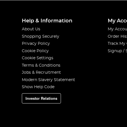
Help & Information
My Acc
About Us
My Accou
Shopping Securely
Order His
Privacy Policy
Track My
Cookie Policy
Signup / 
Cookie Settings
Terms & Conditions
Jobs & Recruitment
Modern Slavery Statement
Show Help Code
Investor Relations