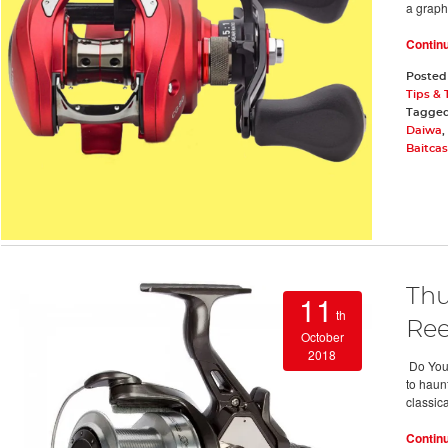
a graph
Contin
Posted
Tips & 
Tagge
Daiwa
,
Baitcas
Thu
11
th
Ree
October
2018
Do You N
to haun
classica
Contin