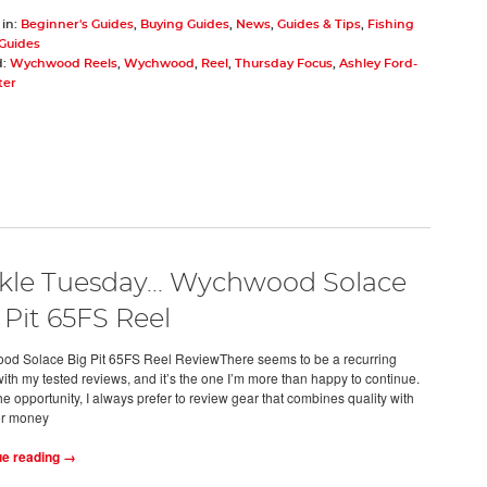
 in:
Beginner's Guides
,
Buying Guides
,
News
,
Guides & Tips
,
Fishing
 Guides
d:
Wychwood Reels
,
Wychwood
,
Reel
,
Thursday Focus
,
Ashley Ford-
ter
kle Tuesday... Wychwood Solace
 Pit 65FS Reel
d Solace Big Pit 65FS Reel ReviewThere seems to be a recurring
ith my tested reviews, and it’s the one I’m more than happy to continue.
e opportunity, I always prefer to review gear that combines quality with
or money
ue reading →