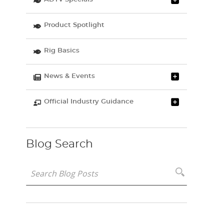
Product Spotlight
Rig Basics
News & Events
Official Industry Guidance
Blog Search