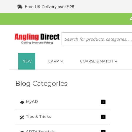
Skip
Free UK Delivery over £25
to
Content
Search
NEW
CARP
COARSE & MATCH
Blog Categories
MyAD
Tips & Tricks
ADTV Specials