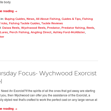
ite body
ue reading →
 in:
Buying Guides
,
News
,
All About Fishing
,
Guides & Tips
,
Fishing
Tricks
,
Fishing Tackle Guides
,
Tackle Reviews
d:
Daiwa Reels
,
Wychwood Reels
,
Predator
,
Predator fishing
,
Reels
,
Lures
,
Perch Fishing
,
Angling Direct
,
Ashley Ford-McAllister
,
ter
rsday Focus- Wychwood Exorcist
l
eed An Exorcist?If the spirits of all the ones that got away are starting
t you, then Wychwood can offer you the assistance of the Exorcist, a
lly styled reel that's crafted to work the perfect cast on any large venue at
ue reading →