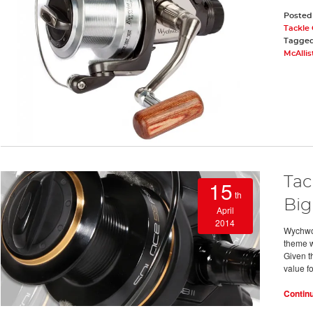
Posted
Tackle
Tagge
McAllis
Tac
15
th
Big
April
2014
Wychwoo
theme w
Given th
value f
Contin