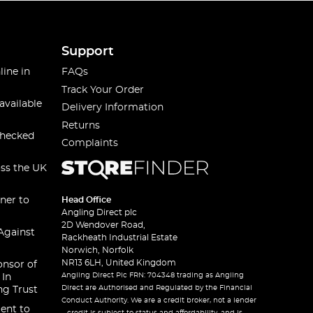
Support
line in
FAQs
Track Your Order
available
Delivery Information
Returns
checked
Complaints
oss the UK
ner to
Head Office
Angling Direct plc
2D Wendover Road,
Against
Rackheath Industrial Estate
Norwich, Norfolk
NR13 6LH, United Kingdom
onsor of
Angling Direct Plc FRN: 704348 trading as Angling
 In
Direct are Authorised and Regulated by the Financial
ng Trust
Conduct Authority. We are a credit broker, not a lender
ent to