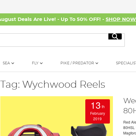
August Deals Are Live! - Up To 50% OFF! -
SHOP NO
Search
SEA
FLY
PIKE / PREDATOR
SPECIALIS
Tag: Wychwood Reels
Wed
13
th
80H
February
2019
Red Ale
80HSL B
Magforc