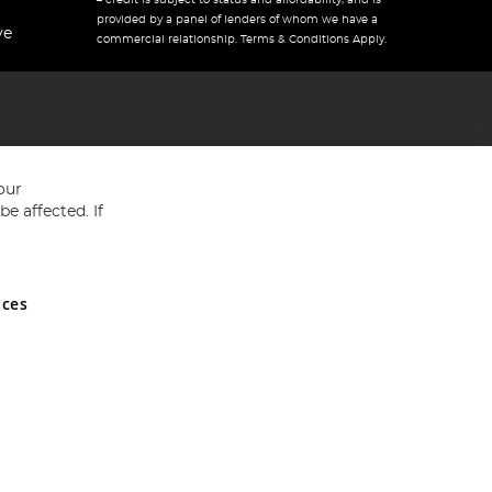
– credit is subject to status and affordability, and is
provided by a panel of lenders of whom we have a
ve
commercial relationship. Terms & Conditions Apply.
our
e affected. If
nces
ed in England and Wales No 05151321. VAT No GB 152140945