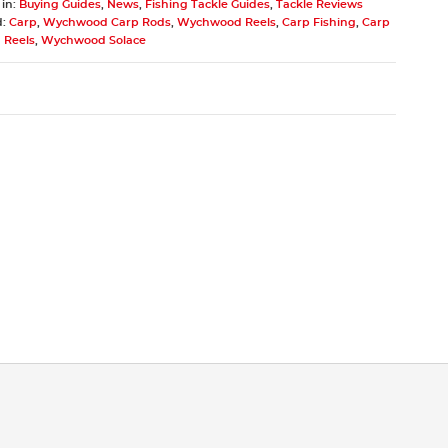
 in:
Buying Guides
,
News
,
Fishing Tackle Guides
,
Tackle Reviews
d:
Carp
,
Wychwood Carp Rods
,
Wychwood Reels
,
Carp Fishing
,
Carp
 Reels
,
Wychwood Solace