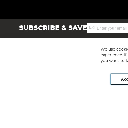
Sign
SUBSCRIBE & SAVE
Up
for
Our
Newsletter:
We use cookie
experience. I
you want to k
Acc
Angling Direct plc, 2D Wendover Road, Rackheath Industr