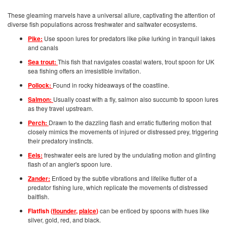
These gleaming marvels have a universal allure, captivating the attention of
diverse fish populations across freshwater and saltwater ecosystems.
Pike:
Use spoon lures for predators like pike lurking in tranquil lakes
and canals
Sea trout:
This fish that navigates coastal waters, trout spoon for UK
sea fishing offers an irresistible invitation.
Pollock:
Found in rocky hideaways of the coastline.
Salmon:
Usually coast with a fly, salmon also succumb to spoon lures
as they travel upstream.
Perch:
Drawn to the dazzling flash and erratic fluttering motion that
closely mimics the movements of injured or distressed prey, triggering
their predatory instincts.
Eels:
freshwater eels are lured by the undulating motion and glinting
flash of an angler's spoon lure.
Zander:
Enticed by the subtle vibrations and lifelike flutter of a
predator fishing lure, which replicate the movements of distressed
baitfish.
Flatfish (
flounder
,
plaice
)
can be enticed by spoons with hues like
silver, gold, red, and black.