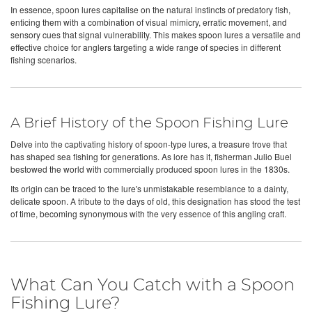
In essence, spoon lures capitalise on the natural instincts of predatory fish,
enticing them with a combination of visual mimicry, erratic movement, and
sensory cues that signal vulnerability. This makes spoon lures a versatile and
effective choice for anglers targeting a wide range of species in different
fishing scenarios.
A Brief History of the Spoon Fishing Lure
Delve into the captivating history of spoon-type lures, a treasure trove that
has shaped sea fishing for generations. As lore has it, fisherman Julio Buel
bestowed the world with commercially produced spoon lures in the 1830s.
Its origin can be traced to the lure's unmistakable resemblance to a dainty,
delicate spoon. A tribute to the days of old, this designation has stood the test
of time, becoming synonymous with the very essence of this angling craft.
What Can You Catch with a Spoon
Fishing Lure?