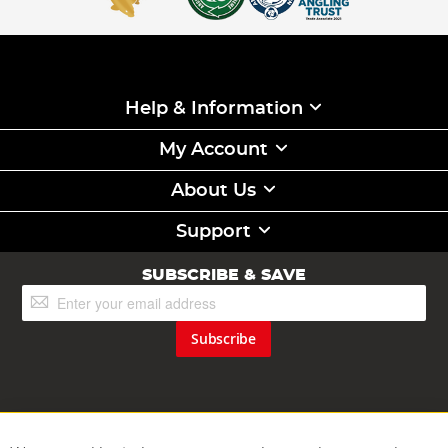
Help & Information
My Account
About Us
Support
SUBSCRIBE & SAVE
Sign
Up
for
Subscribe
Our
Newsletter: