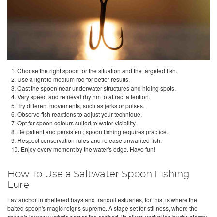
1. Choose the right spoon for the situation and the targeted fish.
2. Use a light to medium rod for better results.
3. Cast the spoon near underwater structures and hiding spots.
4. Vary speed and retrieval rhythm to attract attention.
5. Try different movements, such as jerks or pulses.
6. Observe fish reactions to adjust your technique.
7. Opt for spoon colours suited to water visibility.
8. Be patient and persistent; spoon fishing requires practice.
9. Respect conservation rules and release unwanted fish.
10. Enjoy every moment by the water's edge. Have fun!
How To Use a Saltwater Spoon Fishing
Lure
Lay anchor in sheltered bays and tranquil estuaries, for this, is where the
baited spoon's magic reigns supreme. A stage set for stillness, where the
spoon's journey unfurls across the seabed, its allure unrivalled by the stormy