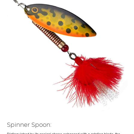
Spinner Spoon:
Distinguished by its conical shape enhanced with a rotating blade, the