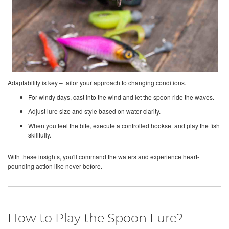
Adaptability is key – tailor your approach to changing conditions.
For windy days, cast into the wind and let the spoon ride the waves.
Adjust lure size and style based on water clarity.
When you feel the bite, execute a controlled hookset and play the fish
skillfully.
With these insights, you'll command the waters and experience heart-
pounding action like never before.
How to Play the Spoon Lure?