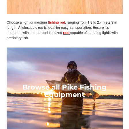
Choose a light or medium
fishing rod
, ranging from 1.8 to 2.4 meters in
length. A telescopic rod is ideal for easy transportation. Ensure it's
equipped with an appropriate-sized
reel
capable of handling fights with
predatory fish.
Browse all Pike Fishing
Equipment