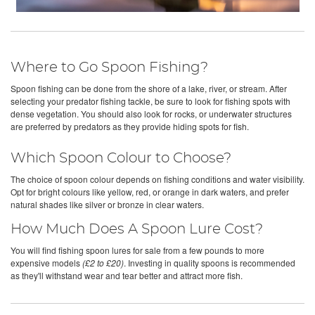
Where to Go Spoon Fishing?
Spoon fishing can be done from the shore of a lake, river, or stream. After
selecting your predator fishing tackle, be sure to look for fishing spots with
dense vegetation. You should also look for rocks, or underwater structures
are preferred by predators as they provide hiding spots for fish.
Which Spoon Colour to Choose?
The choice of spoon colour depends on fishing conditions and water visibility.
Opt for bright colours like yellow, red, or orange in dark waters, and prefer
natural shades like silver or bronze in clear waters.
How Much Does A Spoon Lure Cost?
You will find fishing spoon lures for sale from a few pounds to more
expensive models
(£2 to £20)
. Investing in quality spoons is recommended
as they'll withstand wear and tear better and attract more fish.