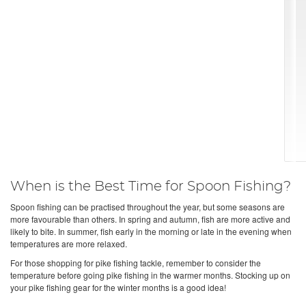
When is the Best Time for Spoon Fishing?
Spoon fishing can be practised throughout the year, but some seasons are
more favourable than others. In spring and autumn, fish are more active and
likely to bite. In summer, fish early in the morning or late in the evening when
temperatures are more relaxed.
For those shopping for pike fishing tackle, remember to consider the
temperature before going pike fishing in the warmer months. Stocking up on
your pike fishing gear for the winter months is a good idea!