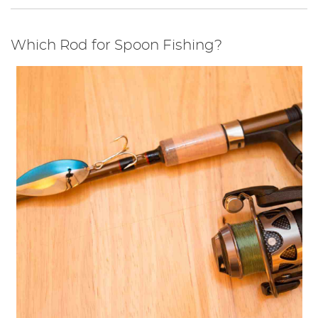
Which Rod for Spoon Fishing?