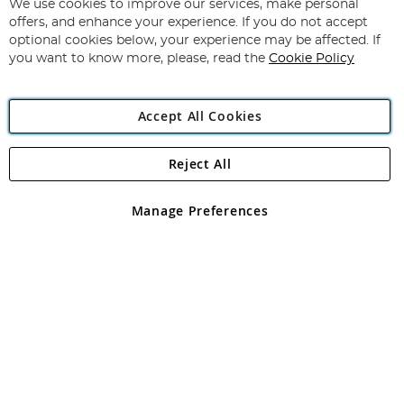
We use cookies to improve our services, make personal
offers, and enhance your experience. If you do not accept
optional cookies below, your experience may be affected. If
you want to know more, please, read the
Copyright 1997 - 2026
Angling Direct Plc
. All rights reserved.
Cookie Policy
Angling Direct plc, 2D Wendover Road, Rackheath Industrial
Estate, Norwich, Norfolk, NR13 6LH, United Kingdom. Company
registered in England and Wales No 05151321. VAT No GB 152140945
Accept All Cookies
Exclusions apply. Errors and omissions excepted
Reject All
Manage Preferences