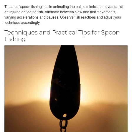
The art of spoon fishing lies in animating the bait to mimic the movement of
an injured or fleeing fish. Alternate between slow and fast movements,
varying accelerations and pauses. Observe fish reactions and adjust your
technique accordingly.
Techniques and Practical Tips for Spoon
Fishing