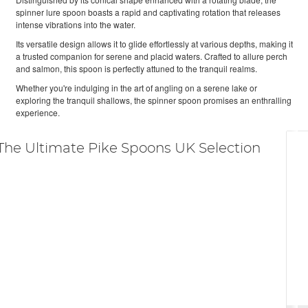
spinner lure spoon boasts a rapid and captivating rotation that releases
intense vibrations into the water.
Its versatile design allows it to glide effortlessly at various depths, making it
a trusted companion for serene and placid waters. Crafted to allure perch
and salmon, this spoon is perfectly attuned to the tranquil realms.
Whether you're indulging in the art of angling on a serene lake or
exploring the tranquil shallows, the spinner spoon promises an enthralling
experience.
The Ultimate Pike Spoons UK Selection