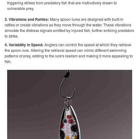
triggering strikes from predatory fish that are instinctively drawn to
vulnerable prey.
3. Vibrations and Rattles:
Many spoon lures are designed with built-in
rattles or create vibrations as they move through the water. These vibrations
simulate the distress signals emitted by injured fish, further enticing predators
to strike.
4. Variability in Speed:
Anglers can control the speed at which they retrieve
the spoon lure. Altering the retrieval speed can mimic different swimming
patterns of prey, adding to the lure's realism and making it more appealing to
fish.