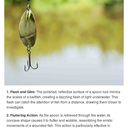
1. Flash and Glint:
The polished, reflective surface of a spoon lure mimics
the scales of a baitfish, creating a dazzling flash of light underwater. This
flash can catch the attention of fish from a distance, drawing them closer to
investigate.
2. Fluttering Action:
As the spoon is retrieved through the water, its
concave shape causes it to flutter and wobble, resembling the erratic
movements of a wounded fish. This action is particularly effective in