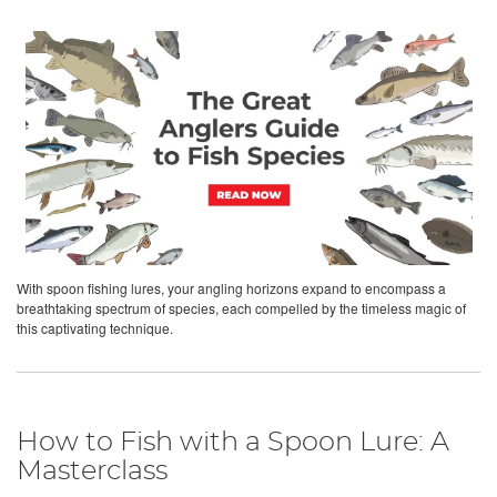
With spoon fishing lures, your angling horizons expand to encompass a
breathtaking spectrum of species, each compelled by the timeless magic of
this captivating technique.
How to Fish with a Spoon Lure: A
Masterclass