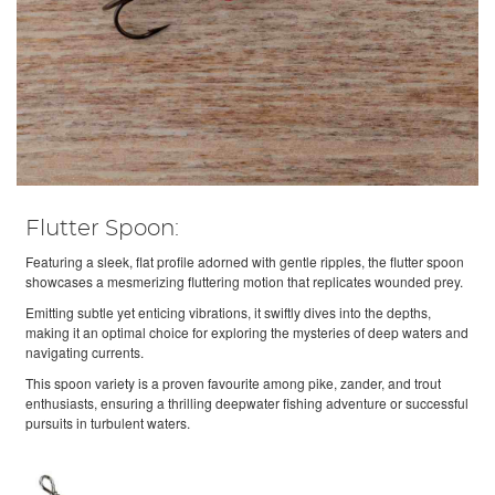
Flutter Spoon:
Featuring a sleek, flat profile adorned with gentle ripples, the flutter spoon
showcases a mesmerizing fluttering motion that replicates wounded prey.
Emitting subtle yet enticing vibrations, it swiftly dives into the depths,
making it an optimal choice for exploring the mysteries of deep waters and
navigating currents.
This spoon variety is a proven favourite among pike, zander, and trout
enthusiasts, ensuring a thrilling deepwater fishing adventure or successful
pursuits in turbulent waters.