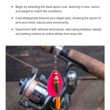
Begin by selecting the ideal spoon lure, factoring in size, colour,
and weight to match the conditions.
Cast strategically beyond your target area, allowing the spoon to
sink and mimic natural prey movements.
Experiment with retrieval techniques, alternating between steady
and jerking motions to entice strikes from wary fish.