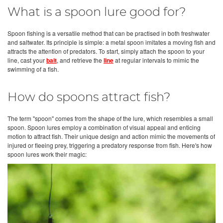
What is a spoon lure good for?
Spoon fishing is a versatile method that can be practised in both freshwater
and saltwater. Its principle is simple: a metal spoon imitates a moving fish and
attracts the attention of predators. To start, simply attach the spoon to your
line, cast your
bait
, and retrieve the
line
at regular intervals to mimic the
swimming of a fish.
How do spoons attract fish?
The term "spoon" comes from the shape of the lure, which resembles a small
spoon. Spoon lures employ a combination of visual appeal and enticing
motion to attract fish. Their unique design and action mimic the movements of
injured or fleeing prey, triggering a predatory response from fish. Here's how
spoon lures work their magic: