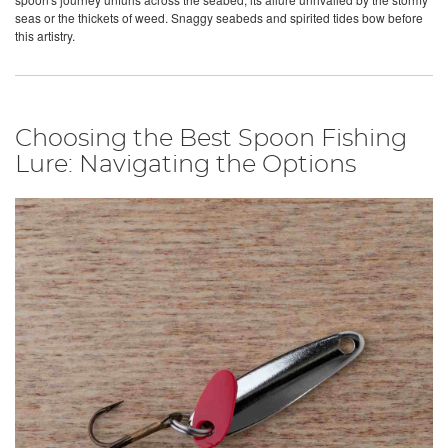
seas or the thickets of weed. Snaggy seabeds and spirited tides bow before
this artistry.
Choosing the Best Spoon Fishing
Lure: Navigating the Options