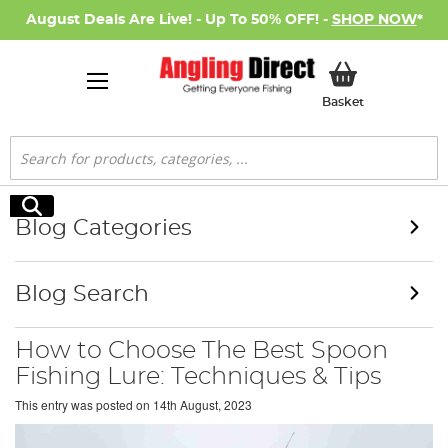
August Deals Are Live! - Up To 50% OFF! -
SHOP NOW
*
My Basket
Basket
Search
Search
Blog Categories
Blog Search
How to Choose The Best Spoon
Fishing Lure: Techniques & Tips
This entry was posted on
14th August, 2023