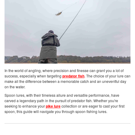
In the world of angling, where precision and finesse can grant you a lot of
success, especially when targeting
predator fish
. The choice of your lure can
make all the difference between a memorable catch and an uneventful day
on the water.
Spoon lures, with their timeless allure and versatile performance, have
carved a legendary path in the pursuit of predator fish. Whether you're
seeking to enhance your
pike lure
collection or are eager to cast your first
spoon, this guide will navigate you through spoon fishing lures.