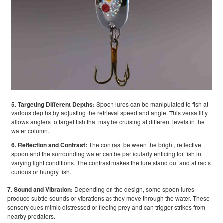
5. Targeting Different Depths:
Spoon lures can be manipulated to fish at
various depths by adjusting the retrieval speed and angle. This versatility
allows anglers to target fish that may be cruising at different levels in the
water column.
6. Reflection and Contrast:
The contrast between the bright, reflective
spoon and the surrounding water can be particularly enticing for fish in
varying light conditions. The contrast makes the lure stand out and attracts
curious or hungry fish.
7. Sound and Vibration:
Depending on the design, some spoon lures
produce subtle sounds or vibrations as they move through the water. These
sensory cues mimic distressed or fleeing prey and can trigger strikes from
nearby predators.