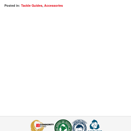
Posted in:
Tackle Guides
,
Accessories