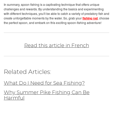
In summary, spoon fishing is a captivating technique that offers unique
challenges and rewards. By understanding the basics and experimenting
with different techniques, you'll be able to catch a variety of predatory fish and
create unforgettable moments by the water. So, grab your
fishing rod
, choose
the perfect spoon, and embark on this exciting spoon-fishing adventure!
Read this article in French
Related Articles:
What Do I Need for Sea Fishing?
Why Summer Pike Fishing Can Be
Harmful