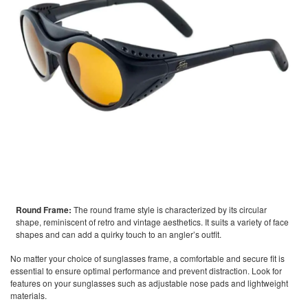
Round Frame:
The round frame style is characterized by its circular
shape, reminiscent of retro and vintage aesthetics. It suits a variety of face
shapes and can add a quirky touch to an angler’s outfit.
No matter your choice of sunglasses frame, a comfortable and secure fit is
essential to ensure optimal performance and prevent distraction. Look for
features on your sunglasses such as adjustable nose pads and lightweight
materials.