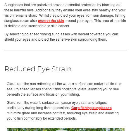
Sunglasses that are polarized provide essential protection by blocking out
these harmful rays. Additionally, they ensure your eyes stay healthy and your
vision remains sharp. Whilst they protect your eyes from sun damage, fishing
sunglasses can also
protect the skin
around your eyes. This area of the skin
is delicate and susceptible to skin cancer.
By selecting polarised fishing sunglasses with decent coverage you can
shield your eyes and protect the sensitive skin surrounding them.
Reduced Eye Strain
Glare from the sun reflecting off the water's surface can make it difficult to
see. Polarized lenses filter out this horizontal glare, allowing you to see
beneath the surface and focus on your fishing.
Glare from the water's surface can cause eye strain and fatigue,
particularly during long fishing sessions.
Carp fishing sunglasses
minimize glare and increase contrast, reducing eye strain and allowing
you to fish comfortably for extended periods.