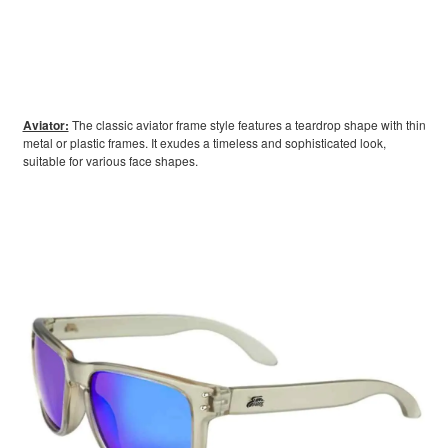
Aviator:
The classic aviator frame style features a teardrop shape with thin
metal or plastic frames. It exudes a timeless and sophisticated look,
suitable for various face shapes.