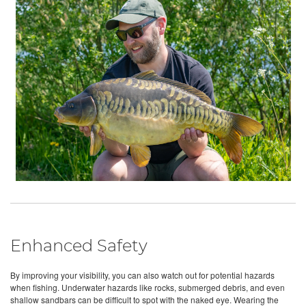
Enhanced Safety
By improving your visibility, you can also watch out for potential hazards
when fishing. Underwater hazards like rocks, submerged debris, and even
shallow sandbars can be difficult to spot with the naked eye. Wearing the