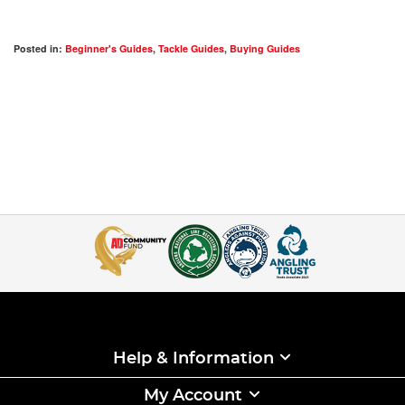
Posted in:
Beginner's Guides
,
Tackle Guides
,
Buying Guides
Help & Information
My Account