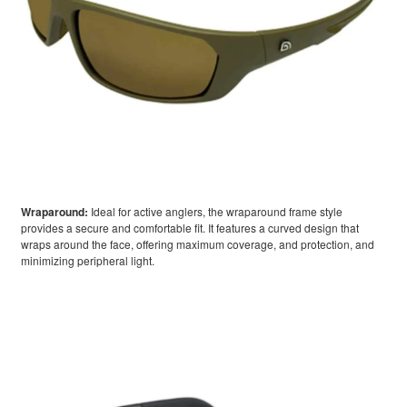
Wraparound:
Ideal for active anglers, the wraparound frame style
provides a secure and comfortable fit. It features a curved design that
wraps around the face, offering maximum coverage, and protection, and
minimizing peripheral light.