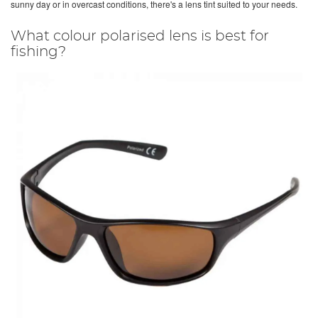
sunny day or in overcast conditions, there's a lens tint suited to your needs.
What colour polarised lens is best for
fishing?