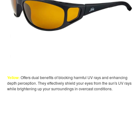
Yellow:
Offers dual benefits of blocking harmful UV rays and enhancing
depth perception. They effectively shield your eyes from the sun's UV rays
while brightening up your surroundings in overcast conditions.