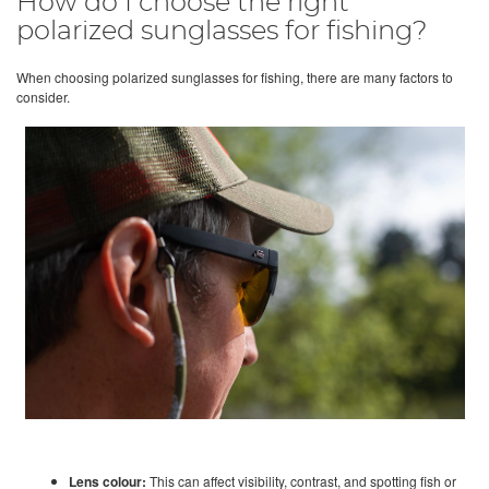
How do I choose the right
polarized sunglasses for fishing?
When choosing polarized sunglasses for fishing, there are many factors to
consider.
Lens colour:
This can affect visibility, contrast, and spotting fish or