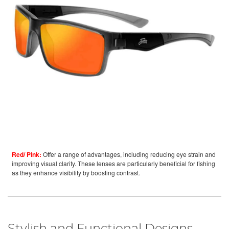
Red/ Pink:
Offer a range of advantages, including reducing eye strain and
improving visual clarity. These lenses are particularly beneficial for fishing
as they enhance visibility by boosting contrast.