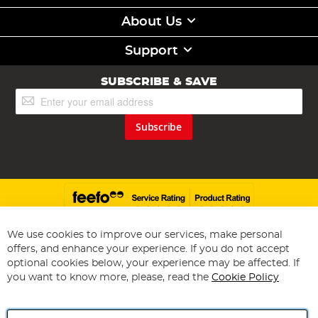
About Us
Support
SUBSCRIBE & SAVE
Sign
Up
for
Subscribe
Our
Newsletter:
We use cookies to improve our services, make personal
offers, and enhance your experience. If you do not accept
Copyright 1997 - 2026
Angling Direct Plc
. All rights reserved.
optional cookies below, your experience may be affected. If
Angling Direct plc, 2D Wendover Road, Rackheath Industrial
Estate, Norwich, Norfolk, NR13 6LH, United Kingdom. Company
you want to know more, please, read the
Cookie Policy
registered in England and Wales No 05151321. VAT No GB 152140945
Exclusions apply. Errors and omissions excepted