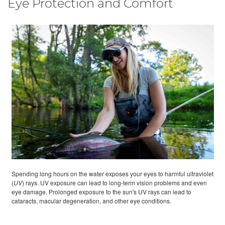
Eye Protection and Comfort
Spending long hours on the water exposes your eyes to harmful ultraviolet
(
UV
) rays. UV exposure can lead to long-term vision problems and even
eye damage. Prolonged exposure to the sun's UV rays can lead to
cataracts, macular degeneration, and other eye conditions.