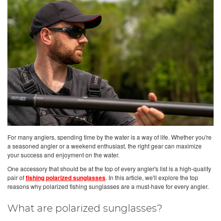
For many anglers, spending time by the water is a way of life. Whether you're
a seasoned angler or a weekend enthusiast, the right gear can maximize
your success and enjoyment on the water.
One accessory that should be at the top of every angler's list is a high-quality
pair of
fishing polarized sunglasses
. In this article, we'll explore the top
reasons why polarized fishing sunglasses are a must-have for every angler.
What are polarized sunglasses?