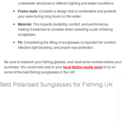
underwater structures in different lighting and water conditions.
Frame style:
Consider a design that is comfortable and protects
your eyes during long hours on the water.
Material:
This impacts durability, comfort, and performance,
making it essential to consider when selecting a pair of fishing
sunglasses.
Fit:
Considering the fitting of sunglasses is important for comfort,
effective light blocking, and proper eye protection.
Be sure to research your fishing glasses, and read some reviews before your
purchase. You could even pop to your
local fishing tackle store
to try on
some of the best fishing sunglasses in the UK!
Best Polarised Sunglasses for Fishing UK