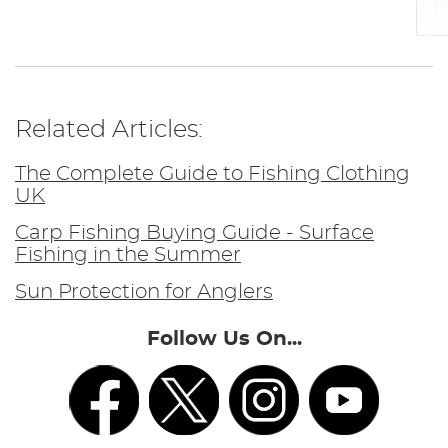
Related Articles:
The Complete Guide to Fishing Clothing
UK
Carp Fishing Buying Guide - Surface
Fishing in the Summer
Sun Protection for Anglers
Follow Us On...