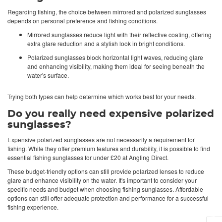
Regarding fishing, the choice between mirrored and polarized sunglasses
depends on personal preference and fishing conditions.
Mirrored sunglasses reduce light with their reflective coating, offering
extra glare reduction and a stylish look in bright conditions.
Polarized sunglasses block horizontal light waves, reducing glare
and enhancing visibility, making them ideal for seeing beneath the
water's surface.
Trying both types can help determine which works best for your needs.
Do you really need expensive polarized
sunglasses?
Expensive polarized sunglasses are not necessarily a requirement for
fishing. While they offer premium features and durability, it is possible to find
essential fishing sunglasses for under £20 at Angling Direct.
These budget-friendly options can still provide polarized lenses to reduce
glare and enhance visibility on the water. It's important to consider your
specific needs and budget when choosing fishing sunglasses. Affordable
options can still offer adequate protection and performance for a successful
fishing experience.