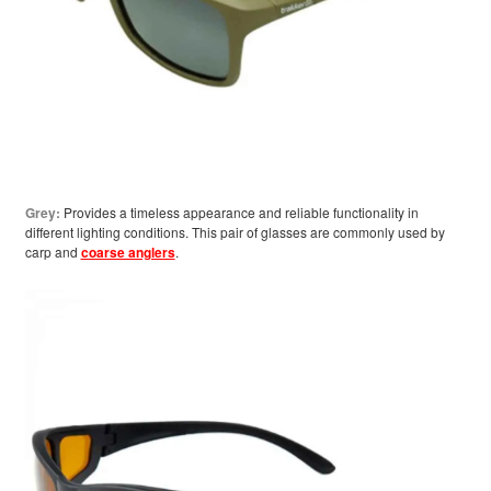
Grey:
Provides a timeless appearance and reliable functionality in
different lighting conditions. This pair of glasses are commonly used by
carp and
coarse anglers
.