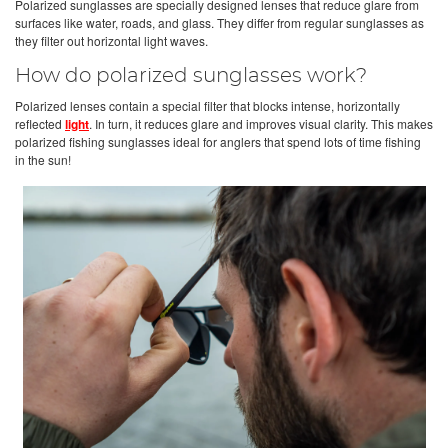
Polarized sunglasses are specially designed lenses that reduce glare from
surfaces like water, roads, and glass. They differ from regular sunglasses as
they filter out horizontal light waves.
How do polarized sunglasses work?
Polarized lenses contain a special filter that blocks intense, horizontally
reflected
light
. In turn, it reduces glare and improves visual clarity. This makes
polarized fishing sunglasses ideal for anglers that spend lots of time fishing
in the sun!