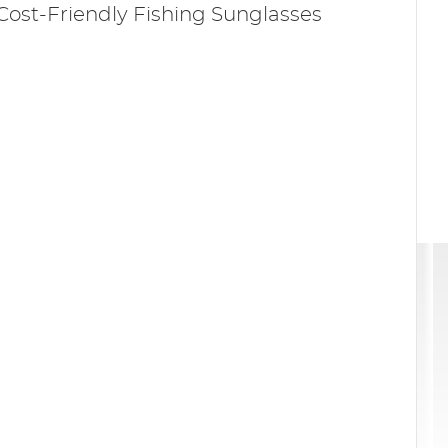
Cost-Friendly Fishing Sunglasses