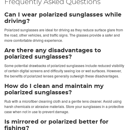
Frequently Asked Questions
Can I wear polarized sunglasses while
driving?
Polarized sunglasses are ideal for driving as they reduce surface glare from
the road, other vehicles, and traffic signs. The glasses provide a safer and
more comfortable driving experience.
Are there any disadvantages to
polarized sunglasses?
Some potential drawbacks of polarized sunglasses include reduced visibility
of certain digital screens and difficulty seeing ice or wet surfaces. However,
the benefits of polarized lenses generally outweigh these disadvantages.
How do I clean and maintain my
polarized sunglasses?
Rub with a microfiber cleaning cloth and a gentle lens cleaner. Avoid using
harsh chemicals or abrasive materials. Store your sunglasses in a protective
case when not in use to prevent damage.
Is mirrored or polarized better for
fishing?