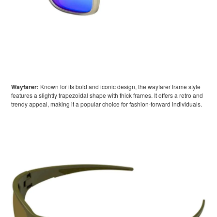
Wayfarer:
Known for its bold and iconic design, the wayfarer frame style
features a slightly trapezoidal shape with thick frames. It offers a retro and
trendy appeal, making it a popular choice for fashion-forward individuals.