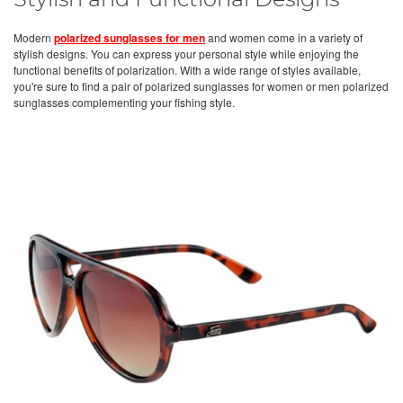
Stylish and Functional Designs
Modern
polarized sunglasses for men
and women come in a variety of
stylish designs. You can express your personal style while enjoying the
functional benefits of polarization. With a wide range of styles available,
you're sure to find a pair of polarized sunglasses for women or men polarized
sunglasses complementing your fishing style.