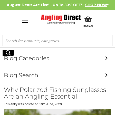
August Deals Are Live! - Up To 50% OFF! -
SHOP NOW
*
My Basket
Basket
Search
Search
Blog Categories
Blog Search
Why Polarized Fishing Sunglasses
Are an Angling Essential
This entry was posted on
13th June, 2023