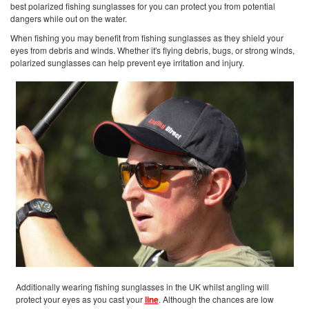
best polarized fishing sunglasses for you can protect you from potential
dangers while out on the water.
When fishing you may benefit from fishing sunglasses as they shield your
eyes from debris and winds. Whether it's flying debris, bugs, or strong winds,
polarized sunglasses can help prevent eye irritation and injury.
Additionally wearing fishing sunglasses in the UK whilst angling will
protect your eyes as you cast your
line
. Although the chances are low