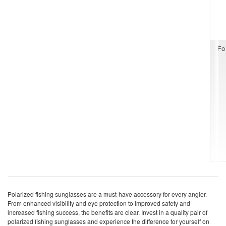
Fo
Polarized fishing sunglasses are a must-have accessory for every angler.
From enhanced visibility and eye protection to improved safety and
increased fishing success, the benefits are clear. Invest in a quality pair of
polarized fishing sunglasses and experience the difference for yourself on