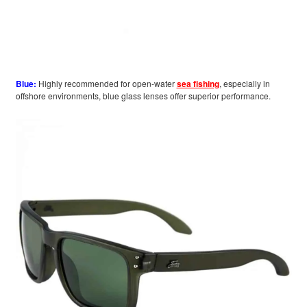
Blue:
Highly recommended for open-water
sea fishing
, especially in
offshore environments, blue glass lenses offer superior performance.