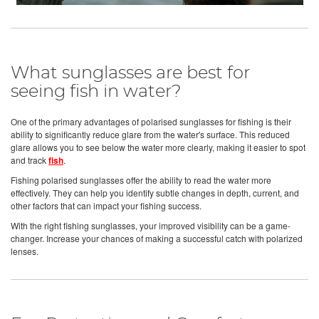
What sunglasses are best for
seeing fish in water?
One of the primary advantages of polarised sunglasses for fishing is their
ability to significantly reduce glare from the water's surface. This reduced
glare allows you to see below the water more clearly, making it easier to spot
and track
fish
.
Fishing polarised sunglasses offer the ability to read the water more
effectively. They can help you identify subtle changes in depth, current, and
other factors that can impact your fishing success.
With the right fishing sunglasses, your improved visibility can be a game-
changer. Increase your chances of making a successful catch with polarized
lenses.