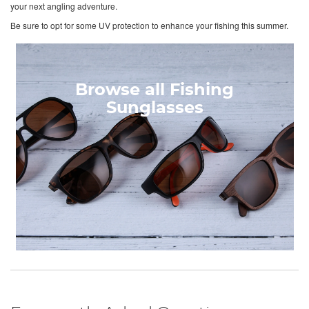
your next angling adventure.
Be sure to opt for some UV protection to enhance your fishing this summer.
Browse all Fishing
Sunglasses