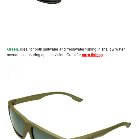
Green:
Ideal for both saltwater and freshwater fishing in shallow water
scenarios, ensuring optimal vision. Great for
carp fishing
.