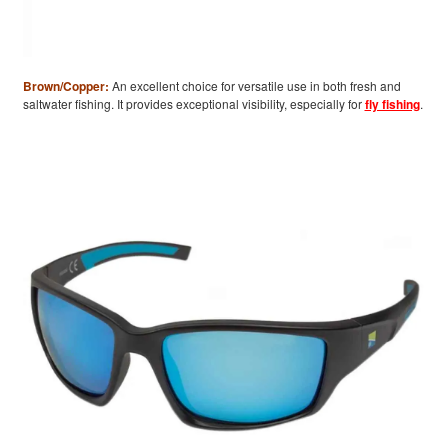
Brown/Copper:
An excellent choice for versatile use in both fresh and
saltwater fishing. It provides exceptional visibility, especially for
fly fishing
.