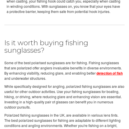
when casting, your fishing hook could catch you, especially when casting
in winding conditions. With sunglasses on, you know that your eyes have
a protective barrier, keeping them safe from potential hook injuries.
Is it worth buying fishing
sunglasses?
Some of the best polarised sunglasses are for fishing. Fishing sunglasses
that are polarized offer anglers invaluable benefits in diverse environments.
By enhancing visibility, reducing glare, and enabling better
detection of fish
and underwater structures.
While specifically designed for angling, polarized fishing sunglasses are also
useful for other outdoor activities. Use your fishing sunglasses for boating,
hiking, or driving, where reducing glare and enhancing vision are essential.
Investing in a high-quality pair of glasses can benefit you in numerous
outdoor pursuits.
Polarized fishing sunglasses in the UK, are available in various lens tints.
The best polarized sunglasses for fishing are adaptable to different lighting
conditions and angling environments. Whether you're fishing on a bright,