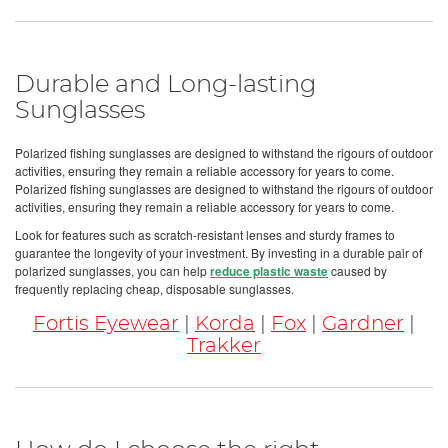
Durable and Long-lasting
Sunglasses
Polarized fishing sunglasses are designed to withstand the rigours of outdoor
activities, ensuring they remain a reliable accessory for years to come.
Polarized fishing sunglasses are designed to withstand the rigours of outdoor
activities, ensuring they remain a reliable accessory for years to come.
Look for features such as scratch-resistant lenses and sturdy frames to
guarantee the longevity of your investment. By investing in a durable pair of
polarized sunglasses, you can help
reduce plastic waste
caused by
frequently replacing cheap, disposable sunglasses.
Fortis Eyewear
|
Korda
|
Fox
|
Gardner
|
Trakker