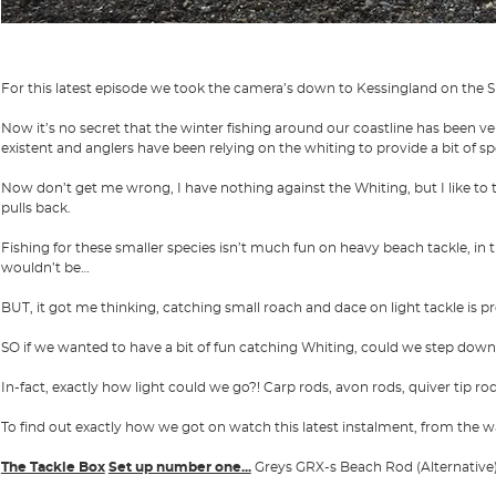
For this latest episode we took the camera’s down to Kessingland on the Su
Now it’s no secret that the winter fishing around our coastline has been ve
existent and anglers have been relying on the whiting to provide a bit of sp
Now don’t get me wrong, I have nothing against the Whiting, but I like to t
pulls back.
Fishing for these smaller species isn’t much fun on heavy beach tackle, i
wouldn’t be…
BUT, it got me thinking, catching small roach and dace on light tackle is p
SO if we wanted to have a bit of fun catching Whiting, could we step down
In-fact, exactly how light could we go?! Carp rods, avon rods, quiver tip ro
To find out exactly how we got on watch this latest instalment, from the w
The Tackle Box
Set up number one...
Greys GRX-s Beach Rod (Alternative