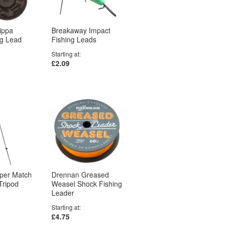
ippa
Breakaway Impact
ng Lead
Fishing Leads
Starting at
£2.09
uper Match
Drennan Greased
Tripod
Weasel Shock Fishing
Leader
Starting at
£4.75