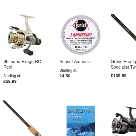
Shimano Exage RC
Sunset Amnesia
Greys Prodi
Reel
Specialist T
Starting at
£139.99
£4.50
Starting at
£59.99