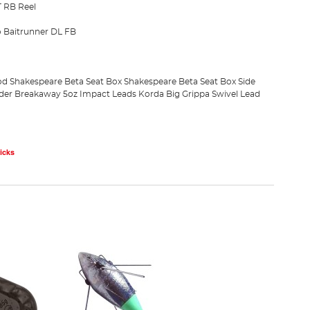
 RB Reel
 Baitrunner DL FB
od
Shakespeare Beta Seat Box
Shakespeare Beta Seat Box Side
ader
Breakaway 5oz Impact Leads
Korda Big Grippa Swivel Lead
icks