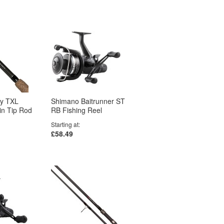
gy TXL
Shimano Baitrunner ST
win Tip Rod
RB Fishing Reel
Starting at
£58.49