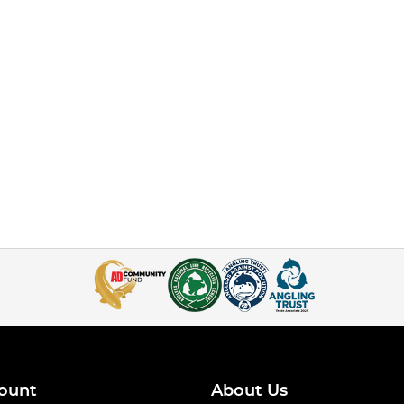
ount
About Us