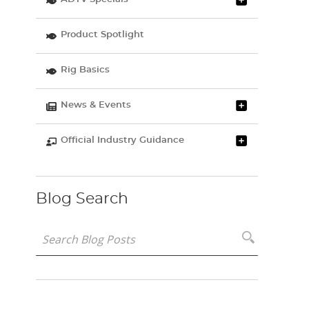
Product Spotlight
Rig Basics
News & Events
Official Industry Guidance
Blog Search