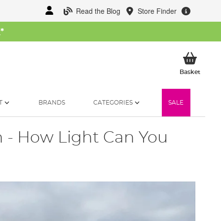
Read the Blog
Store Finder
W
*
My Ba
Basket
T
BRANDS
CATEGORIES
SALE
 - How Light Can You