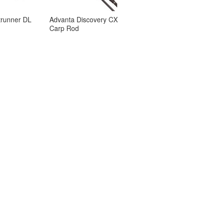
trunner DL
Advanta Discovery CX
Carp Rod