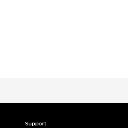
Support