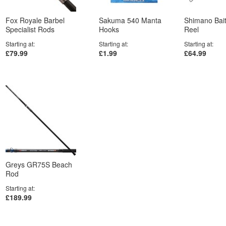
Fox Royale Barbel
Sakuma 540 Manta
Shimano Bai
Specialist Rods
Hooks
Reel
Starting at
Starting at
Starting at
£79.99
£1.99
£64.99
Greys GR75S Beach
Rod
Starting at
£189.99