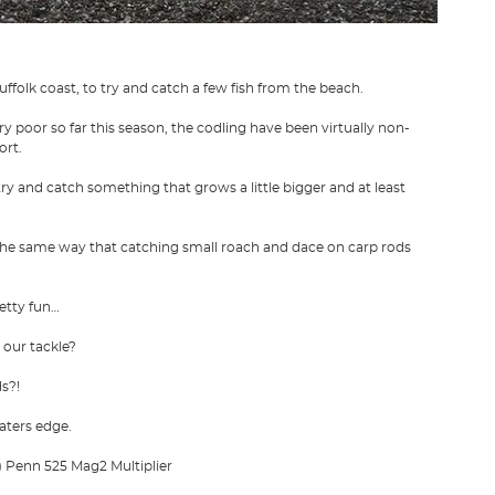
ffolk coast, to try and catch a few fish from the beach.
ry poor so far this season, the codling have been virtually non-
ort.
ry and catch something that grows a little bigger and at least
n the same way that catching small roach and dace on carp rods
retty fun…
 our tackle?
ds?!
aters edge.
)
Penn 525 Mag2 Multiplier