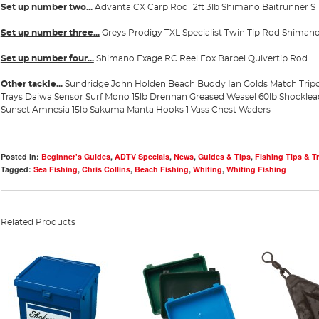
Set up number two...
Advanta CX Carp Rod 12ft 3lb
Shimano Baitrunner ST
Set up number three...
Greys Prodigy TXL Specialist Twin Tip Rod
Shimano
Set up number four...
Shimano Exage RC Reel
Fox Barbel Quivertip Rod
Other tackle...
Sundridge John Holden Beach Buddy
Ian Golds Match Trip
Trays
Daiwa Sensor Surf Mono 15lb
Drennan Greased Weasel 60lb Shockle
Sunset Amnesia 15lb
Sakuma Manta Hooks 1
Vass Chest Waders
Posted in:
Beginner's Guides
,
ADTV Specials
,
News
,
Guides & Tips
,
Fishing Tips & Tr
Tagged:
Sea Fishing
,
Chris Collins
,
Beach Fishing
,
Whiting
,
Whiting Fishing
Related Products