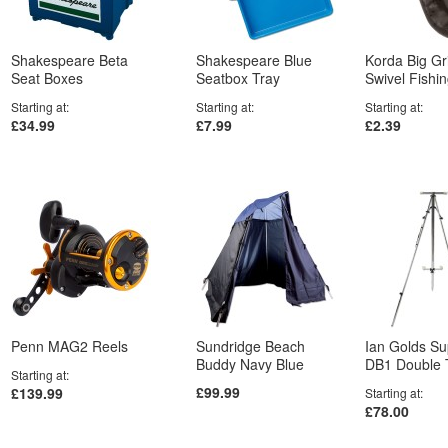
Shakespeare Beta
Shakespeare Blue
Korda Big Gr
Seat Boxes
Seatbox Tray
Swivel Fishi
Starting at
Starting at
Starting at
£34.99
£7.99
£2.39
Penn MAG2 Reels
Sundridge Beach
Ian Golds S
Buddy Navy Blue
DB1 Double 
Starting at
£99.99
£139.99
Starting at
£78.00