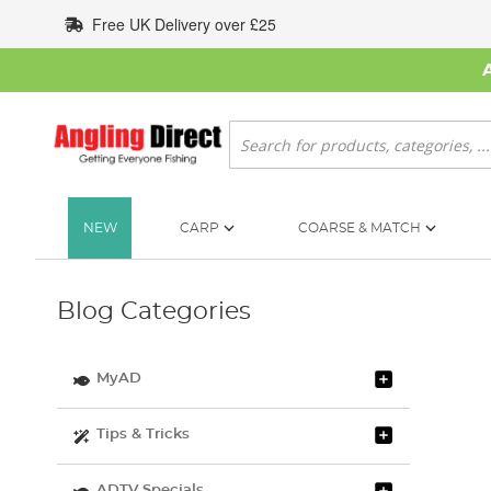
Skip
Free UK Delivery over £25
to
Content
Search
NEW
CARP
COARSE & MATCH
Blog Categories
MyAD
Tips & Tricks
ADTV Specials