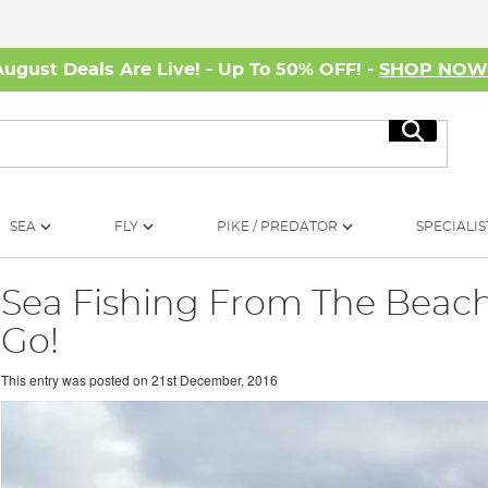
August Deals Are Live! - Up To 50% OFF! -
SHOP NO
Search
SEA
FLY
PIKE / PREDATOR
SPECIALIS
Sea Fishing From The Beach
Go!
This entry was posted on
21st December, 2016