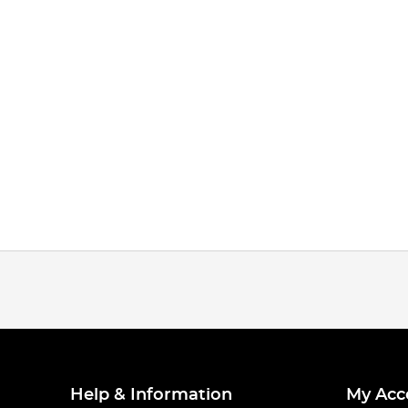
Help & Information
My Acc