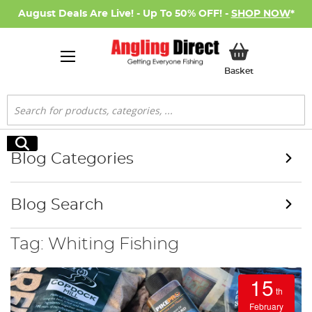
August Deals Are Live! - Up To 50% OFF! -
SHOP NOW
*
My Basket
Basket
Search
Search
Blog Categories
Blog Search
Tag: Whiting Fishing
15
th
February