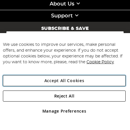
About Us
Support
SUBSCRIBE & SAVE
Sign
Up
for
We use cookies to improve our services, make personal
Subscribe
Our
offers, and enhance your experience. If you do not accept
Newsletter:
optional cookies below, your experience may be affected. If
you want to know more, please, read the
Cookie Policy
Accept All Cookies
Reject All
Copyright 1997 - 2026
Angling Direct Plc
. All rights reserved.
Angling Direct plc, 2D Wendover Road, Rackheath Industrial
Estate, Norwich, Norfolk, NR13 6LH, United Kingdom. Company
Manage Preferences
registered in England and Wales No 05151321. VAT No GB 152140945
Exclusions apply. Errors and omissions excepted