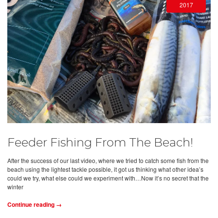
2017
Feeder Fishing From The Beach!
After the success of our last video, where we tried to catch some fish from the
beach using the lightest tackle possible, it got us thinking what other idea’s
could we try, what else could we experiment with…Now it’s no secret that the
winter
Continue reading →