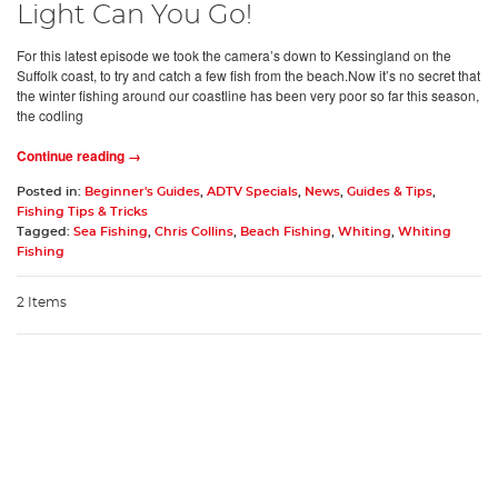
Light Can You Go!
For this latest episode we took the camera’s down to Kessingland on the
Suffolk coast, to try and catch a few fish from the beach.Now it’s no secret that
the winter fishing around our coastline has been very poor so far this season,
the codling
Continue reading →
Posted in:
Beginner's Guides
,
ADTV Specials
,
News
,
Guides & Tips
,
Fishing Tips & Tricks
Tagged:
Sea Fishing
,
Chris Collins
,
Beach Fishing
,
Whiting
,
Whiting
Fishing
2 Items