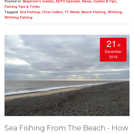
Posted in:
Beginner's Guides
,
ADTV Specials
,
News
,
Guides & Tips
,
Fishing Tips & Tricks
Tagged:
Sea Fishing
,
Chris Collins
,
TT Week
,
Beach Fishing
,
Whiting
,
Whiting Fishing
21
st
December
2016
Sea Fishing From The Beach - How