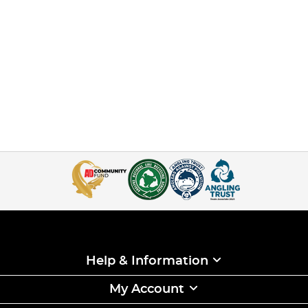
Help & Information
My Account