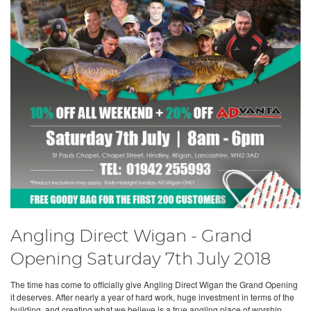
Angling Direct Wigan - Grand
Opening Saturday 7th July 2018
The time has come to officially give Angling Direct Wigan the Grand Opening
it deserves. After nearly a year of hard work, huge investment in terms of the
building, and creating what we believe is a true angling place of worship