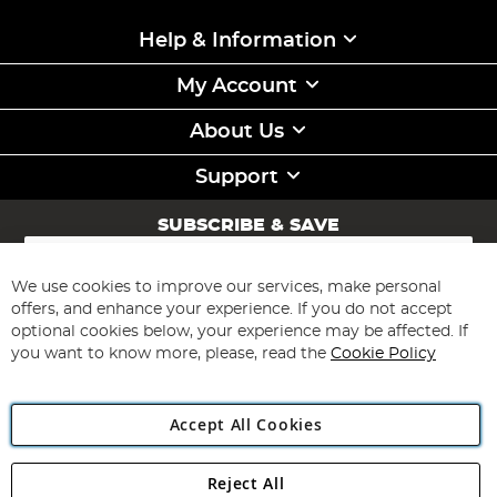
Help & Information
My Account
About Us
Support
SUBSCRIBE & SAVE
Sign
Up
for
We use cookies to improve our services, make personal
Subscribe
Our
offers, and enhance your experience. If you do not accept
Newsletter:
optional cookies below, your experience may be affected. If
you want to know more, please, read the
Cookie Policy
Accept All Cookies
Reject All
Copyright 1997 - 2026
Angling Direct Plc
. All rights reserved.