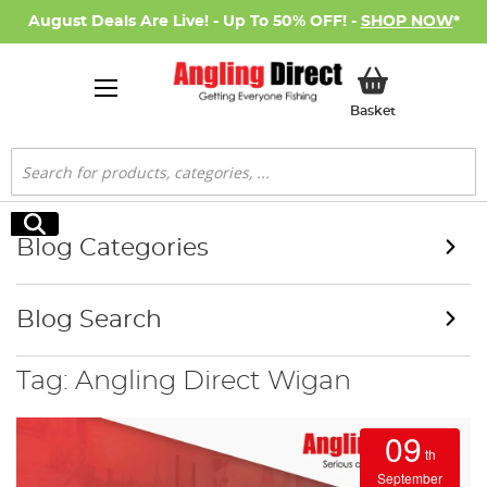
August Deals Are Live! - Up To 50% OFF! -
SHOP NOW
*
My Basket
Basket
Search
Search
Blog Categories
Blog Search
Tag: Angling Direct Wigan
09
th
September