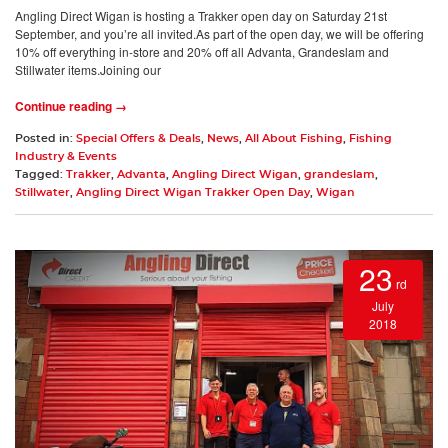
Angling Direct Wigan is hosting a Trakker open day on Saturday 21st
September, and you’re all invited.As part of the open day, we will be offering
10% off everything in-store and 20% off all Advanta, Grandeslam and
Stillwater items.Joining our
Continue reading →
Posted in:
Special Offers & Deals
,
News
,
All About Fishing
,
Fishing
Industry & Events
Tagged:
Trakker
,
Advanta
,
Angling Direct Wigan
,
grandeslam
,
Stillwater
,
Angling Direct Wigan Trakker Open Day
,
Wigan
23
rd
July
2018