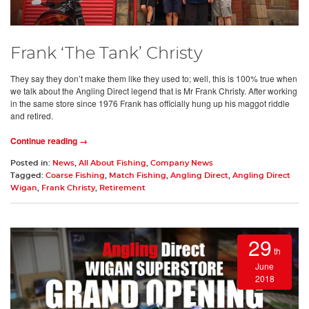
Frank ‘The Tank’ Christy
They say they don’t make them like they used to; well, this is 100% true when
we talk about the Angling Direct legend that is Mr Frank Christy. After working
in the same store since 1976 Frank has officially hung up his maggot riddle
and retired.
Continue reading →
Posted in:
News
,
All About Fishing
,
Company News
Tagged:
Coarse Fishing
,
Match Fishing
,
Angling Direct
,
Angling Direct
Wigan
,
Frank Christy
,
Retirement
29
th
June
2018