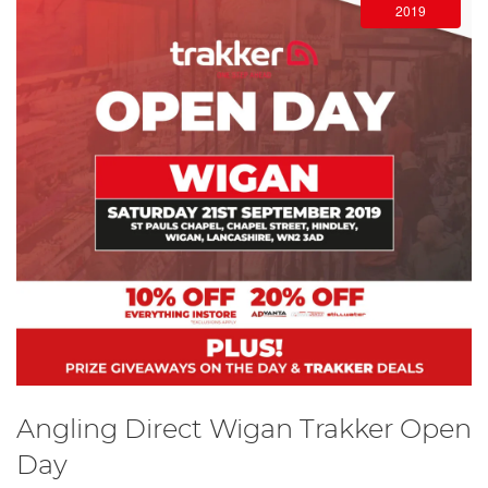
2019
Angling Direct Wigan Trakker Open
Day