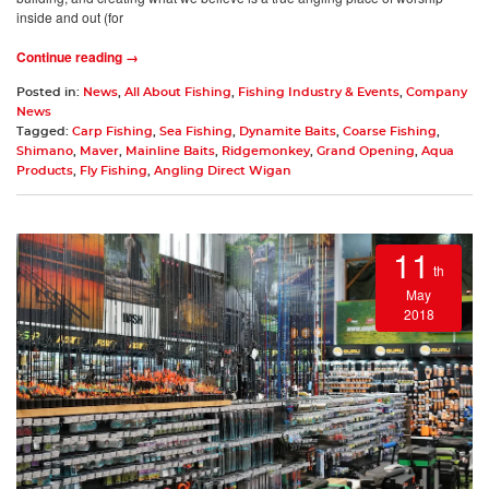
inside and out (for
Continue reading →
Posted in:
News
,
All About Fishing
,
Fishing Industry & Events
,
Company
News
Tagged:
Carp Fishing
,
Sea Fishing
,
Dynamite Baits
,
Coarse Fishing
,
Shimano
,
Maver
,
Mainline Baits
,
Ridgemonkey
,
Grand Opening
,
Aqua
Products
,
Fly Fishing
,
Angling Direct Wigan
11
th
May
2018