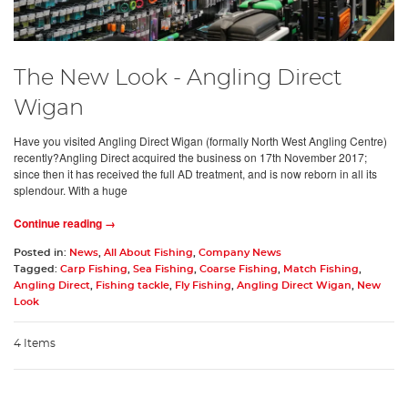
The New Look - Angling Direct
Wigan
Have you visited Angling Direct Wigan (formally North West Angling Centre)
recently?Angling Direct acquired the business on 17th November 2017;
since then it has received the full AD treatment, and is now reborn in all its
splendour. With a huge
Continue reading →
Posted in:
News
,
All About Fishing
,
Company News
Tagged:
Carp Fishing
,
Sea Fishing
,
Coarse Fishing
,
Match Fishing
,
Angling Direct
,
Fishing tackle
,
Fly Fishing
,
Angling Direct Wigan
,
New
Look
4 Items