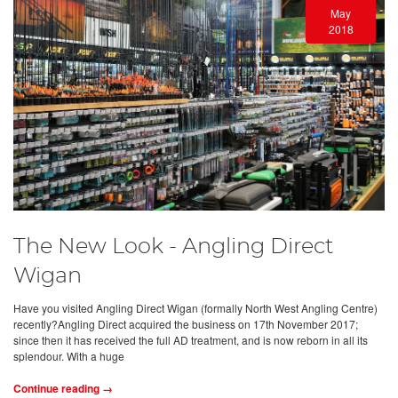
May
2018
The New Look - Angling Direct
Wigan
Have you visited Angling Direct Wigan (formally North West Angling Centre)
recently?Angling Direct acquired the business on 17th November 2017;
since then it has received the full AD treatment, and is now reborn in all its
splendour. With a huge
Continue reading →