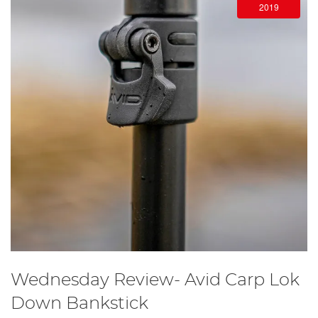
2019
Wednesday Review- Avid Carp Lok
Down Bankstick