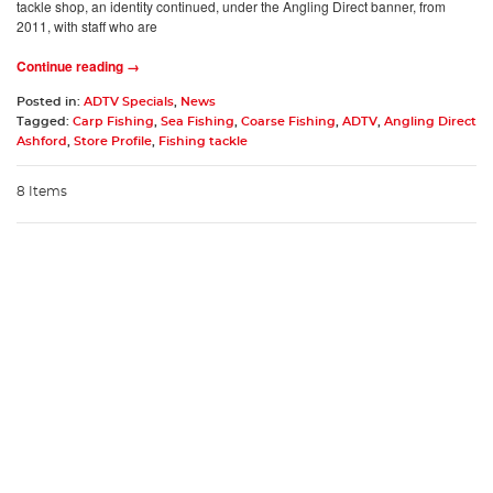
tackle shop, an identity continued, under the Angling Direct banner, from
2011, with staff who are
Continue reading →
Posted in:
ADTV Specials
,
News
Tagged:
Carp Fishing
,
Sea Fishing
,
Coarse Fishing
,
ADTV
,
Angling Direct
Ashford
,
Store Profile
,
Fishing tackle
8 Items