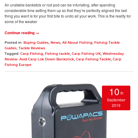
An unstable bankstick or rod pod can be infuriating, after spending
considerable time setting them up so that they’re perfectly aligned the last
thing you want is for your first bite to undo all your work. This is the reality for
some of the weaker
Continue reading →
Posted in:
Buying Guides
,
News
,
All About Fishing
,
Fishing Tackle
Guides
,
Tackle Reviews
Tagged:
Carp Fishing
,
Fishing tackle
,
Carp Fishing UK
,
Wednesday
Review- Avid Carp Lok Down Bankstick
,
Carp Fishing Tackle
,
Carp
Fishing Europe
10
th
September
2019