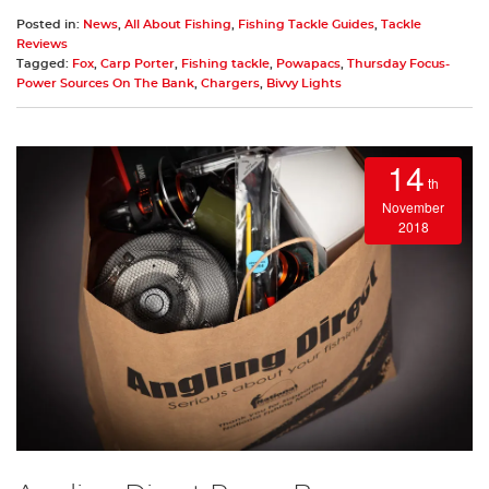
Posted in:
News
,
All About Fishing
,
Fishing Tackle Guides
,
Tackle
Reviews
Tagged:
Fox
,
Carp Porter
,
Fishing tackle
,
Powapacs
,
Thursday Focus-
Power Sources On The Bank
,
Chargers
,
Bivvy Lights
14
th
November
2018