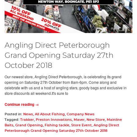
Angling Direct Peterborough
Grand Opening Saturday 27th
October 2018
Our newest store, Angling Direct Peterborough, is celebrating its grand
opening on Saturday 27th October from 8am-6pm. Come along and
celebrate with us and a host of angling stars, goody bags and exclusive in
store discounts all weekend.It's sure to
Continue reading →
Posted in:
News
,
All About Fishing
,
Company News
Tagged:
Trakker
,
Preston Innovations
,
Maver
,
New Store
,
Mainline
Baits
,
Grand Opening
,
Fishing tackle
,
Store Event
,
Angling Direct
Peterborough Grand Opening Saturday 27th October 2018