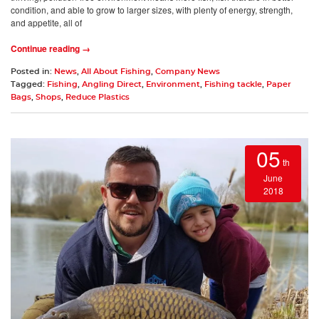
condition, and able to grow to larger sizes, with plenty of energy, strength,
and appetite, all of
Continue reading →
Posted in:
News
,
All About Fishing
,
Company News
Tagged:
Fishing
,
Angling Direct
,
Environment
,
Fishing tackle
,
Paper
Bags
,
Shops
,
Reduce Plastics
05
th
June
2018