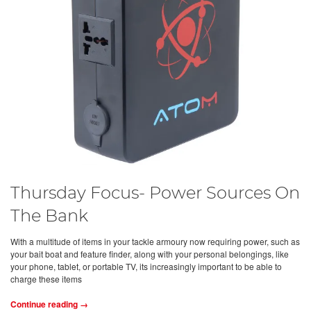
Thursday Focus- Power Sources On
The Bank
With a multitude of items in your tackle armoury now requiring power, such as
your bait boat and feature finder, along with your personal belongings, like
your phone, tablet, or portable TV, its increasingly important to be able to
charge these items
Continue reading →