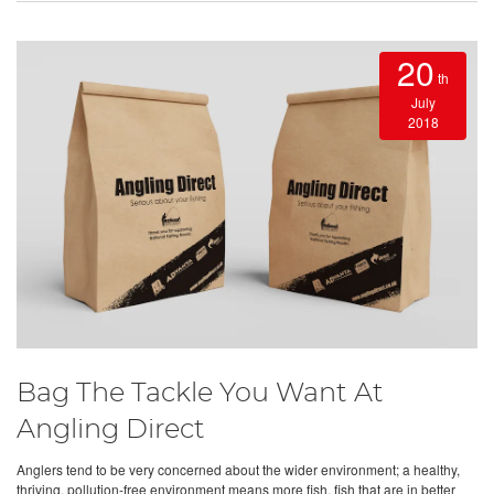
20
th
July
2018
Bag The Tackle You Want At
Angling Direct
Anglers tend to be very concerned about the wider environment; a healthy,
thriving, pollution-free environment means more fish, fish that are in better