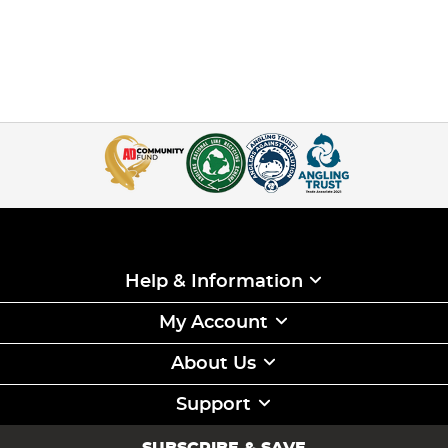
Help & Information
My Account
About Us
Support