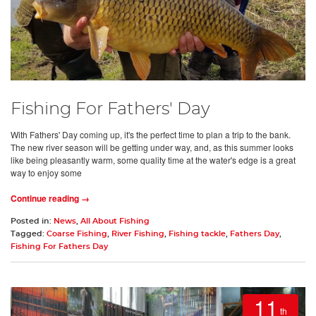
Fishing For Fathers' Day
With Fathers' Day coming up, it's the perfect time to plan a trip to the bank.
The new river season will be getting under way, and, as this summer looks
like being pleasantly warm, some quality time at the water's edge is a great
way to enjoy some
Continue reading →
Posted in:
News
,
All About Fishing
Tagged:
Coarse Fishing
,
River Fishing
,
Fishing tackle
,
Fathers Day
,
Fishing For Fathers Day
11
th