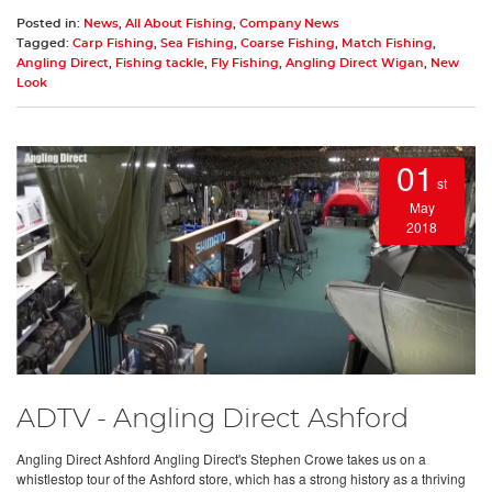
Posted in:
News
,
All About Fishing
,
Company News
Tagged:
Carp Fishing
,
Sea Fishing
,
Coarse Fishing
,
Match Fishing
,
Angling Direct
,
Fishing tackle
,
Fly Fishing
,
Angling Direct Wigan
,
New
Look
01
st
May
2018
ADTV - Angling Direct Ashford
Angling Direct Ashford Angling Direct's Stephen Crowe takes us on a
whistlestop tour of the Ashford store, which has a strong history as a thriving