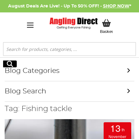
August Deals Are Live! - Up To 50% OFF! -
SHOP NOW
*
My Basket
Basket
Search
Search
Blog Categories
Blog Search
Tag: Fishing tackle
13
th
November