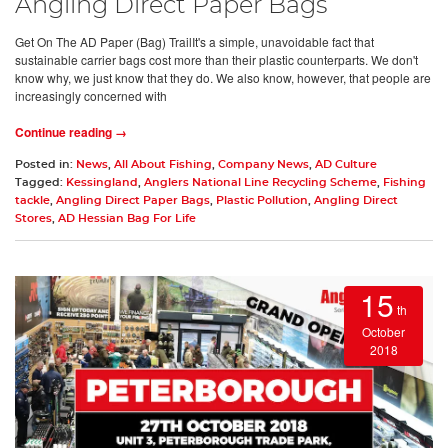
Angling Direct Paper Bags
Get On The AD Paper (Bag) TrailIt's a simple, unavoidable fact that
sustainable carrier bags cost more than their plastic counterparts. We don't
know why, we just know that they do. We also know, however, that people are
increasingly concerned with
Continue reading →
Posted in:
News
,
All About Fishing
,
Company News
,
AD Culture
Tagged:
Kessingland
,
Anglers National Line Recycling Scheme
,
Fishing
tackle
,
Angling Direct Paper Bags
,
Plastic Pollution
,
Angling Direct
Stores
,
AD Hessian Bag For Life
15
th
October
2018