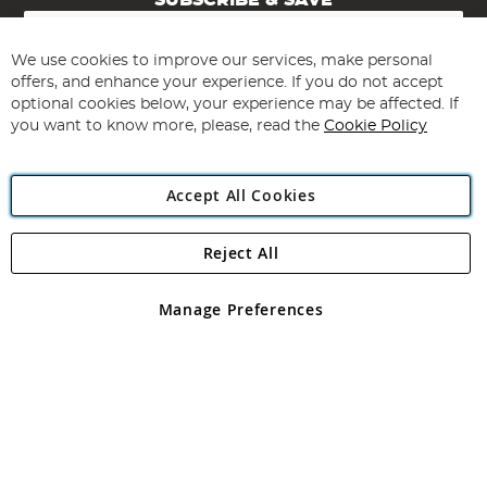
SUBSCRIBE & SAVE
Sign
Up
for
We use cookies to improve our services, make personal
Subscribe
Our
offers, and enhance your experience. If you do not accept
Newsletter:
optional cookies below, your experience may be affected. If
you want to know more, please, read the
Cookie Policy
Accept All Cookies
Reject All
Copyright 1997 - 2026
Angling Direct Plc
. All rights reserved.
Angling Direct plc, 2D Wendover Road, Rackheath Industrial
Estate, Norwich, Norfolk, NR13 6LH, United Kingdom. Company
Manage Preferences
registered in England and Wales No 05151321. VAT No GB 152140945
Exclusions apply. Errors and omissions excepted