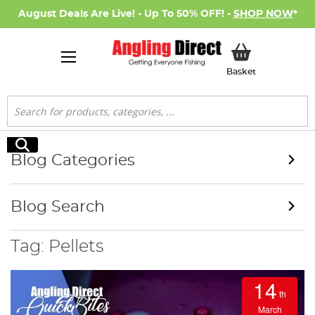
August Deals Are Live! - Up To 50% OFF! -
SHOP NOW
*
My Basket
Basket
Search
Search
Blog Categories
Blog Search
Tag: Pellets
14
th
March