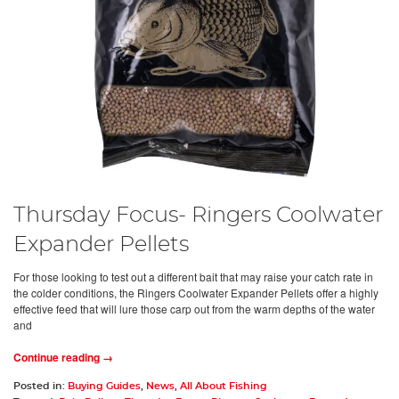
Thursday Focus- Ringers Coolwater
Expander Pellets
For those looking to test out a different bait that may raise your catch rate in
the colder conditions, the Ringers Coolwater Expander Pellets offer a highly
effective feed that will lure those carp out from the warm depths of the water
and
Continue reading →
Posted in:
Buying Guides
,
News
,
All About Fishing