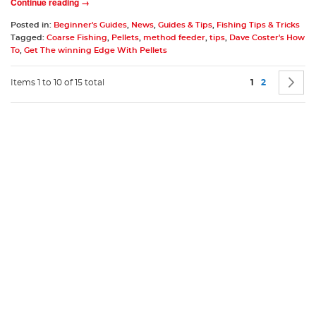
Continue reading →
Posted in:
Beginner's Guides
,
News
,
Guides & Tips
,
Fishing Tips & Tricks
Tagged:
Coarse Fishing
,
Pellets
,
method feeder
,
tips
,
Dave Coster's How
To
,
Get The winning Edge With Pellets
Page
You're current
Page
P
N
Items 1 to 10 of 15 total
1
2