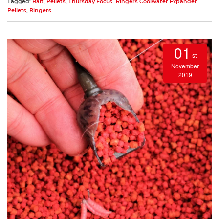
Tagged:
Bait
,
Pellets
,
Thursday Focus- Ringers Coolwater Expander
Pellets
,
Ringers
01
st
November
2019