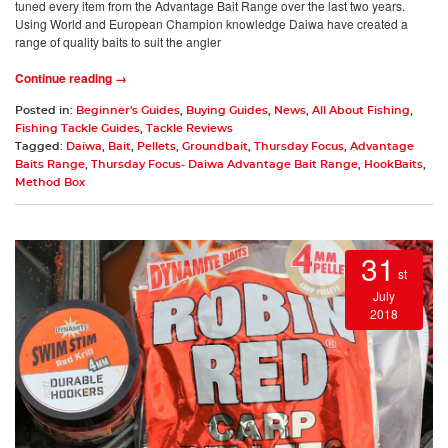
tuned every item from the Advantage Bait Range over the last two years.
Using World and European Champion knowledge Daiwa have created a
range of quality baits to suit the angler
Continue reading →
Posted in:
Beginner's Guides
,
Buying Guides
,
News
,
All About Fishing
,
Fishing Tackle Guides
,
Tackle Reviews
Tagged:
Daiwa
,
Bait
,
Pellets
,
Groundbait
,
Thursday Focus
,
Advantage
Baits Range
,
Thursday Focus- Daiwa Advantage Bait Range
,
HookBaits
,
Method Box
31
st
July
2018