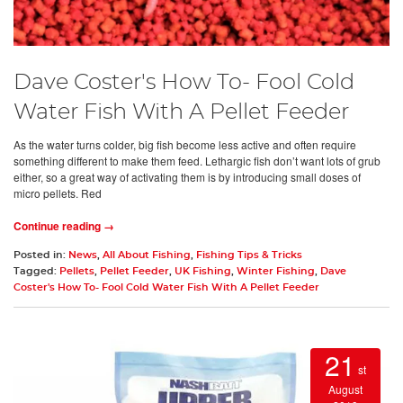
Dave Coster's How To- Fool Cold
Water Fish With A Pellet Feeder
As the water turns colder, big fish become less active and often require
something different to make them feed. Lethargic fish don’t want lots of grub
either, so a great way of activating them is by introducing small doses of
micro pellets. Red
Continue reading →
Posted in:
News
,
All About Fishing
,
Fishing Tips & Tricks
Tagged:
Pellets
,
Pellet Feeder
,
UK Fishing
,
Winter Fishing
,
Dave
Coster's How To- Fool Cold Water Fish With A Pellet Feeder
21
st
August