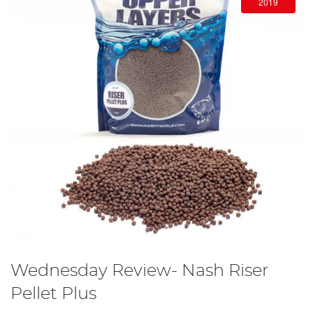
2019
Wednesday Review- Nash Riser
Pellet Plus