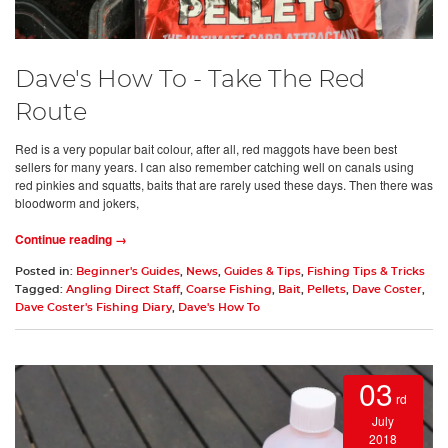
Dave's How To - Take The Red
Route
Red is a very popular bait colour, after all, red maggots have been best
sellers for many years. I can also remember catching well on canals using
red pinkies and squatts, baits that are rarely used these days. Then there was
bloodworm and jokers,
Continue reading →
Posted in:
Beginner's Guides
,
News
,
Guides & Tips
,
Fishing Tips & Tricks
Tagged:
Angling Direct Staff
,
Coarse Fishing
,
Bait
,
Pellets
,
Dave Coster
,
Dave Coster's Fishing Diary
,
Dave's How To
03
rd
July
2018