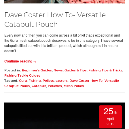
Dave Coster How To- Versatile
Catapult Pouch
Every now and then you can come across a bit of kit that’s exceptional and
the Guru mesh catapult pouch deserves to be in this category. I have several
catapults fitted out with this brilliant product, which although soft in nature
doesn’t
Continue reading →
Posted in:
Beginner's Guides
,
News
,
Guides & Tips
,
Fishing Tips & Tricks
,
Fishing Tackle Guides
Tagged:
Guru
,
Fishing
,
Pellets
,
casters
,
Dave Coster How To- Versatile
Catapult Pouch
,
Catapult
,
Pouches
,
Mesh Pouch
25
th
April
2019