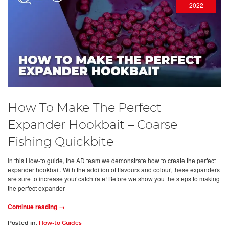
2022
How To Make The Perfect
Expander Hookbait – Coarse
Fishing Quickbite
In this How-to guide, the AD team we demonstrate how to create the perfect
expander hookbait. With the addition of flavours and colour, these expanders
are sure to increase your catch rate! Before we show you the steps to making
the perfect expander
Continue reading →
Posted in:
How-to Guides