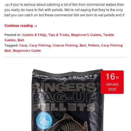
<p>If you’re serious about catching a lot of fish from commercial waters then
you really do have to fish with pellets. We’re not saying that they’re the only
bait you can catch on but these commercial fish are born to eat pellets and if
Continue reading →
Posted in:
Guides & FAQs
,
Tips & Tricks
,
Beginner's Guides
,
Tackle
Guides
,
Bait
Tagged:
Carp
,
Carp Fishing
,
Coarse Fishing
,
Bait
,
Pellets
,
Carp Fishing
Bait
,
Beginners Guide
16
th
January
2020