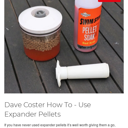
Dave Coster How To - Use
Expander Pellets
If you have never used expander pellets it’s well worth giving them a go,