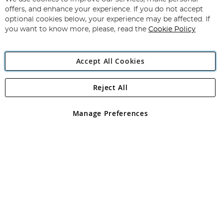
Subscribe
Our
offers, and enhance your experience. If you do not accept
Newsletter:
optional cookies below, your experience may be affected. If
you want to know more, please, read the
Cookie Policy
Accept All Cookies
Reject All
Copyright 1997 - 2026
Angling Direct Plc
. All rights reserved.
Angling Direct plc, 2D Wendover Road, Rackheath Industrial
Estate, Norwich, Norfolk, NR13 6LH, United Kingdom. Company
Manage Preferences
registered in England and Wales No 05151321. VAT No GB 152140945
Exclusions apply. Errors and omissions excepted