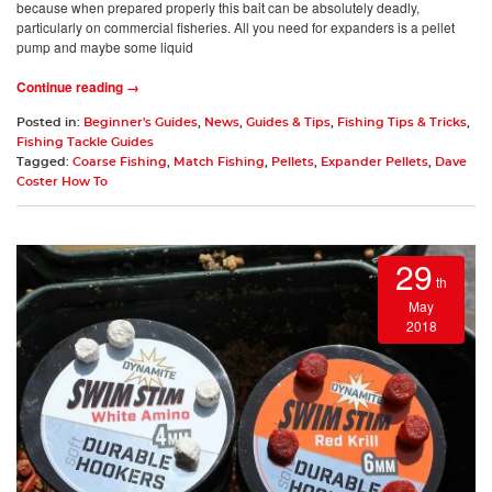
because when prepared properly this bait can be absolutely deadly,
particularly on commercial fisheries. All you need for expanders is a pellet
pump and maybe some liquid
Continue reading →
Posted in:
Beginner's Guides
,
News
,
Guides & Tips
,
Fishing Tips & Tricks
,
Fishing Tackle Guides
Tagged:
Coarse Fishing
,
Match Fishing
,
Pellets
,
Expander Pellets
,
Dave
Coster How To
29
th
May
2018