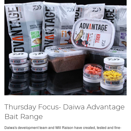
Thursday Focus- Daiwa Advantage
Bait Range
Daiwa's development team and Will Raison have created, tested and fine-