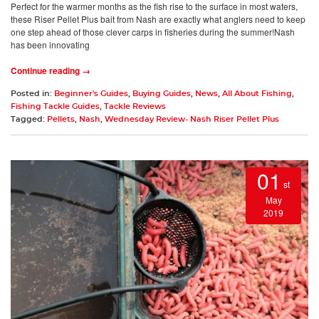
Perfect for the warmer months as the fish rise to the surface in most waters,
these Riser Pellet Plus bait from Nash are exactly what anglers need to keep
one step ahead of those clever carps in fisheries during the summer!Nash
has been innovating
Continue reading →
Posted in:
Beginner's Guides
,
Buying Guides
,
News
,
All About Fishing
,
Fishing Tackle Guides
,
Tackle Reviews
Tagged:
Pellets
,
Nash
,
Wednesday Review- Nash Riser Pellet Plus
01
st
May
2019