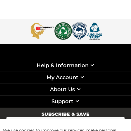
Help & Information
My Account
About Us
Support
SUBSCRIBE & SAVE
Sign
Up
for
We use cookies to improve our services, make personal