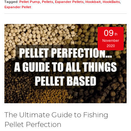
Tagged:
Pellet Pump
,
Pellets
,
Expander Pellets
,
Hookbait
,
HookBaits
,
Expander Pellet
09
th
November
2020
The Ultimate Guide to Fishing
Pellet Perfection