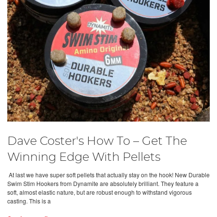
Dave Coster's How To – Get The
Winning Edge With Pellets
At last we have super soft pellets that actually stay on the hook! New Durable
Swim Stim Hookers from Dynamite are absolutely brilliant. They feature a
soft, almost elastic nature, but are robust enough to withstand vigorous
casting. This is a