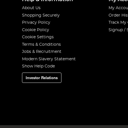
About Us
My Accou
Shopping Securely
Order His
Privacy Policy
Track My
Cookie Policy
Signup / 
Cookie Settings
Terms & Conditions
Jobs & Recruitment
Modern Slavery Statement
Show Help Code
Investor Relations