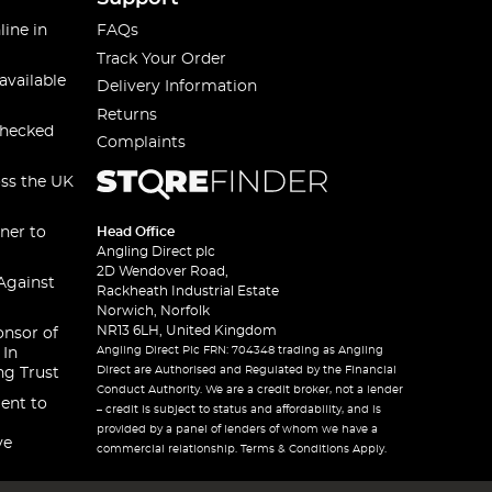
line in
FAQs
Track Your Order
available
Delivery Information
Returns
checked
Complaints
oss the UK
ner to
Head Office
Angling Direct plc
2D Wendover Road,
Against
Rackheath Industrial Estate
Norwich, Norfolk
NR13 6LH, United Kingdom
onsor of
Angling Direct Plc FRN: 704348 trading as Angling
 In
Direct are Authorised and Regulated by the Financial
ng Trust
Conduct Authority. We are a credit broker, not a lender
ent to
– credit is subject to status and affordability, and is
provided by a panel of lenders of whom we have a
ve
commercial relationship. Terms & Conditions Apply.