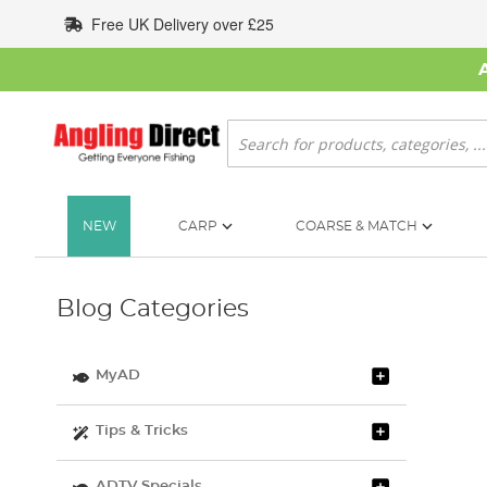
Skip
Free UK Delivery over £25
to
Content
Search
NEW
CARP
COARSE & MATCH
Blog Categories
MyAD
Tips & Tricks
ADTV Specials