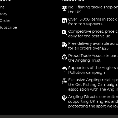
nt
No. 1 fishing tackle shop on
the UK
tory
Over 15,000 items in stock 
 Order
from top suppliers
Subscribe
Competitive prices, price-
daily for the best value
Free delivery available acr
for all orders over £25
Proud Trade Associate part
the Angling Trust
Supporters of the Anglers 
Pollution campaign
Exclusive Angling retail sp
the Get Fishing Campaign.
association with The Angli
Angling Direct's commitm
supporting UK anglers and
protecting the sport we lo