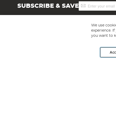
Sign
SUBSCRIBE & SAVE
Up
for
Our
Newsletter:
We use cookie
experience. I
you want to k
Acc
Angling Direct plc, 2D Wendover Road, Rackheath Industr