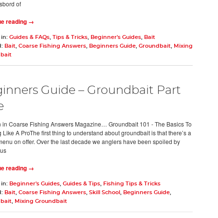
sbord of
ue reading →
 in:
Guides & FAQs
,
Tips & Tricks
,
Beginner's Guides
,
Bait
d:
Bait
,
Coarse Fishing Answers
,
Beginners Guide
,
Groundbait
,
Mixing
bait
inners Guide – Groundbait Part
e
 in Coarse Fishing Answers Magazine… Groundbait 101 - The Basics To
Like A ProThe first thing to understand about groundbait is that there’s a
menu on offer. Over the last decade we anglers have been spoiled by
us
ue reading →
 in:
Beginner's Guides
,
Guides & Tips
,
Fishing Tips & Tricks
d:
Bait
,
Coarse Fishing Answers
,
Skill School
,
Beginners Guide
,
bait
,
Mixing Groundbait