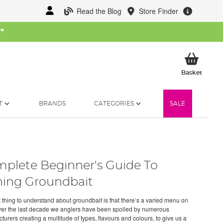
Read the Blog
Store Finder
W
*
My Ba
Basket
T
BRANDS
CATEGORIES
SALE
plete Beginner's Guide To
hing Groundbait
st thing to understand about groundbait is that there’s a varied menu on
Over the last decade we anglers have been spoiled by numerous
urers creating a multitude of types, flavours and colours, to give us a