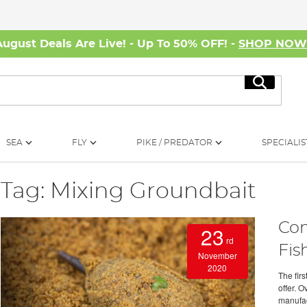
August Deals Are Live! - Up To 50% OFF! -
SHOP NO
Search
SEA
FLY
PIKE / PREDATOR
SPECIALIS
Tag: Mixing Groundbait
Com
23
rd
Fis
November
2020
The fir
offer. 
manufact