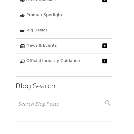
Product Spotlight
Rig Basics
News & Events
Official Industry Guidance
Blog Search