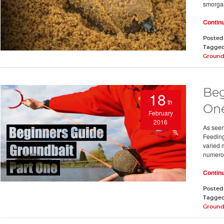
smorga
Contin
Posted
Tagge
Ground
Beg
18
th
On
February
2016
As seen
Feeding 
varied 
numero
Contin
Posted
Tagge
Ground