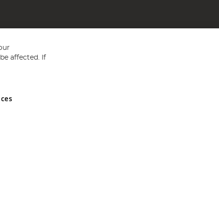
our
e affected. If
nces
ed in England and Wales No 05151321. VAT No GB 152140945