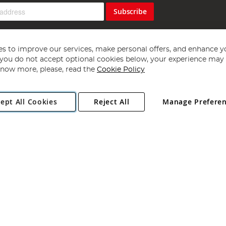
Subscribe
s to improve our services, make personal offers, and enhance y
f you do not accept optional cookies below, your experience may b
now more, please, read the
Cookie Policy
Copyright 1997 - 2026
Angling Direct Plc
. All rights reserved.
ept All Cookies
Reject All
Manage Prefere
ial Estate, Norwich, Norfolk, NR13 6LH, United Kingdom. Company register
Exclusions apply. Errors and omissions excepted