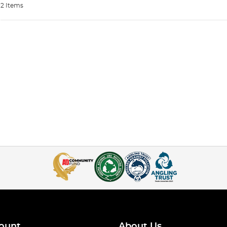
2 Items
ount
About Us