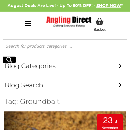
August Deals Are Live! - Up To 50% OFF! -
SHOP NOW
*
My Basket
Basket
Search
Search
Blog Categories
Blog Search
Tag: Groundbait
23
rd
November