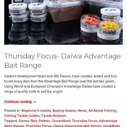
Thursday Focus- Daiwa Advantage
Bait Range
Daiwa's development team and Will Raison have created, tested and fine-
tuned every item from the Advantage Bait Range over the last two years.
Using World and European Champion knowledge Daiwa have created a
range of quality baits to suit the angler
Continue reading →
Posted in:
Beginner's Guides
,
Buying Guides
,
News
,
All About Fishing
,
Fishing Tackle Guides
,
Tackle Reviews
Tagged:
Daiwa
,
Bait
,
Pellets
,
Groundbait
,
Thursday Focus
,
Advantage
Baits Range
,
Thursday Focus- Daiwa Advantage Bait Range
,
HookBaits
,