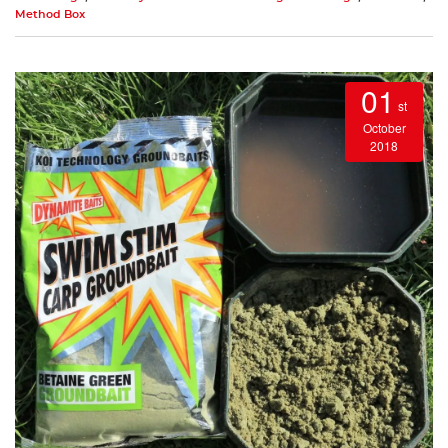
Method Box
01
st
October
2018