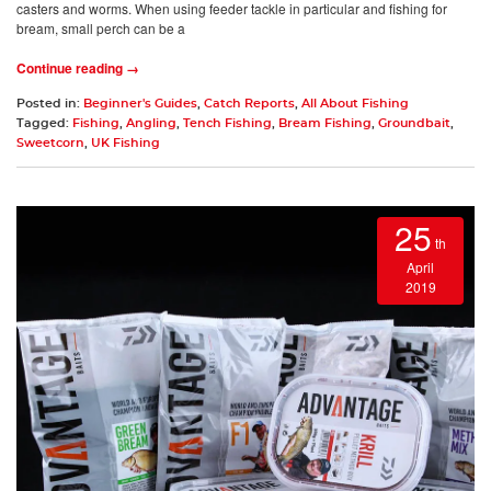
casters and worms. When using feeder tackle in particular and fishing for
bream, small perch can be a
Continue reading →
Posted in:
Beginner's Guides
,
Catch Reports
,
All About Fishing
Tagged:
Fishing
,
Angling
,
Tench Fishing
,
Bream Fishing
,
Groundbait
,
Sweetcorn
,
UK Fishing
25
th
April
2019