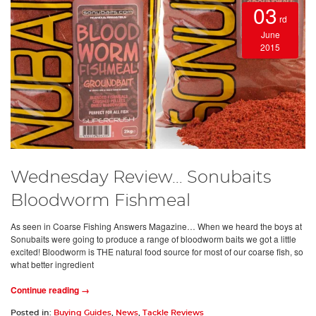
03
rd
June
2015
Wednesday Review… Sonubaits
Bloodworm Fishmeal
As seen in Coarse Fishing Answers Magazine… When we heard the boys at
Sonubaits were going to produce a range of bloodworm baits we got a little
excited! Bloodworm is THE natural food source for most of our coarse fish, so
what better ingredient
Continue reading →
Posted in:
Buying Guides
,
News
,
Tackle Reviews