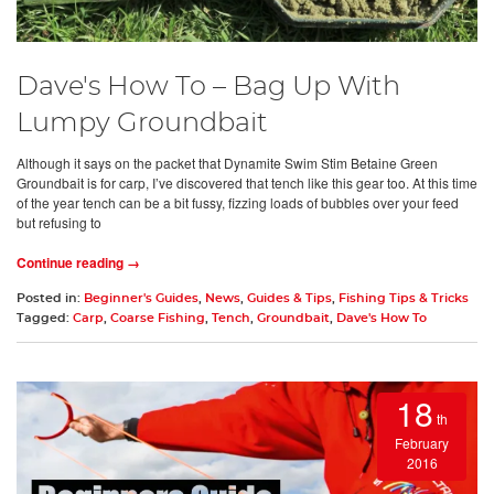
Dave's How To – Bag Up With
Lumpy Groundbait
Although it says on the packet that Dynamite Swim Stim Betaine Green
Groundbait is for carp, I’ve discovered that tench like this gear too. At this time
of the year tench can be a bit fussy, fizzing loads of bubbles over your feed
but refusing to
Continue reading →
Posted in:
Beginner's Guides
,
News
,
Guides & Tips
,
Fishing Tips & Tricks
Tagged:
Carp
,
Coarse Fishing
,
Tench
,
Groundbait
,
Dave's How To
18
th
February
2016