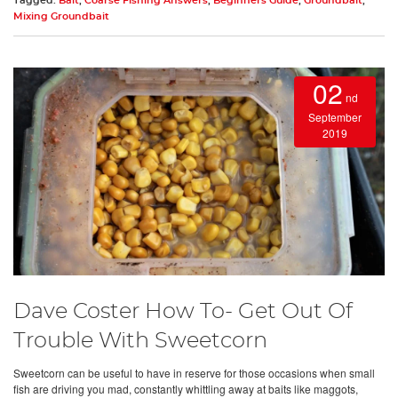
Tagged:
Bait
,
Coarse Fishing Answers
,
Beginners Guide
,
Groundbait
,
Mixing Groundbait
02
nd
September
2019
Dave Coster How To- Get Out Of
Trouble With Sweetcorn
Sweetcorn can be useful to have in reserve for those occasions when small
fish are driving you mad, constantly whittling away at baits like maggots,