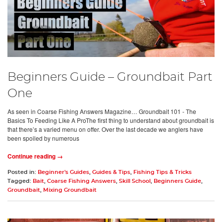
Beginners Guide – Groundbait Part
One
As seen in Coarse Fishing Answers Magazine… Groundbait 101 - The
Basics To Feeding Like A ProThe first thing to understand about groundbait is
that there’s a varied menu on offer. Over the last decade we anglers have
been spoiled by numerous
Continue reading →
Posted in:
Beginner's Guides
,
Guides & Tips
,
Fishing Tips & Tricks
Tagged:
Bait
,
Coarse Fishing Answers
,
Skill School
,
Beginners Guide
,
Groundbait
,
Mixing Groundbait