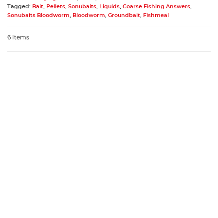
Tagged:
Bait
,
Pellets
,
Sonubaits
,
Liquids
,
Coarse Fishing Answers
,
Sonubaits Bloodworm
,
Bloodworm
,
Groundbait
,
Fishmeal
6 Items