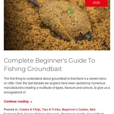
2020
Complete Beginner's Guide To
Fishing Groundbait
The first thing to understand about groundbait is that there’s a varied menu
on offer. Over the last decade we anglers have been spoiled by numerous
manufacturers creating a multitude of types, flavours and colours, to give us a
smorgasbord of
Continue reading →
Posted in:
Guides & FAQs
,
Tips & Tricks
,
Beginner's Guides
,
Bait