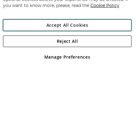
you want to know more, please, read the
Cookie Policy
Accept All Cookies
Reject All
Copyright 1997 - 2026
Angling Direct Plc
. All rights reserved.
Angling Direct plc, 2D Wendover Road, Rackheath Industrial
Estate, Norwich, Norfolk, NR13 6LH, United Kingdom. Company
Manage Preferences
registered in England and Wales No 05151321. VAT No GB 152140945
Exclusions apply. Errors and omissions excepted