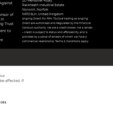
2D Wendover Road,
Against
Rackheath Industrial Estate
Norwich, Norfolk
NR13 6LH, United Kingdom
onsor of
Angling Direct Plc FRN: 704348 trading as Angling
 In
Direct are Authorised and Regulated by the Financial
ng Trust
Conduct Authority. We are a credit broker, not a lender
ent to
– credit is subject to status and affordability, and is
provided by a panel of lenders of whom we have a
ve
commercial relationship. Terms & Conditions Apply.
our
e affected. If
nces
ed in England and Wales No 05151321. VAT No GB 152140945