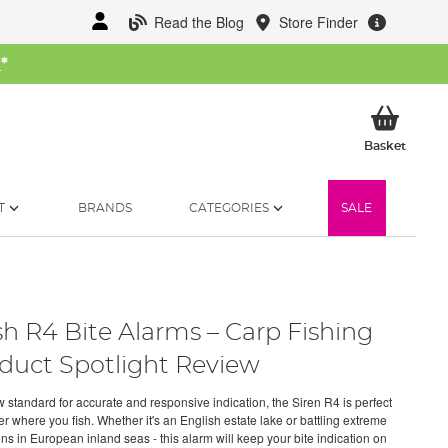
Read the Blog
Store Finder
W
*
My Ba
Basket
T
BRANDS
CATEGORIES
SALE
h R4 Bite Alarms – Carp Fishing
duct Spotlight Review
 standard for accurate and responsive indication, the Siren R4 is perfect
r where you fish. Whether it's an English estate lake or battling extreme
ns in European inland seas - this alarm will keep your bite indication on