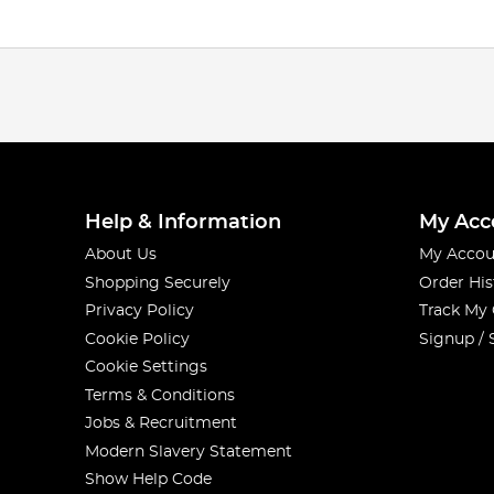
Help & Information
My Acc
About Us
My Accou
Shopping Securely
Order His
Privacy Policy
Track My
Cookie Policy
Signup / 
Cookie Settings
Terms & Conditions
Jobs & Recruitment
Modern Slavery Statement
Show Help Code