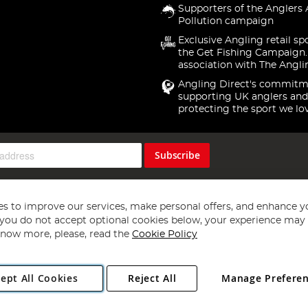
Supporters of the Anglers 
Pollution campaign
Exclusive Angling retail sp
the Get Fishing Campaign.
association with The Angli
Angling Direct's commitm
supporting UK anglers and
protecting the sport we lo
Subscribe
s to improve our services, make personal offers, and enhance y
f you do not accept optional cookies below, your experience may b
now more, please, read the
Cookie Policy
Copyright 1997 - 2026
Angling Direct Plc
. All rights reserved.
ept All Cookies
Reject All
Manage Prefere
ial Estate, Norwich, Norfolk, NR13 6LH, United Kingdom. Company register
Exclusions apply. Errors and omissions excepted