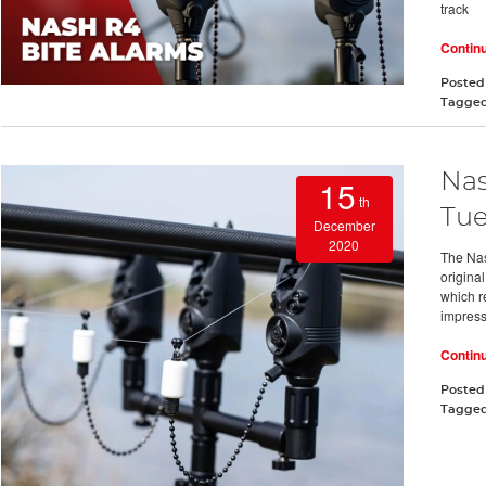
track
Contin
Posted
Tagge
Nas
15
th
Tue
December
2020
The Nas
origina
which r
impress
Contin
Posted
Tagge