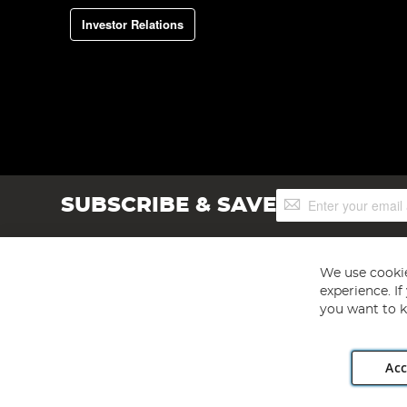
Investor Relations
Sign
SUBSCRIBE & SAVE
Up
for
Our
Newsletter:
We use cookie
experience. I
you want to k
Acc
Angling Direct plc, 2D Wendover Road, Rackheath Industr