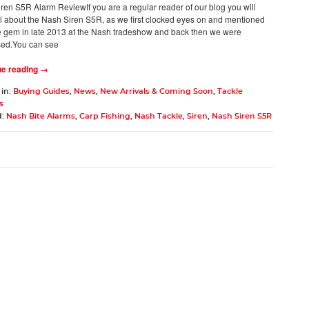
ren S5R Alarm ReviewIf you are a regular reader of our blog you will
l about the Nash Siren S5R, as we first clocked eyes on and mentioned
ttle gem in late 2013 at the Nash tradeshow and back then we were
ed.You can see
ue reading →
 in:
Buying Guides
,
News
,
New Arrivals & Coming Soon
,
Tackle
s
d:
Nash Bite Alarms
,
Carp Fishing
,
Nash Tackle
,
Siren
,
Nash Siren S5R