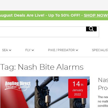
August Deals Are Live! - Up To 50% OFF! -
SHOP NO
Search
SEA
FLY
PIKE / PREDATOR
SPECIALIS
Tag: Nash Bite Alarms
Nas
14
th
Pro
January
2022
The new
no matte
conditio