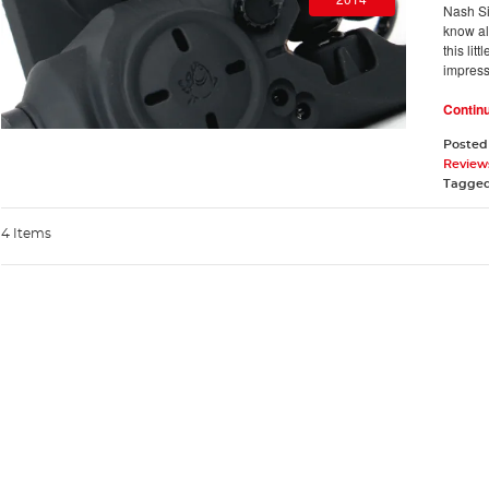
Nash Si
know al
this li
impress
Contin
Posted
Review
Tagge
4 Items