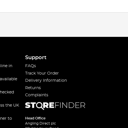
Support
line in
FAQs
Track Your Order
available
Delivery Information
Returns
checked
Complaints
oss the UK
ner to
Head Office
Angling Direct plc