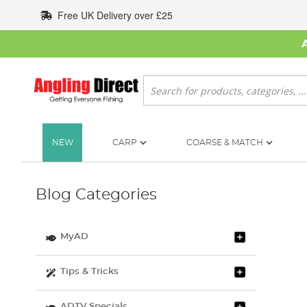
Skip
Free UK Delivery over £25
to
Content
Search
NEW
CARP
COARSE & MATCH
Blog Categories
MyAD
Tips & Tricks
ADTV Specials