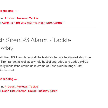
ue reading →
 in:
Product Reviews
,
Tackle
d:
Carp Fishing Bite Alarms
,
Nash Bite Alarms
h Siren R3 Alarm - Tackle
sday
h Siren R3 Alarm boasts all the features that are best-loved about the
l Siren range, as well as a whole host of upgraded and added extras
eally make it the crème de la crème of Nash’s alarm range. First
ions count
ue reading →
 in:
Product Reviews
,
Tackle
d:
Nash Bite Alarms
,
Tackle Tuesday
,
Siren