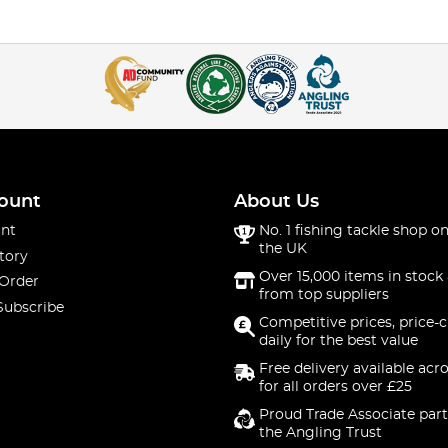
ount
About Us
nt
No. 1 fishing tackle shop on
the UK
tory
Over 15,000 items in stock 
 Order
from top suppliers
Subscribe
Competitive prices, price-
daily for the best value
Free delivery available acr
for all orders over £25
Proud Trade Associate part
the Angling Trust