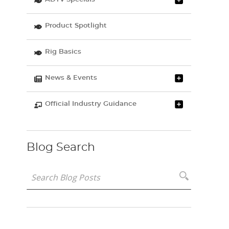
Product Spotlight
Rig Basics
News & Events
Official Industry Guidance
Blog Search