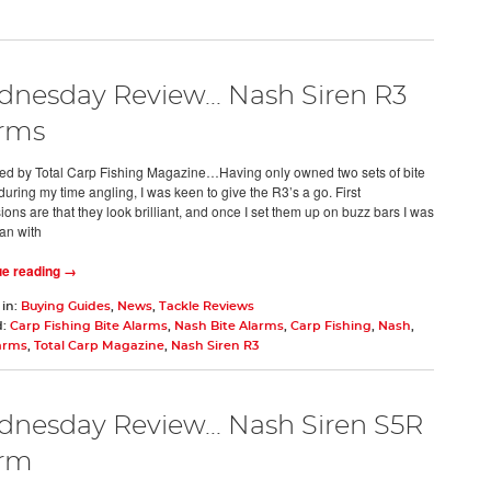
nesday Review... Nash Siren R3
rms
d by Total Carp Fishing Magazine…Having only owned two sets of bite
uring my time angling, I was keen to give the R3’s a go. First
ons are that they look brilliant, and once I set them up on buzz bars I was
an with
ue reading →
 in:
Buying Guides
,
News
,
Tackle Reviews
d:
Carp Fishing Bite Alarms
,
Nash Bite Alarms
,
Carp Fishing
,
Nash
,
larms
,
Total Carp Magazine
,
Nash Siren R3
nesday Review... Nash Siren S5R
arm