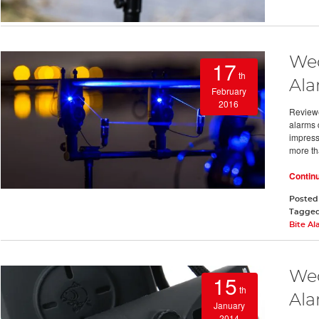
Wed
17
th
Ala
February
2016
Reviewe
alarms d
impressi
more th
Contin
Posted
Tagge
Bite A
Wed
15
th
Al
January
2014