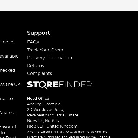
Support
line in
FAQs
Track Your Order
available
Delivery Information
Returns
checked
Complaints
oss the UK
ner to
Head Office
Angling Direct plc
2D Wendover Road,
Against
Rackheath Industrial Estate
Norwich, Norfolk
NR13 6LH, United Kingdom
onsor of
Angling Direct Plc FRN: 704348 trading as Angling
 In
Direct are Authorised and Regulated by the Financial