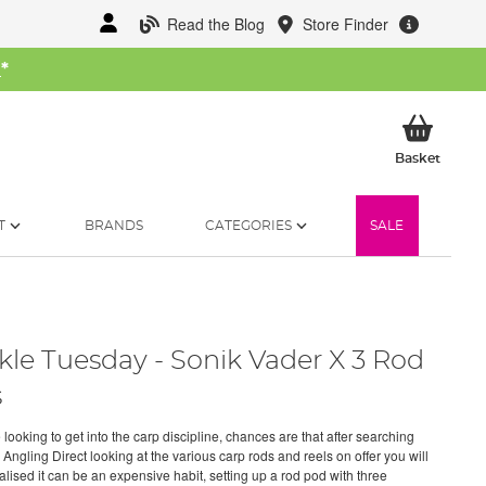
Read the Blog
Store Finder
W
*
My Ba
Basket
T
BRANDS
CATEGORIES
SALE
kle Tuesday - Sonik Vader X 3 Rod
s
e looking to get into the carp discipline, chances are that after searching
Angling Direct looking at the various carp rods and reels on offer you will
alised it can be an expensive habit, setting up a rod pod with three