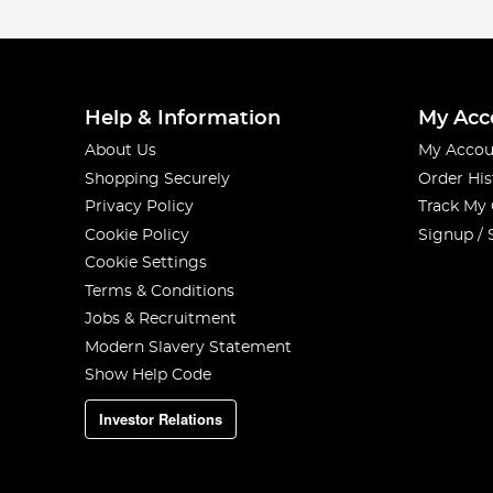
Help & Information
My Acc
About Us
My Accou
Shopping Securely
Order His
Privacy Policy
Track My
Cookie Policy
Signup / 
Cookie Settings
Terms & Conditions
Jobs & Recruitment
Modern Slavery Statement
Show Help Code
Investor Relations