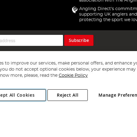
association with The Angli
Angling Direct's commitm
supporting UK anglers and
protecting the sport we lo
Subscribe
s to improve our services, make personal offers, and enhance y
f you do not accept optional cookies below, your experience may b
now more, please, read the
Cookie Policy
Copyright 1997 - 2026
Angling Direct Plc
. All rights reserved.
ept All Cookies
Reject All
Manage Prefere
ial Estate, Norwich, Norfolk, NR13 6LH, United Kingdom. Company register
Exclusions apply. Errors and omissions excepted