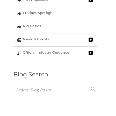
Product Spotlight
Rig Basics
News & Events
Official Industry Guidance
Blog Search