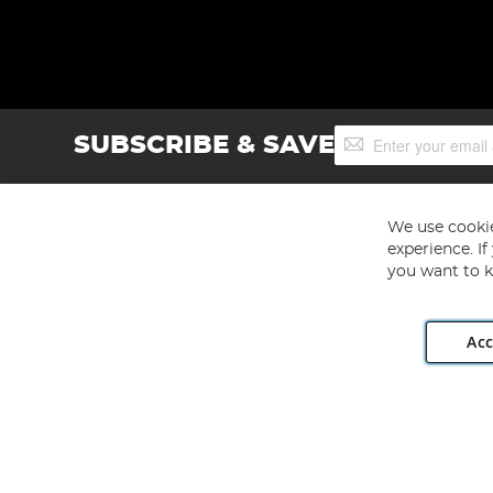
Sign
SUBSCRIBE & SAVE
Up
for
Our
Newsletter:
We use cookie
experience. I
you want to k
Acc
Angling Direct plc, 2D Wendover Road, Rackheath Industr