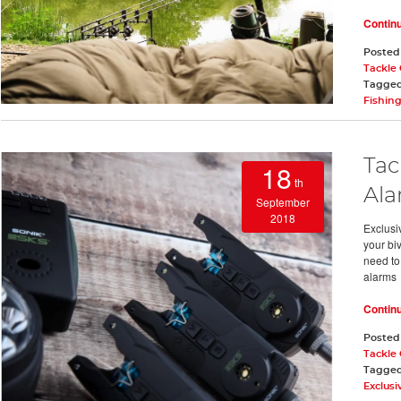
Contin
Posted
Tackle
Tagge
Fishin
Tac
18
th
Ala
September
2018
Exclusiv
your bi
need to 
alarms
Contin
Posted
Tackle
Tagge
Exclusi