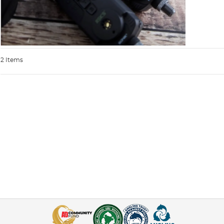
2 Items