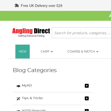
Skip
Free UK Delivery over £25
to
Content
Search
NEW
CARP
COARSE & MATCH
Blog Categories
MyAD
Tips & Tricks
ADTV Specials