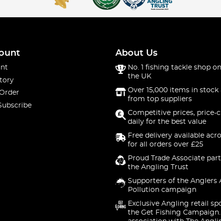
ount
About Us
nt
No. 1 fishing tackle shop on
the UK
tory
Over 15,000 items in stock 
 Order
from top suppliers
Subscribe
Competitive prices, price-
daily for the best value
Free delivery available acr
for all orders over £25
Proud Trade Associate part
the Angling Trust
Supporters of the Anglers 
Pollution campaign
Exclusive Angling retail sp
the Get Fishing Campaign.