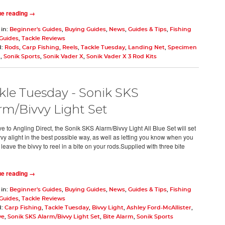
ue reading →
 in:
Beginner's Guides
,
Buying Guides
,
News
,
Guides & Tips
,
Fishing
 Guides
,
Tackle Reviews
d:
Rods
,
Carp Fishing
,
Reels
,
Tackle Tuesday
,
Landing Net
,
Specimen
g
,
Sonik Sports
,
Sonik Vader X
,
Sonik Vader X 3 Rod Kits
kle Tuesday - Sonik SKS
rm/Bivvy Light Set
e to Angling Direct, the Sonik SKS Alarm/Bivvy Light All Blue Set will set
vvy alight in the best possible way, as well as letting you know when you
leave the bivvy to reel in a bite on your rods.Supplied with three bite
ue reading →
 in:
Beginner's Guides
,
Buying Guides
,
News
,
Guides & Tips
,
Fishing
 Guides
,
Tackle Reviews
d:
Carp Fishing
,
Tackle Tuesday
,
Bivvy Light
,
Ashley Ford-McAllister
,
ve
,
Sonik SKS Alarm/Bivvy Light Set
,
Bite Alarm
,
Sonik Sports