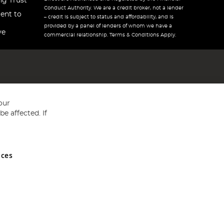
ng Trust
Conduct Authority. We are a credit broker, not a lender
ent to
– credit is subject to status and affordability, and is
provided by a panel of lenders of whom we have a
ve
commercial relationship. Terms & Conditions Apply.
our
e affected. If
nces
ed in England and Wales No 05151321. VAT No GB 152140945