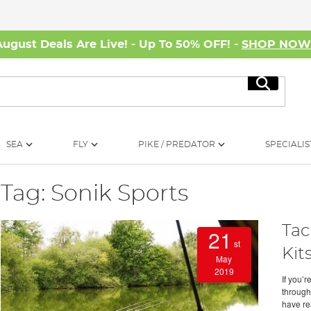
August Deals Are Live! - Up To 50% OFF! -
SHOP NO
Search
SEA
FLY
PIKE / PREDATOR
SPECIALIS
Tag: Sonik Sports
Tac
21
st
Kit
May
2019
If you’r
through 
have re