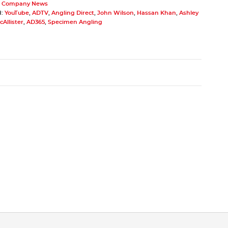
,
Company News
d:
YouTube
,
ADTV
,
Angling Direct
,
John Wilson
,
Hassan Khan
,
Ashley
Allister
,
AD365
,
Specimen Angling