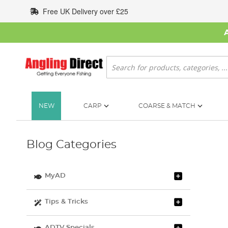
Skip
Free UK Delivery over £25
to
Content
Search
NEW
CARP
COARSE & MATCH
Blog Categories
MyAD
Tips & Tricks
ADTV Specials