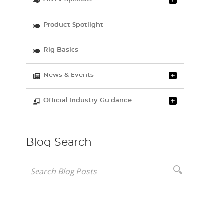
Product Spotlight
Rig Basics
News & Events
Official Industry Guidance
Blog Search