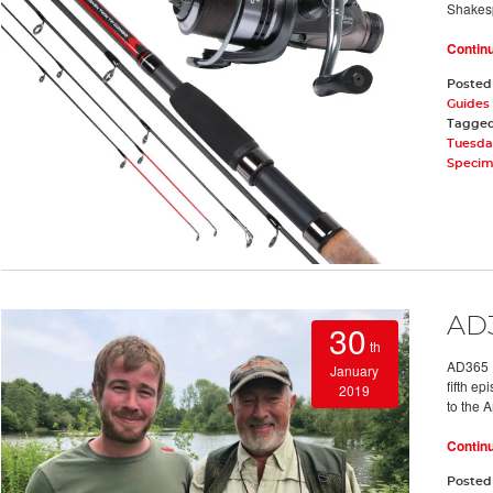
Shakes
Contin
Posted
Guides 
Tagge
Tuesda
Speci
AD3
30
th
AD365 E
January
fifth e
2019
to the 
Contin
Posted