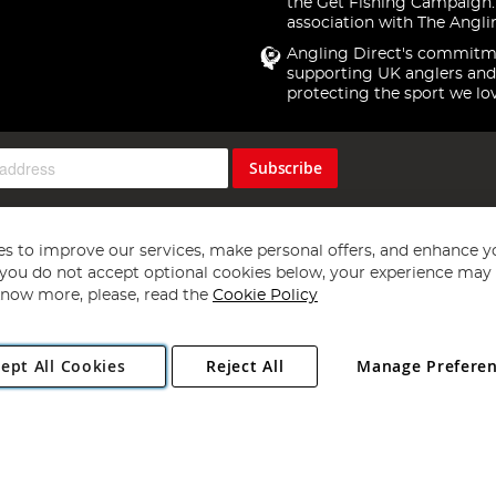
the Get Fishing Campaign.
association with The Angli
Angling Direct's commitm
supporting UK anglers and
protecting the sport we lo
Subscribe
s to improve our services, make personal offers, and enhance y
f you do not accept optional cookies below, your experience may b
now more, please, read the
Cookie Policy
Copyright 1997 - 2026
Angling Direct Plc
. All rights reserved.
ept All Cookies
Reject All
Manage Prefere
ial Estate, Norwich, Norfolk, NR13 6LH, United Kingdom. Company register
Exclusions apply. Errors and omissions excepted