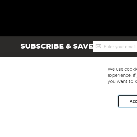
Sign
SUBSCRIBE & SAVE
Up
for
Our
Newsletter:
We use cookie
experience. I
you want to k
Acc
Angling Direct plc, 2D Wendover Road, Rackheath Industr