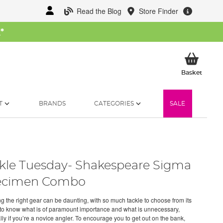
Read the Blog
Store Finder
W
*
My Ba
Basket
T
BRANDS
CATEGORIES
SALE
kle Tuesday- Shakespeare Sigma
ecimen Combo
ng the right gear can be daunting, with so much tackle to choose from its
lt to know what is of paramount importance and what is unnecessary,
lly if you’re a novice angler. To encourage you to get out on the bank,