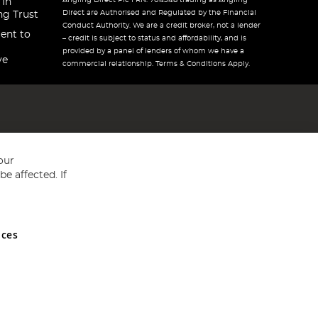
Angling Direct Plc FRN: 704348 trading as Angling
 In
Direct are Authorised and Regulated by the Financial
ng Trust
Conduct Authority. We are a credit broker, not a lender
ent to
– credit is subject to status and affordability, and is
provided by a panel of lenders of whom we have a
ve
commercial relationship. Terms & Conditions Apply.
our
e affected. If
nces
ed in England and Wales No 05151321. VAT No GB 152140945