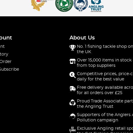
ount
About Us
nt
No. 1 fishing tackle shop on
the UK
tory
Over 15,000 items in stock 
 Order
from top suppliers
Subscribe
Competitive prices, price-
daily for the best value
Free delivery available acr
for all orders over £25
Proud Trade Associate part
the Angling Trust
Supporters of the Anglers 
Pollution campaign
Exclusive Angling retail sp