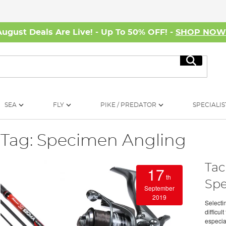
August Deals Are Live! - Up To 50% OFF! -
SHOP NO
Search
SEA
FLY
PIKE / PREDATOR
SPECIALIS
Tag: Specimen Angling
Tac
17
th
Sp
September
2019
Selecti
difficu
especia