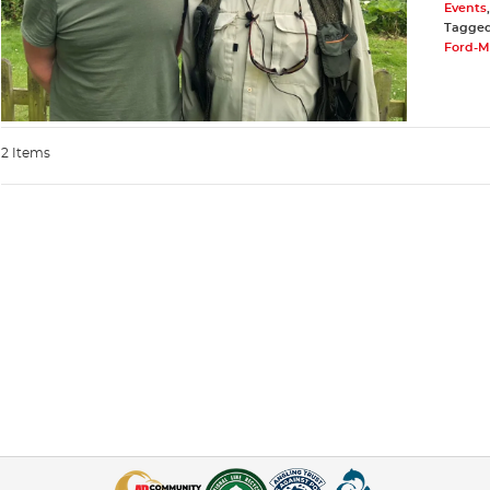
Events
Tagge
Ford-Mc
2 Items