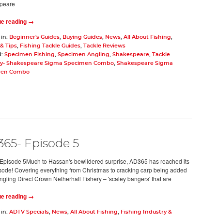
peare
ue reading →
 in:
Beginner's Guides
,
Buying Guides
,
News
,
All About Fishing
,
& Tips
,
Fishing Tackle Guides
,
Tackle Reviews
d:
Specimen Fishing
,
Specimen Angling
,
Shakespeare
,
Tackle
y- Shakespeare Sigma Specimen Combo
,
Shakespeare Sigma
men Combo
65- Episode 5
pisode 5Much to Hassan's bewildered surprise, AD365 has reached its
pisode! Covering everything from Christmas to cracking carp being added
Angling Direct Crown Netherhall Fishery – 'scaley bangers' that are
ue reading →
 in:
ADTV Specials
,
News
,
All About Fishing
,
Fishing Industry &