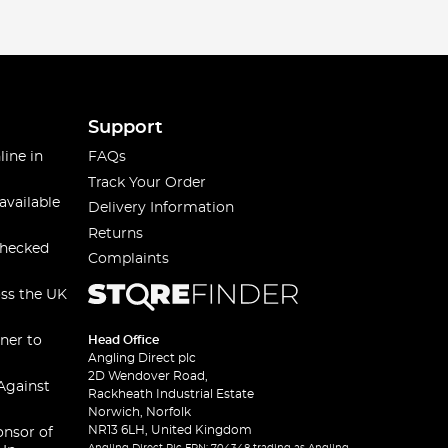
Support
line in
FAQs
Track Your Order
available
Delivery Information
Returns
checked
Complaints
oss the UK
ner to
Head Office
Angling Direct plc
2D Wendover Road,
Against
Rackheath Industrial Estate
Norwich, Norfolk
NR13 6LH, United Kingdom
onsor of