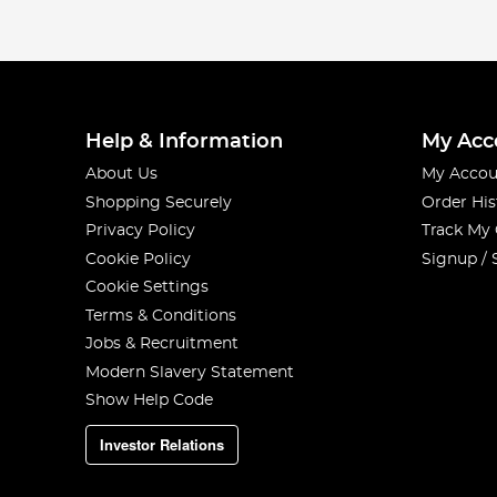
Help & Information
My Acc
About Us
My Accou
Shopping Securely
Order His
Privacy Policy
Track My
Cookie Policy
Signup / 
Cookie Settings
Terms & Conditions
Jobs & Recruitment
Modern Slavery Statement
Show Help Code
Investor Relations