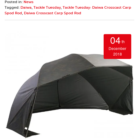
Posted in:
News
Tagged:
Daiwa
,
Tackle Tuesday
,
Tackle Tuesday- Daiwa Crosscast Carp
Spod Rod
,
Daiwa Crosscast Carp Spod Rod
04
th
December
2018