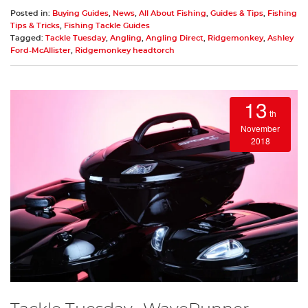
Posted in:
Buying Guides
,
News
,
All About Fishing
,
Guides & Tips
,
Fishing
Tips & Tricks
,
Fishing Tackle Guides
Tagged:
Tackle Tuesday
,
Angling
,
Angling Direct
,
Ridgemonkey
,
Ashley
Ford-McAllister
,
Ridgemonkey headtorch
13
th
November
2018