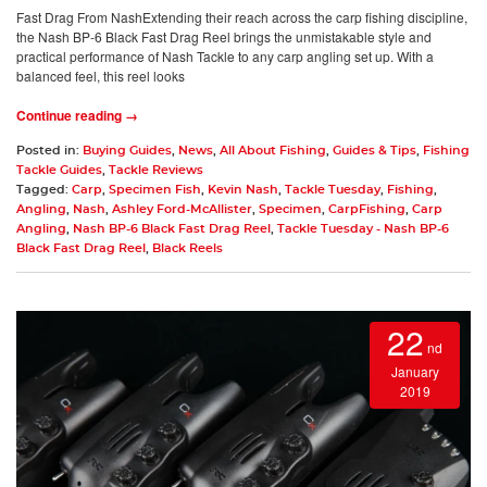
Fast Drag From NashExtending their reach across the carp fishing discipline,
the Nash BP-6 Black Fast Drag Reel brings the unmistakable style and
practical performance of Nash Tackle to any carp angling set up. With a
balanced feel, this reel looks
Continue reading →
Posted in:
Buying Guides
,
News
,
All About Fishing
,
Guides & Tips
,
Fishing
Tackle Guides
,
Tackle Reviews
Tagged:
Carp
,
Specimen Fish
,
Kevin Nash
,
Tackle Tuesday
,
Fishing
,
Angling
,
Nash
,
Ashley Ford-McAllister
,
Specimen
,
CarpFishing
,
Carp
Angling
,
Nash BP-6 Black Fast Drag Reel
,
Tackle Tuesday - Nash BP-6
Black Fast Drag Reel
,
Black Reels
22
nd
January
2019