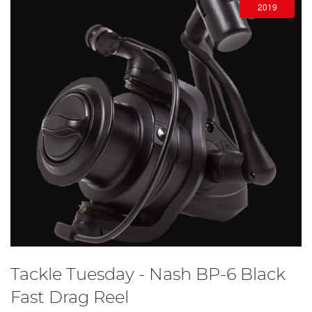
2019
Tackle Tuesday - Nash BP-6 Black
Fast Drag Reel