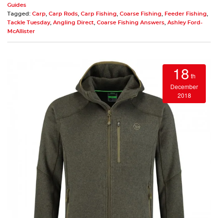
Guides
Tagged:
Carp
,
Carp Rods
,
Carp Fishing
,
Coarse Fishing
,
Feeder Fishing
,
Tackle Tuesday
,
Angling Direct
,
Coarse Fishing Answers
,
Ashley Ford-
McAllister
18
th
December
2018