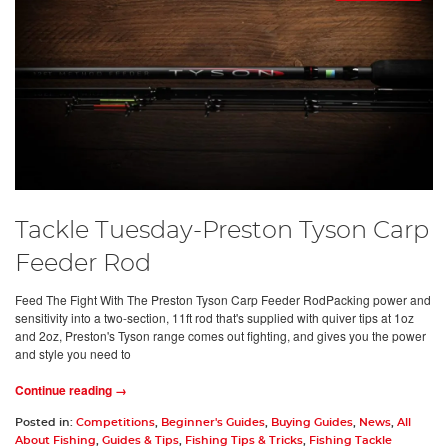
Tackle Tuesday-Preston Tyson Carp
Feeder Rod
Feed The Fight With The Preston Tyson Carp Feeder RodPacking power and
sensitivity into a two-section, 11ft rod that's supplied with quiver tips at 1oz
and 2oz, Preston's Tyson range comes out fighting, and gives you the power
and style you need to
Continue reading →
Posted in:
Competitions
,
Beginner's Guides
,
Buying Guides
,
News
,
All
About Fishing
,
Guides & Tips
,
Fishing Tips & Tricks
,
Fishing Tackle