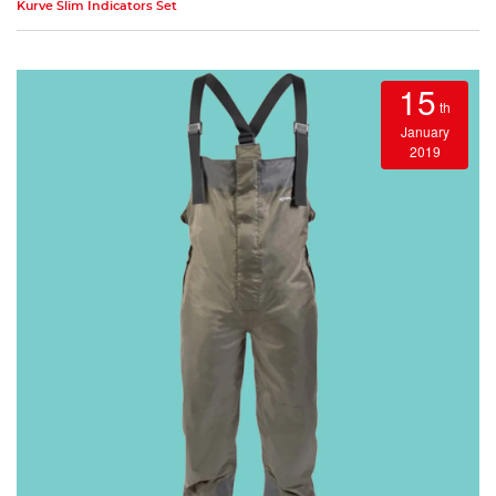
Kurve Slim Indicators Set
15
th
January
2019