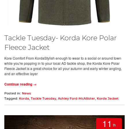
Tackle Tuesday- Korda Kore Polar
Fleece Jacket
Kore Comfort From KordaStylish enough to wear to a social or around town
while you're popping in to your local AD tackle shop, the Korda Kore Polar
Fleece Jacket is a great choice for all your autumn and early winter angling,
and an effective layer
Continue reading →
Posted in:
News
Tagged:
Korda
,
Tackle Tuesday
,
Ashley Ford-McAllister
,
Korda Jacket
11
th