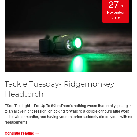
27
th
November
2018
Tackle Tuesday- Ridgemonkey
Headtorch
TSee The Light – For Up To 80hrsThere's nothing worse than really getting in
to an active night session, or looking forward to a couple of hours after work
in the winter months, and having your batteries suddenly die on you – with no
replacements
Continue reading →