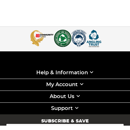
Help & Information
My Account
About Us
Support
SUBSCRIBE & SAVE
Sign