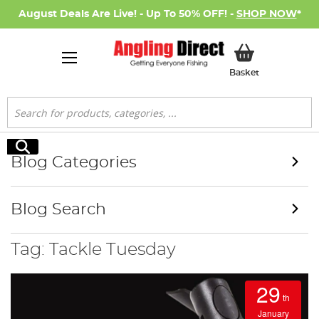
August Deals Are Live! - Up To 50% OFF! -
SHOP NOW
*
My Basket
Basket
Search
Search
Blog Categories
Blog Search
Tag: Tackle Tuesday
29
th
January