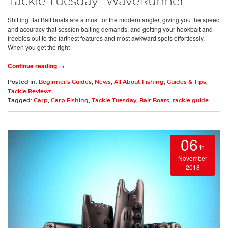
Tackle Tuesday- WaveRunner
Shifting BaitBait boats are a must for the modern angler, giving you the speed
and accuracy that session baiting demands, and getting your hookbait and
freebies out to the farthest features and most awkward spots effortlessly.
When you get the right
Continue reading →
Posted in:
Beginner's Guides
,
News
,
All About Fishing
,
Guides & Tips
,
Tackle Reviews
Tagged:
Carp
,
Carp Fishing
,
Tackle Tuesday
,
Bait Boats
,
tackle guide
06
th
November
2018