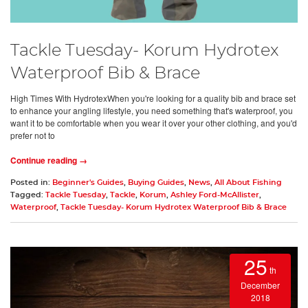
Tackle Tuesday- Korum Hydrotex
Waterproof Bib & Brace
High Times With HydrotexWhen you're looking for a quality bib and brace set
to enhance your angling lifestyle, you need something that's waterproof, you
want it to be comfortable when you wear it over your other clothing, and you'd
prefer not to
Continue reading →
Posted in:
Beginner's Guides
,
Buying Guides
,
News
,
All About Fishing
Tagged:
Tackle Tuesday
,
Tackle
,
Korum
,
Ashley Ford-McAllister
,
Waterproof
,
Tackle Tuesday- Korum Hydrotex Waterproof Bib & Brace
25
th
December
2018