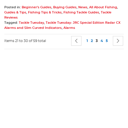
Posted in:
Beginner's Guides
,
Buying Guides
,
News
,
All About Fishing
,
Guides & Tips
,
Fishing Tips & Tricks
,
Fishing Tackle Guides
,
Tackle
Reviews
Tagged:
Tackle Tuesday
,
Tackle Tuesday- JRC Special Edition Radar CX
Alarms and Slim Curved Indicators
,
Alarms
Page
Page
Previous
Page
Page
You're currently 
Page
Page
P
N
Items 21 to 30 of 59 total
1
2
3
4
5