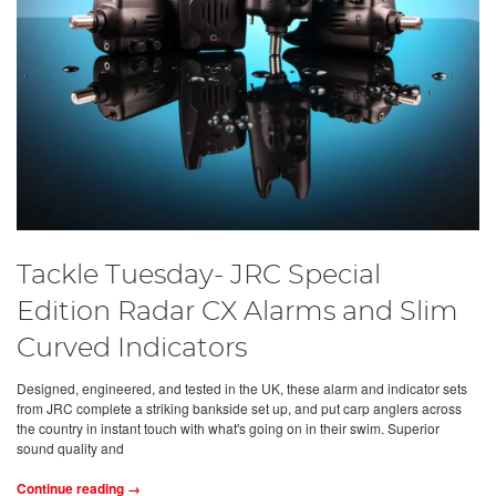
Tackle Tuesday- JRC Special
Edition Radar CX Alarms and Slim
Curved Indicators
Designed, engineered, and tested in the UK, these alarm and indicator sets
from JRC complete a striking bankside set up, and put carp anglers across
the country in instant touch with what's going on in their swim. Superior
sound quality and
Continue reading →