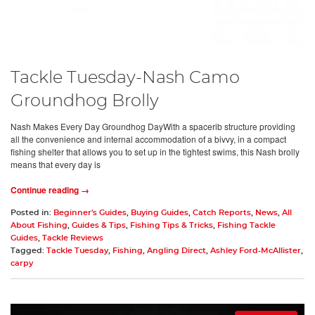
Tackle Tuesday-Nash Camo
Groundhog Brolly
Nash Makes Every Day Groundhog DayWith a spacerib structure providing
all the convenience and internal accommodation of a bivvy, in a compact
fishing shelter that allows you to set up in the tightest swims, this Nash brolly
means that every day is
Continue reading →
Posted in:
Beginner's Guides
,
Buying Guides
,
Catch Reports
,
News
,
All
About Fishing
,
Guides & Tips
,
Fishing Tips & Tricks
,
Fishing Tackle
Guides
,
Tackle Reviews
Tagged:
Tackle Tuesday
,
Fishing
,
Angling Direct
,
Ashley Ford-McAllister
,
carpy