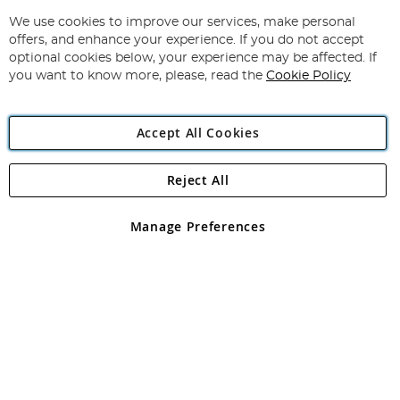
Up
for
We use cookies to improve our services, make personal
Subscribe
Our
offers, and enhance your experience. If you do not accept
Newsletter:
optional cookies below, your experience may be affected. If
you want to know more, please, read the
Cookie Policy
Accept All Cookies
Reject All
Copyright 1997 - 2026
Angling Direct Plc
. All rights reserved.
Angling Direct plc, 2D Wendover Road, Rackheath Industrial
Estate, Norwich, Norfolk, NR13 6LH, United Kingdom. Company
Manage Preferences
registered in England and Wales No 05151321. VAT No GB 152140945
Exclusions apply. Errors and omissions excepted