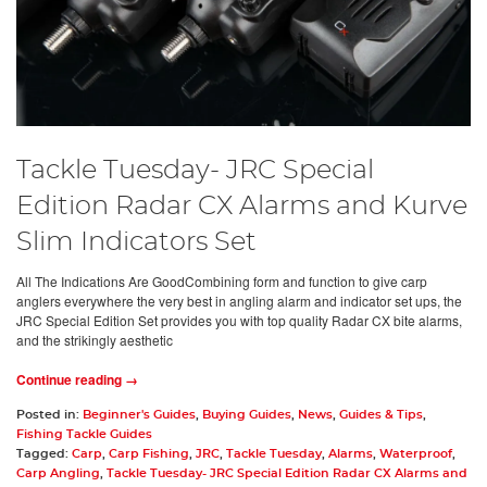
Tackle Tuesday- JRC Special
Edition Radar CX Alarms and Kurve
Slim Indicators Set
All The Indications Are GoodCombining form and function to give carp
anglers everywhere the very best in angling alarm and indicator set ups, the
JRC Special Edition Set provides you with top quality Radar CX bite alarms,
and the strikingly aesthetic
Continue reading →
Posted in:
Beginner's Guides
,
Buying Guides
,
News
,
Guides & Tips
,
Fishing Tackle Guides
Tagged:
Carp
,
Carp Fishing
,
JRC
,
Tackle Tuesday
,
Alarms
,
Waterproof
,
Carp Angling
,
Tackle Tuesday- JRC Special Edition Radar CX Alarms and