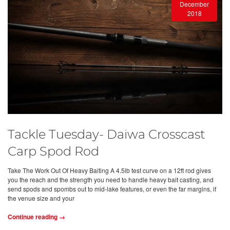
December
2018
Tackle Tuesday- Daiwa Crosscast
Carp Spod Rod
Take The Work Out Of Heavy Baiting A 4.5lb test curve on a 12ft rod gives
you the reach and the strength you need to handle heavy bait casting, and
send spods and spombs out to mid-lake features, or even the far margins, if
the venue size and your
Continue reading →